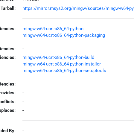
Tarball:
https://mirror.msys2.org/mingw/sources/mingw-w64-pyins
encies:
mingw-w64-ucrt-x86_64-python
mingw-w64-ucrt-x86_64-python-packaging
dencies:
-
dencies:
mingw-w64-ucrt-x86_64-python-build
mingw-w64-ucrt-x86_64-python-installer
mingw-w64-ucrt-x86_64-python-setuptools
encies:
-
rovides:
-
onflicts:
-
eplaces:
-
ided By:
-