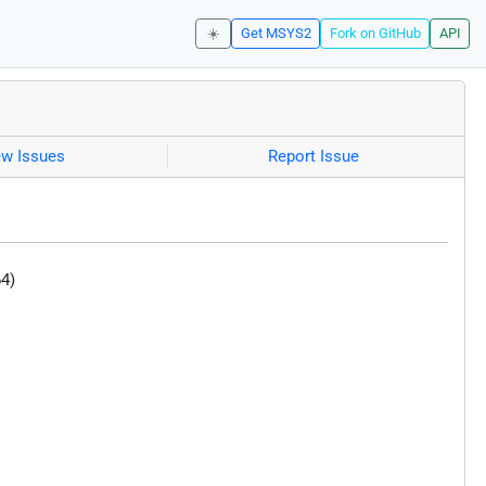
☀️
Get MSYS2
Fork on GitHub
API
ew Issues
Report Issue
4)