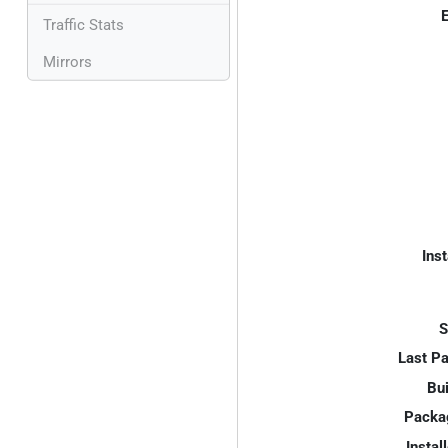
E
Traffic Stats
Mirrors
Inst
S
Last P
Bui
Packa
Instal