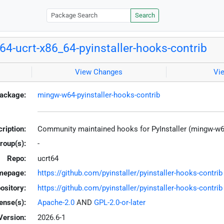
Search
4-ucrt-x86_64-pyinstaller-hooks-contrib
View Changes
Vi
ackage:
mingw-w64-pyinstaller-hooks-contrib
ription:
Community maintained hooks for PyInstaller (mingw-w6
roup(s):
-
Repo:
ucrt64
mepage:
https://github.com/pyinstaller/pyinstaller-hooks-contrib
ository:
https://github.com/pyinstaller/pyinstaller-hooks-contrib
ense(s):
Apache-2.0
AND
GPL-2.0-or-later
Version:
2026.6-1