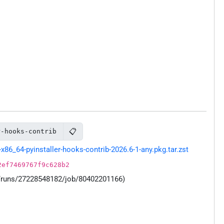
📋
r-hooks-contrib
86_64-pyinstaller-hooks-contrib-2026.6-1-any.pkg.tar.zst
2ef7469767f9c628b2
s/runs/27228548182/job/80402201166)