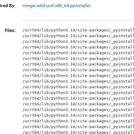
ired By:
mingw-w64-ucrt-x86_64-pyinstaller
Files:
/ucrt64/lib/python3.14/site-packages/_pyinstaller_hooks_contrib/__init__.py
/ucrt64/lib/python3.14/site-packages/_pyinstaller_hooks_contrib/__pycache__/__init__.cpython-314.opt-1.pyc
/ucrt64/lib/python3.14/site-packages/_pyinstaller_hooks_contrib/__pycache__/__init__.cpython-314.pyc
/ucrt64/lib/python3.14/site-packages/_pyinstaller_hooks_contrib/__pycache__/compat.cpython-314.opt-1.pyc
/ucrt64/lib/python3.14/site-packages/_pyinstaller_hooks_contrib/__pycache__/compat.cpython-314.pyc
/ucrt64/lib/python3.14/site-packages/_pyinstaller_hooks_contrib/compat.py
/ucrt64/lib/python3.14/site-packages/_pyinstaller_hooks_contrib/pre_find_module_path/__init__.py
/ucrt64/lib/python3.14/site-packages/_pyinstaller_hooks_contrib/pre_find_module_path/__pycache__/__init__.cpython-314.opt-1.pyc
/ucrt64/lib/python3.14/site-packages/_pyinstaller_hooks_contrib/pre_find_module_path/__pycache__/__init__.cpython-314.pyc
/ucrt64/lib/python3.14/site-packages/_pyinstaller_hooks_contrib/pre_safe_import_module/__init__.py
/ucrt64/lib/python3.14/site-packages/_pyinstaller_hooks_contrib/pre_safe_import_module/__pycache__/__init__.cpython-314.opt-1.pyc
/ucrt64/lib/python3.14/site-packages/_pyinstaller_hooks_contrib/pre_safe_import_module/__pycache__/__init__.cpython-314.pyc
/ucrt64/lib/python3.14/site-packages/_pyinstaller_hooks_contrib/pre_safe_import_module/__pycache__/hook-tensorflow.cpython-314.opt-1.pyc
/ucrt64/lib/python3.14/site-packages/_pyinstaller_hooks_contrib/pre_safe_import_module/__pycache__/hook-tensorflow.cpython-314.pyc
/ucrt64/lib/python3.14/site-packages/_pyinstaller_hooks_contrib/pre_safe_import_module/__pycache__/hook-win32com.cpython-314.opt-1.pyc
/ucrt64/lib/python3.14/site-packages/_pyinstaller_hooks_contrib/pre_safe_import_module/__pycache__/hook-win32com.cpython-314.pyc
/ucrt64/lib/python3.14/site-packages/_pyinstaller_hooks_contrib/pre_safe_import_module/hook-tensorflow.py
/ucrt64/lib/python3.14/site-packages/_pyinstaller_hooks_contrib/pre_safe_import_module/hook-win32com.py
/ucrt64/lib/python3.14/site-packages/_pyinstaller_hooks_contrib/rthooks.dat
/ucrt64/lib/python3.14/site-packages/_pyinstaller_hooks_contrib/rthooks/__init__.py
/ucrt64/lib/python3.14/site-packages/_pyinstaller_hooks_contrib/rthooks/__pycache__/__init__.cpython-314.opt-1.pyc
/ucrt64/lib/python3.14/site-packages/_pyinstaller_hooks_contrib/rthooks/__pycache__/__init__.cpython-314.pyc
/ucrt64/lib/python3.14/site-packages/_pyinstaller_hooks_contrib/rthooks/__pycache__/pyi_rth_cryptography_openssl.cpython-314.opt-1.pyc
/ucrt64/lib/python3.14/site-packages/_pyinstaller_hooks_contrib/rthooks/__pycache__/pyi_rth_cryptography_openssl.cpython-314.pyc
/ucrt64/lib/python3.14/site-packages/_pyinstaller_hooks_contrib/rthooks/__pycache__/pyi_rth_enchant.cpython-314.opt-1.pyc
/ucrt64/lib/python3.14/site-packages/_pyinstaller_hooks_contrib/rthooks/__pycache__/pyi_rth_enchant.cpython-314.pyc
/ucrt64/lib/python3.14/site-packages/_pyinstaller_hooks_contrib/rthooks/__pycache__/pyi_rth_ffpyplayer.cpython-314.opt-1.pyc
/ucrt64/lib/python3.14/site-packages/_pyinstaller_hooks_contrib/rthooks/__pycache__/pyi_rth_ffpyplayer.cpython-314.pyc
/ucrt64/lib/python3.14/site-packages/_pyinstaller_hooks_contrib/rthooks/__pycache__/pyi_rth_findlibs.cpython-314.opt-1.pyc
/ucrt64/lib/python3.14/site-packages/_pyinstaller_hooks_contrib/rthooks/__pycache__/pyi_rth_findlibs.cpython-314.pyc
/ucrt64/lib/python3.14/site-packages/_pyinstaller_hooks_contrib/rthooks/__pycache__/pyi_rth_nltk.cpython-314.opt-1.pyc
/ucrt64/lib/python3.14/site-packages/_pyinstaller_hooks_contrib/rthooks/__pycache__/pyi_rth_nltk.cpython-314.pyc
/ucrt64/lib/python3.14/site-packages/_pyinstaller_hooks_contrib/rthooks/__pycache__/pyi_rth_osgeo.cpython-314.opt-1.pyc
/ucrt64/lib/python3.14/site-packages/_pyinstaller_hooks_contrib/rthooks/__pycache__/pyi_rth_osgeo.cpython-314.pyc
/ucrt64/lib/python3.14/site-packages/_pyinstaller_hooks_contrib/rthooks/__pycache__/pyi_rth_pygraphviz.cpython-314.opt-1.pyc
/ucrt64/lib/python3.14/site-packages/_pyinstaller_hooks_contrib/rthooks/__pycache__/pyi_rth_pygraphviz.cpython-314.pyc
/ucrt64/lib/python3.14/site-packages/_pyinstaller_hooks_contrib/rthooks/__pycache__/pyi_rth_pyproj.cpython-314.opt-1.pyc
/ucrt64/lib/python3.14/site-packages/_pyinstaller_hooks_contrib/rthooks/__pycache__/pyi_rth_pyproj.cpython-314.pyc
/ucrt64/lib/python3.14/site-packages/_pyinstaller_hooks_contrib/rthooks/__pycache__/pyi_rth_pyqtgraph_multiprocess.cpython-314.opt-1.pyc
/ucrt64/lib/python3.14/site-packages/_pyinstaller_hooks_contrib/rthooks/__pycache__/pyi_rth_pyqtgraph_multiprocess.cpython-314.pyc
/ucrt64/lib/python3.14/site-packages/_pyinstaller_hooks_contrib/rthooks/__pycache__/pyi_rth_pythoncom.cpython-314.opt-1.pyc
/ucrt64/lib/python3.14/site-packages/_pyinstaller_hooks_contrib/rthooks/__pycache__/pyi_rth_pythoncom.cpython-314.pyc
/ucrt64/lib/python3.14/site-packages/_pyinstaller_hooks_contrib/rthooks/__pycache__/pyi_rth_pywintypes.cpython-314.opt-1.pyc
/ucrt64/lib/python3.14/site-packages/_pyinstaller_hooks_contrib/rthooks/__pycache__/pyi_rth_pywintypes.cpython-314.pyc
/ucrt64/lib/python3.14/site-packages/_pyinstaller_hooks_contrib/rthooks/__pycache__/pyi_rth_tensorflow.cpython-314.opt-1.pyc
/ucrt64/lib/python3.14/site-packages/_pyinstaller_hooks_contrib/rthooks/__pycache__/pyi_rth_tensorflow.cpython-314.pyc
/ucrt64/lib/python3.14/site-packages/_pyinstaller_hooks_contrib/rthooks/__pycache__/pyi_rth_traitlets.cpython-314.opt-1.pyc
/ucrt64/lib/python3.14/site-packages/_pyinstaller_hooks_contrib/rthooks/__pycache__/pyi_rth_traitlets.cpython-314.pyc
/ucrt64/lib/python3.14/site-packages/_pyinstaller_hooks_contrib/rthooks/__pycache__/pyi_rth_usb.cpython-314.opt-1.pyc
/ucrt64/lib/python3.14/site-packages/_pyinstaller_hooks_contrib/rthooks/__pycache__/pyi_rth_usb.cpython-314.pyc
/ucrt64/lib/python3.14/site-packages/_pyinstaller_hooks_contrib/rthooks/pyi_rth_cryptography_openssl.py
/ucrt64/lib/python3.14/site-packages/_pyinstaller_hooks_contrib/rthooks/pyi_rth_enchant.py
/ucrt64/lib/python3.14/site-packages/_pyinstaller_hooks_contrib/rthooks/pyi_rth_ffpyplayer.py
/ucrt64/lib/python3.14/site-packages/_pyinstaller_hooks_contrib/rthooks/pyi_rth_findlibs.py
/ucrt64/lib/python3.14/site-packages/_pyinstaller_hook