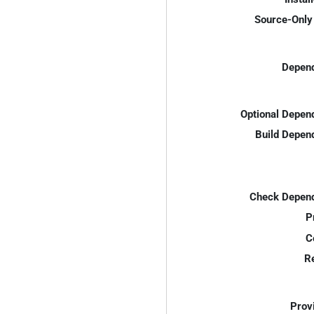
Source-Only 
Depend
Optional Depen
Build Depen
Check Depend
P
C
R
Prov