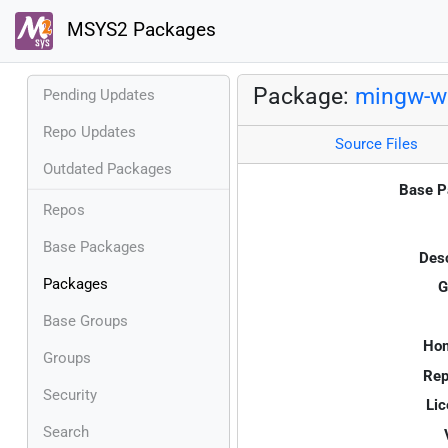
MSYS2 Packages
Package:
mingw-w6
Pending Updates
Repo Updates
Source Files
Outdated Packages
Base P
Repos
Base Packages
Desc
Packages
G
Base Groups
Ho
Groups
Rep
Security
Lic
Search