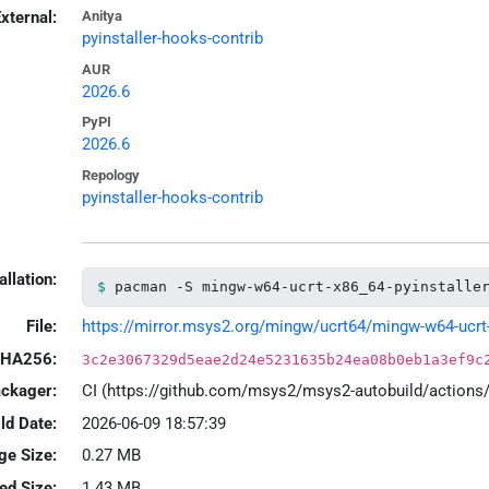
xternal:
Anitya
pyinstaller-hooks-contrib
AUR
2026.6
PyPI
2026.6
Repology
pyinstaller-hooks-contrib
allation:
pacman -S mingw-w64-ucrt-x86_64-pyinstalle
File:
https://mirror.msys2.org/mingw/ucrt64/mingw-w64-ucrt-x
HA256:
3c2e3067329d5eae2d24e5231635b24ea08b0eb1a3ef9c
ackager:
CI (https://github.com/msys2/msys2-autobuild/action
ld Date:
2026-06-09 18:57:39
ge Size:
0.27 MB
led Size:
1.43 MB