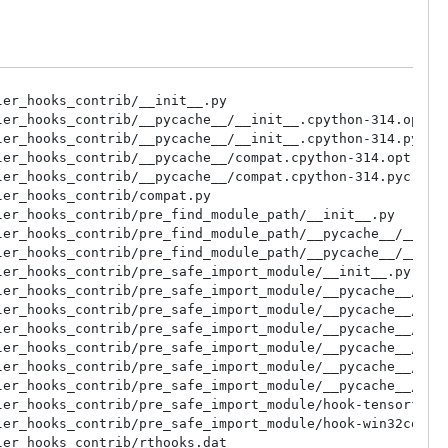
s_contrib/rthooks/pyi_rth_nltk.py
/ucrt64/lib/python3.14/site-packages/_pyinstaller_hooks_contrib/rthooks/pyi_rth_osgeo.py
/ucrt64/lib/python3.14/site-packages/_pyinstaller_hooks_contrib/rthooks/pyi_rth_pygraphviz.py
/ucrt64/lib/python3.14/site-packages/_pyinstaller_hooks_contrib/rthooks/pyi_rth_pyproj.py
/ucrt64/lib/python3.14/site-packages/_pyinstaller_hooks_contrib/rthooks/pyi_rth_pyqtgraph_multiprocess.py
/ucrt64/lib/python3.14/site-packages/_pyinstaller_hooks_contrib/rthooks/pyi_rth_pythoncom.py
/ucrt64/lib/python3.14/site-packages/_pyinstaller_hooks_contrib/rthooks/pyi_rth_pywintypes.py
/ucrt64/lib/python3.14/site-packages/_pyinstaller_hooks_contrib/rthooks/pyi_rth_tensorflow.py
/ucrt64/lib/python3.14/site-packages/_pyinstaller_hooks_contrib/rthooks/pyi_rth_traitlets.py
/ucrt64/lib/python3.14/site-packages/_pyinstaller_hooks_contrib/rthooks/pyi_rth_usb.py
/ucrt64/lib/python3.14/site-packages/_pyinstaller_hooks_contrib/stdhooks/__init__.py
/ucrt64/lib/python3.14/site-packages/_pyinstaller_hooks_contrib/stdhooks/__pycache__/__init__.cpython-314.opt-1.pyc
/ucrt64/lib/python3.14/site-packages/_pyinstaller_hooks_contrib/stdhooks/__pycache__/__init__.cpython-314.pyc
/ucrt64/lib/python3.14/site-packages/_pyinstaller_hooks_contrib/stdhooks/__pycache__/hook-BTrees.cpython-314.opt-1.pyc
/ucrt64/lib/python3.14/site-packages/_pyinstaller_hooks_contrib/stdhooks/__pycache__/hook-BTrees.cpython-314.pyc
/ucrt64/lib/python3.14/site-packages/_pyinstaller_hooks_contrib/stdhooks/__pycache__/hook-CTkMessagebox.cpython-314.opt-1.pyc
/ucrt64/lib/python3.14/site-packages/_pyinstaller_hooks_contrib/stdhooks/__pycache__/hook-CTkMessagebox.cpython-314.pyc
/ucrt64/lib/python3.14/site-packages/_pyinstaller_hooks_contrib/stdhooks/__pycache__/hook-Crypto.cpython-314.opt-1.pyc
/ucrt64/lib/python3.14/site-packages/_pyinstaller_hooks_contrib/stdhooks/__pycache__/hook-Crypto.cpython-314.pyc
/ucrt64/lib/python3.14/site-packages/_pyinstaller_hooks_contrib/stdhooks/__pycache__/hook-Cryptodome.cpython-314.opt-1.pyc
/ucrt64/lib/python3.14/site-packages/_pyinstaller_hooks_contrib/stdhooks/__pycache__/hook-Cryptodome.cpython-314.pyc
/ucrt64/lib/python3.14/site-packages/_pyinstaller_hooks_contrib/stdhooks/__pycache__/hook-HtmlTestRunner.cpython-314.opt-1.pyc
/ucrt64/lib/python3.14/site-packages/_pyinstaller_hooks_contrib/stdhooks/__pycache__/hook-HtmlTestRunner.cpython-314.pyc
/ucrt64/lib/python3.14/site-packages/_pyinstaller_hooks_contrib/stdhooks/__pycache__/hook-IPython.cpython-314.opt-1.pyc
/ucrt64/lib/python3.14/site-packages/_pyinstaller_hooks_contrib/stdhooks/__pycache__/hook-IPython.cpython-314.pyc
/ucrt64/lib/python3.14/site-packages/_pyinstaller_hooks_contrib/stdhooks/__pycache__/hook-OpenGL.cpython-314.opt-1.pyc
/ucrt64/lib/python3.14/site-packages/_pyinstaller_hooks_contrib/stdhooks/__pycache__/hook-OpenGL.cpython-314.pyc
/ucrt64/lib/python3.14/site-packages/_pyinstaller_hooks_contrib/stdhooks/__pycache__/hook-OpenGL_accelerate.cpython-314.opt-1.pyc
/ucrt64/lib/python3.14/site-packages/_pyinstaller_hooks_contrib/stdhooks/__pycache__/hook-OpenGL_accelerate.cpython-314.pyc
/ucrt64/lib/python3.14/site-packages/_pyinstaller_hooks_contrib/stdhooks/__pycache__/hook-PyTaskbar.cpython-314.opt-1.pyc
/ucrt64/lib/python3.14/site-packages/_pyinstaller_hooks_contrib/stdhooks/__pycache__/hook-PyTaskbar.cpython-314.pyc
/ucrt64/lib/python3.14/site-packages/_pyinstaller_hooks_contrib/stdhooks/__pycache__/hook-Xlib.cpython-314.opt-1.pyc
/ucrt64/lib/python3.14/site-packages/_pyinstaller_hooks_contrib/stdhooks/__pycache__/hook-Xlib.cpython-314.pyc
/ucrt64/lib/python3.14/site-packages/_pyinstaller_hooks_contrib/stdhooks/__pycache__/hook-_mssql.cpython-314.opt-1.pyc
/ucrt64/lib/python3.14/site-packages/_pyinstaller_hooks_contrib/stdhooks/__pycache__/ho