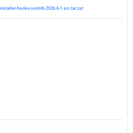
taller-hooks-contrib-2026.6-1.src.tar.zst