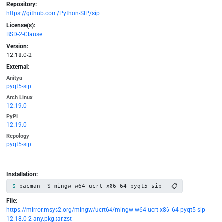
Repository:
https://github.com/Python-SIP/sip
License(s):
BSD-2-Clause
Version:
12.18.0-2
External:
Anitya
pyqt5-sip
Arch Linux
12.19.0
PyPI
12.19.0
Repology
pyqt5-sip
Installation:
📋
pacman -S mingw-w64-ucrt-x86_64-pyqt5-sip
File:
https://mirror.msys2.org/mingw/ucrt64/mingw-w64-ucrt-x86_64-pyqt5-sip-
12.18.0-2-any.pkg.tar.zst