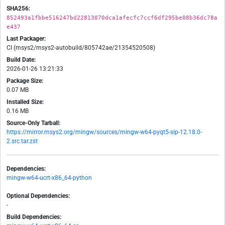
SHA256:
852493a1fbbe516247bd22813070dca1afecfc7ccf6df295be08b36dc78a
e437
Last Packager:
CI (msys2/msys2-autobuild/805742ae/21354520508)
Build Date:
2026-01-26 13:21:33
Package Size:
0.07 MB
Installed Size:
0.16 MB
Source-Only Tarball:
https://mirror.msys2.org/mingw/sources/mingw-w64-pyqt5-sip-12.18.0-
2.src.tar.zst
Dependencies:
mingw-w64-ucrt-x86_64-python
Optional Dependencies:
-
Build Dependencies: