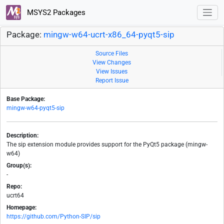
MSYS2 Packages
Package:
mingw-w64-ucrt-x86_64-pyqt5-sip
Source Files
View Changes
View Issues
Report Issue
Base Package:
mingw-w64-pyqt5-sip
Description:
The sip extension module provides support for the PyQt5 package (mingw-
w64)
Group(s):
-
Repo:
ucrt64
Homepage:
https://github.com/Python-SIP/sip