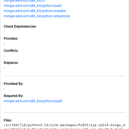
mingw-w64-ucrt-x86_64-cc
mingw-w64-ucrt-x86_64-python-build
mingw-w64-ucrt-x86_64-python-installer
mingw-w64-ucrt-x86_64-python-setuptools
Check Dependencies:
-
Provides:
-
Conflicts:
-
Replaces:
-
Provided By:
-
Required By:
mingw-w64-ucrt-x86_64-python-pyqt5
Files:
/ucrt64/lib/python3.14/site-packages/PyQt5/sip.cp314-mingw_x86