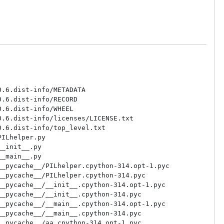
.6.dist-info/METADATA

.6.dist-info/RECORD

.6.dist-info/WHEEL

.6.dist-info/licenses/LICENSE.txt

.6.dist-info/top_level.txt

ILhelper.py

_init__.py

_main__.py

_pycache__/PILhelper.cpython-314.opt-1.pyc

_pycache__/PILhelper.cpython-314.pyc

_pycache__/__init__.cpython-314.opt-1.pyc

_pycache__/__init__.cpython-314.pyc

_pycache__/__main__.cpython-314.opt-1.pyc

_pycache__/__main__.cpython-314.pyc

_pycache__/aa.cpython-314.opt-1.pyc
