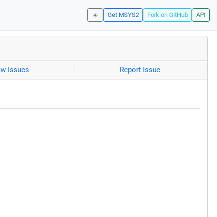
☀️
Get MSYS2
Fork on GitHub
API
ew Issues
Report Issue