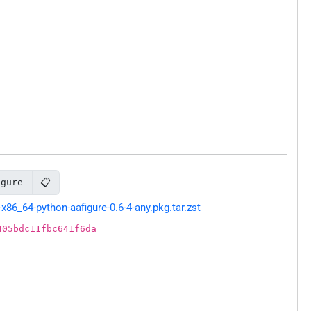
📋
igure
86_64-python-aafigure-0.6-4-any.pkg.tar.zst
405bdc11fbc641f6da