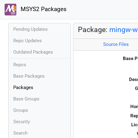
MSYS2 Packages
Package:
mingw-w6
Pending Updates
Repo Updates
Source Files
Outdated Packages
Base P
Repos
Base Packages
Desc
Packages
G
Base Groups
Ho
Groups
Rep
Security
Lic
Search