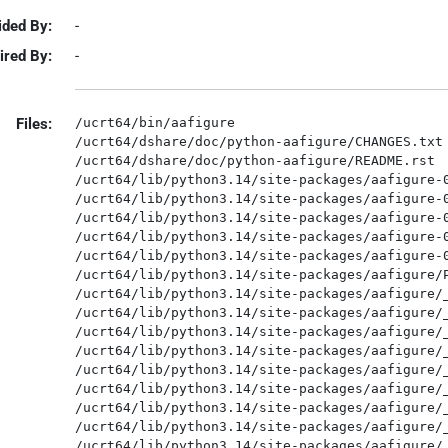
ided By:
-
ired By:
-
Files:
/ucrt64/bin/aafigure

/ucrt64/dshare/doc/python-aafigure/CHANGES.txt

/ucrt64/dshare/doc/python-aafigure/README.rst

/ucrt64/lib/python3.14/site-packages/aafigure-0
/ucrt64/lib/python3.14/site-packages/aafigure-0
/ucrt64/lib/python3.14/site-packages/aafigure-0
/ucrt64/lib/python3.14/site-packages/aafigure-0
/ucrt64/lib/python3.14/site-packages/aafigure-0
/ucrt64/lib/python3.14/site-packages/aafigure/P
/ucrt64/lib/python3.14/site-packages/aafigure/_
/ucrt64/lib/python3.14/site-packages/aafigure/_
/ucrt64/lib/python3.14/site-packages/aafigure/_
/ucrt64/lib/python3.14/site-packages/aafigure/_
/ucrt64/lib/python3.14/site-packages/aafigure/_
/ucrt64/lib/python3.14/site-packages/aafigure/_
/ucrt64/lib/python3.14/site-packages/aafigure/_
/ucrt64/lib/python3.14/site-packages/aafigure/_
/ucrt64/lib/python3.14/site-packages/aafigure/_