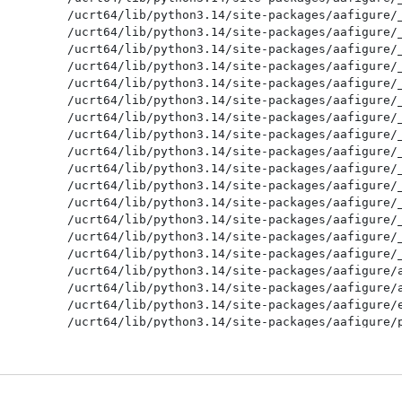
/ucrt64/lib/python3.14/site-packages/aafigure/_
/ucrt64/lib/python3.14/site-packages/aafigure/_
/ucrt64/lib/python3.14/site-packages/aafigure/_
/ucrt64/lib/python3.14/site-packages/aafigure/_
/ucrt64/lib/python3.14/site-packages/aafigure/_
/ucrt64/lib/python3.14/site-packages/aafigure/_
/ucrt64/lib/python3.14/site-packages/aafigure/_
/ucrt64/lib/python3.14/site-packages/aafigure/_
/ucrt64/lib/python3.14/site-packages/aafigure/_
/ucrt64/lib/python3.14/site-packages/aafigure/_
/ucrt64/lib/python3.14/site-packages/aafigure/_
/ucrt64/lib/python3.14/site-packages/aafigure/_
/ucrt64/lib/python3.14/site-packages/aafigure/_
/ucrt64/lib/python3.14/site-packages/aafigure/_
/ucrt64/lib/python3.14/site-packages/aafigure/_
/ucrt64/lib/python3.14/site-packages/aafigure/a
/ucrt64/lib/python3.14/site-packages/aafigure/a
/ucrt64/lib/python3.14/site-packages/aafigure/e
/ucrt64/lib/python3.14/site-packages/aafigure/p
/ucrt64/lib/python3.14/site-packages/aafigure/p
/ucrt64/lib/python3.14/site-packages/aafigure/s
/ucrt64/lib/python3.14/site-packages/aafigure/s
/ucrt64/lib/python3.14/site-packages/aafigure/s