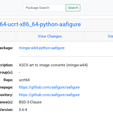
Search
4-ucrt-x86_64-python-aafigure
View Changes
Vi
ackage:
mingw-w64-python-aafigure
ription:
ASCII art to image converte (mingw-w64)
roup(s):
-
Repo:
ucrt64
mepage:
https://github.com/aafigure/aafigure
ository:
https://github.com/aafigure/aafigure
ense(s):
BSD-3-Clause
Version:
0.6-4