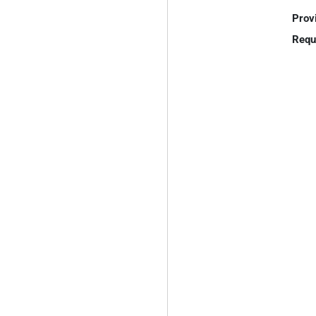
Prov
Requ