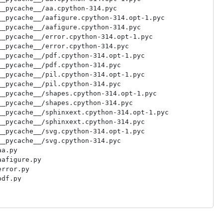
_pycache__/aa.cpython-314.pyc

_pycache__/aafigure.cpython-314.opt-1.pyc

_pycache__/aafigure.cpython-314.pyc

_pycache__/error.cpython-314.opt-1.pyc

_pycache__/error.cpython-314.pyc

_pycache__/pdf.cpython-314.opt-1.pyc

_pycache__/pdf.cpython-314.pyc

_pycache__/pil.cpython-314.opt-1.pyc

_pycache__/pil.cpython-314.pyc

_pycache__/shapes.cpython-314.opt-1.pyc

_pycache__/shapes.cpython-314.pyc

_pycache__/sphinxext.cpython-314.opt-1.pyc

_pycache__/sphinxext.cpython-314.pyc

_pycache__/svg.cpython-314.opt-1.pyc

_pycache__/svg.cpython-314.pyc

a.py

afigure.py

rror.py

df.py

il.py

hapes.py

phinxext.py

vg.py
