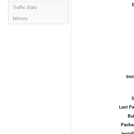
E
Traffic Stats
Mirrors
Inst
S
Last P
Bui
Packa
Instal