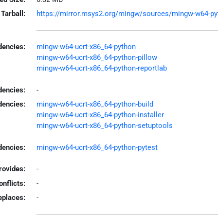
Tarball:
https://mirror.msys2.org/mingw/sources/mingw-w64-pytho
encies:
mingw-w64-ucrt-x86_64-python
mingw-w64-ucrt-x86_64-python-pillow
mingw-w64-ucrt-x86_64-python-reportlab
dencies:
-
dencies:
mingw-w64-ucrt-x86_64-python-build
mingw-w64-ucrt-x86_64-python-installer
mingw-w64-ucrt-x86_64-python-setuptools
encies:
mingw-w64-ucrt-x86_64-python-pytest
rovides:
-
onflicts:
-
eplaces:
-