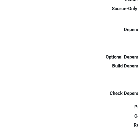
Source-Only 
Depend
Optional Depen
Build Depen
Check Depend
P
C
R