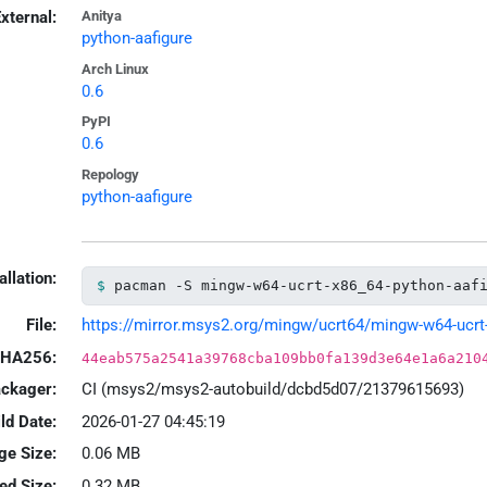
xternal:
Anitya
python-aafigure
Arch Linux
0.6
PyPI
0.6
Repology
python-aafigure
allation:
pacman -S mingw-w64-ucrt-x86_64-python-aaf
File:
https://mirror.msys2.org/mingw/ucrt64/mingw-w64-ucrt-x
HA256:
44eab575a2541a39768cba109bb0fa139d3e64e1a6a210
ackager:
CI (msys2/msys2-autobuild/dcbd5d07/21379615693)
ld Date:
2026-01-27 04:45:19
ge Size:
0.06 MB
led Size:
0.32 MB