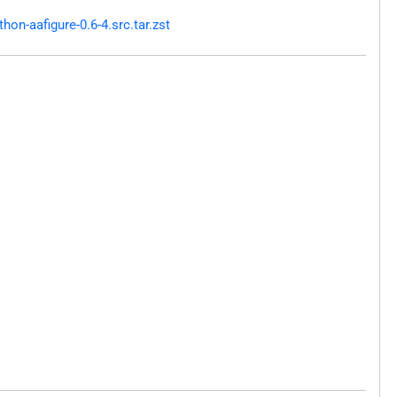
n-aafigure-0.6-4.src.tar.zst