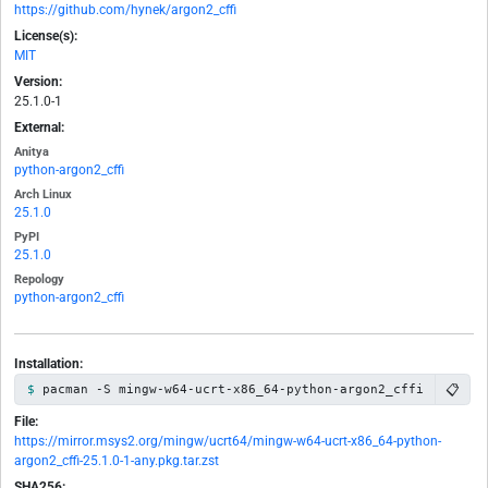
https://github.com/hynek/argon2_cffi
License(s):
MIT
Version:
25.1.0-1
External:
Anitya
python-argon2_cffi
Arch Linux
25.1.0
PyPI
25.1.0
Repology
python-argon2_cffi
Installation:
📋
pacman -S mingw-w64-ucrt-x86_64-python-argon2_cffi
File:
https://mirror.msys2.org/mingw/ucrt64/mingw-w64-ucrt-x86_64-python-
argon2_cffi-25.1.0-1-any.pkg.tar.zst
SHA256: