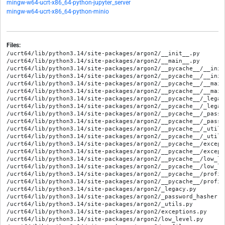
mingw-w64-ucrt-x86_64-python-jupyter_server
mingw-w64-ucrt-x86_64-python-minio
Files:
/ucrt64/lib/python3.14/site-packages/argon2/__init__.py

/ucrt64/lib/python3.14/site-packages/argon2/__main__.py

/ucrt64/lib/python3.14/site-packages/argon2/__pycache__/__init
/ucrt64/lib/python3.14/site-packages/argon2/__pycache__/__init
/ucrt64/lib/python3.14/site-packages/argon2/__pycache__/__main
/ucrt64/lib/python3.14/site-packages/argon2/__pycache__/__main
/ucrt64/lib/python3.14/site-packages/argon2/__pycache__/_legac
/ucrt64/lib/python3.14/site-packages/argon2/__pycache__/_legac
/ucrt64/lib/python3.14/site-packages/argon2/__pycache__/_passw
/ucrt64/lib/python3.14/site-packages/argon2/__pycache__/_passw
/ucrt64/lib/python3.14/site-packages/argon2/__pycache__/_utils
/ucrt64/lib/python3.14/site-packages/argon2/__pycache__/_utils
/ucrt64/lib/python3.14/site-packages/argon2/__pycache__/except
/ucrt64/lib/python3.14/site-packages/argon2/__pycache__/except
/ucrt64/lib/python3.14/site-packages/argon2/__pycache__/low_le
/ucrt64/lib/python3.14/site-packages/argon2/__pycache__/low_le
/ucrt64/lib/python3.14/site-packages/argon2/__pycache__/profil
/ucrt64/lib/python3.14/site-packages/argon2/__pycache__/profil
/ucrt64/lib/python3.14/site-packages/argon2/_legacy.py

/ucrt64/lib/python3.14/site-packages/argon2/_password_hasher.py
/ucrt64/lib/python3.14/site-packages/argon2/_utils.py

/ucrt64/lib/python3.14/site-packages/argon2/exceptions.py

/ucrt64/lib/python3.14/site-packages/argon2/low_level.py
