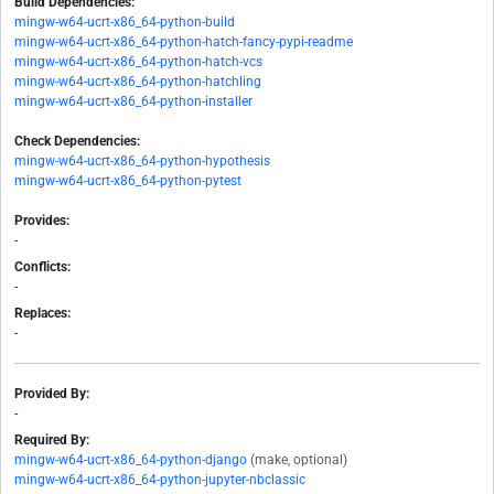
Build Dependencies:
mingw-w64-ucrt-x86_64-python-build
mingw-w64-ucrt-x86_64-python-hatch-fancy-pypi-readme
mingw-w64-ucrt-x86_64-python-hatch-vcs
mingw-w64-ucrt-x86_64-python-hatchling
mingw-w64-ucrt-x86_64-python-installer
Check Dependencies:
mingw-w64-ucrt-x86_64-python-hypothesis
mingw-w64-ucrt-x86_64-python-pytest
Provides:
-
Conflicts:
-
Replaces:
-
Provided By:
-
Required By:
mingw-w64-ucrt-x86_64-python-django
(make, optional)
mingw-w64-ucrt-x86_64-python-jupyter-nbclassic