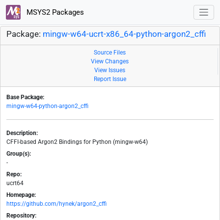
MSYS2 Packages
Package:
mingw-w64-ucrt-x86_64-python-argon2_cffi
Source Files
View Changes
View Issues
Report Issue
Base Package:
mingw-w64-python-argon2_cffi
Description:
CFFI-based Argon2 Bindings for Python (mingw-w64)
Group(s):
-
Repo:
ucrt64
Homepage:
https://github.com/hynek/argon2_cffi
Repository: