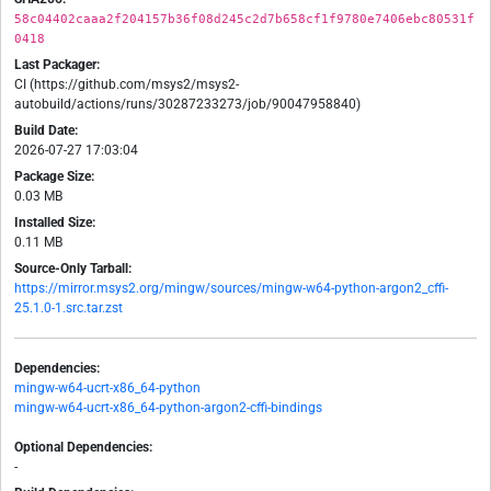
58c04402caaa2f204157b36f08d245c2d7b658cf1f9780e7406ebc80531f
0418
Last Packager:
CI (https://github.com/msys2/msys2-
autobuild/actions/runs/30287233273/job/90047958840)
Build Date:
2026-07-27 17:03:04
Package Size:
0.03 MB
Installed Size:
0.11 MB
Source-Only Tarball:
https://mirror.msys2.org/mingw/sources/mingw-w64-python-argon2_cffi-
25.1.0-1.src.tar.zst
Dependencies:
mingw-w64-ucrt-x86_64-python
mingw-w64-ucrt-x86_64-python-argon2-cffi-bindings
Optional Dependencies:
-