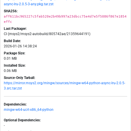
async-lru-2.0.5-3-any.pkg.tar.zst
SHA256:
aff611bc965227c5fab520e2b49b997a23dbcc75e4d7e5f5086f867e1854
effc
Last Packager:
CI (msys2/msys2-autobuild/805742ae/21359644191)
Build Date:
2026-01-26 14:38:24
Package Size:
0.01 MB
Installed Size:
0.06 MB
Source-Only Tarball:
https://mirror.msys2.org/mingw/sources/mingw-w64-python-async-lru-2.0.5-
3.src.tar.zst
Dependencies:
mingw-w64-ucrt-x86_64-python
Optional Dependencies:
-