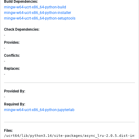
Build Dependencies:
mingw-w64-ucrt-x86_64-python-build
mingw-w64-ucrt-x86_64-python-installer
mingw-w64-ucrt-x86_64-python-setuptools
Check Dependencies:
-
Provides:
-
Conflicts:
-
Replaces:
-
Provided By:
-
Required By:
mingw-w64-ucrt-x86_64-python-jupyterlab
Files:
/ucrt64/lib/python3.14/site-packages/async_lru-2.0.5.dist-info/