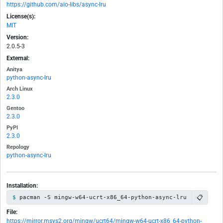
https://github.com/aio-libs/async-lru
License(s):
MIT
Version:
2.0.5-3
External:
Anitya
python-async-lru
Arch Linux
2.3.0
Gentoo
2.3.0
PyPI
2.3.0
Repology
python-async-lru
Installation:
📋
pacman -S mingw-w64-ucrt-x86_64-python-async-lru
File:
https://mirror.msys2.org/mingw/ucrt64/mingw-w64-ucrt-x86_64-python-