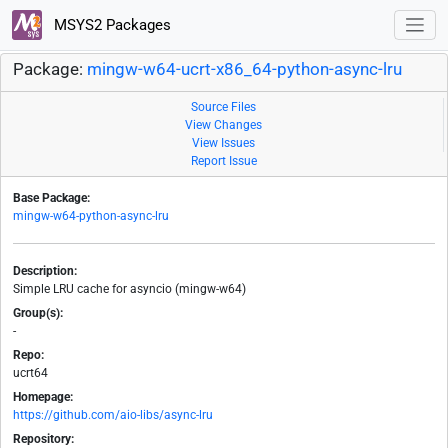
MSYS2 Packages
Package:
mingw-w64-ucrt-x86_64-python-async-lru
Source Files
View Changes
View Issues
Report Issue
Base Package:
mingw-w64-python-async-lru
Description:
Simple LRU cache for asyncio (mingw-w64)
Group(s):
-
Repo:
ucrt64
Homepage:
https://github.com/aio-libs/async-lru
Repository: