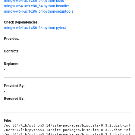
mingw-w64-ucrt-x86_64-python-build
mingw-w64-ucrt-x86_64-python-installer
mingw-w64-ucrt-x86_64-python-setuptools
Check Dependencies:
mingw-w64-ucrt-x86_64-python-pytest
Provides:
-
Conflicts:
-
Replaces:
-
Provided By:
-
Required By:
-
Files:
/ucrt64/lib/python3.14/site-packages/biscuits-0.3.2.dist-info/M
/ucrt64/lib/python3.14/site-packages/biscuits-0.3.2.dist-info/R
/ucrt64/lib/python3.14/site-packages/biscuits-0.3.2.dist-info/W