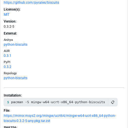
https://github.com/pyrates/biscuits
License(s):
MIT
Version:
0.3.2-5
External:
Anitya
python-biscuits
AUR
0.3.1
PyPI
0.3.2
Repology
python-biscuits
Installation:
📋
pacman -S mingw-w64-ucrt-x86_64-python-biscuits
File:
https://mirror.msys2.org/mingw/ucrt64/mingw-w64-ucrt-x86_64-python-
biscuits-0.3.2-5-any.pkg.tar.zst
SHA256: