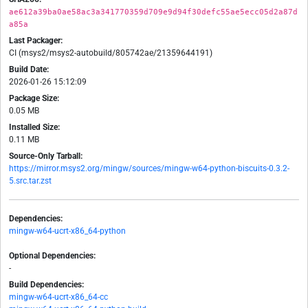
ae612a39ba0ae58ac3a341770359d709e9d94f30defc55ae5ecc05d2a87d
a85a
Last Packager:
CI (msys2/msys2-autobuild/805742ae/21359644191)
Build Date:
2026-01-26 15:12:09
Package Size:
0.05 MB
Installed Size:
0.11 MB
Source-Only Tarball:
https://mirror.msys2.org/mingw/sources/mingw-w64-python-biscuits-0.3.2-
5.src.tar.zst
Dependencies:
mingw-w64-ucrt-x86_64-python
Optional Dependencies:
-
Build Dependencies:
mingw-w64-ucrt-x86_64-cc