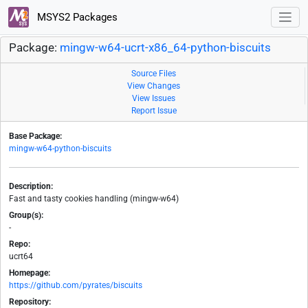
MSYS2 Packages
Package:
mingw-w64-ucrt-x86_64-python-biscuits
Source Files
View Changes
View Issues
Report Issue
Base Package:
mingw-w64-python-biscuits
Description:
Fast and tasty cookies handling (mingw-w64)
Group(s):
-
Repo:
ucrt64
Homepage:
https://github.com/pyrates/biscuits
Repository: