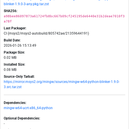
blinker-1.9.0-3-any.pkg.tar.zst
SHA256:
a98bee86097873a61724fb8bc667b09cf245195de6440e31b2deae7010f3
a78f
Last Packager:
CI (msys2/msys2-autobuild/805742ae/21359644191)
Build Date:
2026-01-26 15:13:49
Package Size:
0.02 MB
Installed Size:
0.08 MB
Source-Only Tarball:
https://mirror.msys2.org/mingw/sources/mingw-w64-python-blinker-1.9.0-
3.src.tar.zst
Dependencies:
mingw-w64-ucrt-x86_64-python
Optional Dependencies:
-