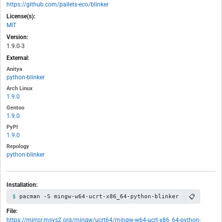
https://github.com/pallets-eco/blinker
License(s):
MIT
Version:
1.9.0-3
External:
Anitya
python-blinker
Arch Linux
1.9.0
Gentoo
1.9.0
PyPI
1.9.0
Repology
python-blinker
Installation:
📋
pacman -S mingw-w64-ucrt-x86_64-python-blinker
File:
https://mirror.msys2.org/mingw/ucrt64/mingw-w64-ucrt-x86_64-python-