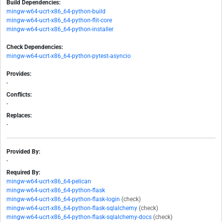
Build Dependencies:
mingw-w64-ucrt-x86_64-python-build
mingw-w64-ucrt-x86_64-python-flit-core
mingw-w64-ucrt-x86_64-python-installer
Check Dependencies:
mingw-w64-ucrt-x86_64-python-pytest-asyncio
Provides:
-
Conflicts:
-
Replaces:
-
Provided By:
-
Required By:
mingw-w64-ucrt-x86_64-pelican
mingw-w64-ucrt-x86_64-python-flask
mingw-w64-ucrt-x86_64-python-flask-login
(check)
mingw-w64-ucrt-x86_64-python-flask-sqlalchemy
(check)
mingw-w64-ucrt-x86_64-python-flask-sqlalchemy-docs
(check)