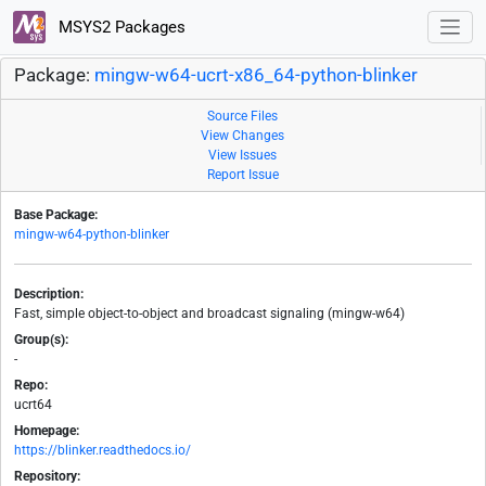
MSYS2 Packages
Package:
mingw-w64-ucrt-x86_64-python-blinker
Source Files
View Changes
View Issues
Report Issue
Base Package:
mingw-w64-python-blinker
Description:
Fast, simple object-to-object and broadcast signaling (mingw-w64)
Group(s):
-
Repo:
ucrt64
Homepage:
https://blinker.readthedocs.io/
Repository: