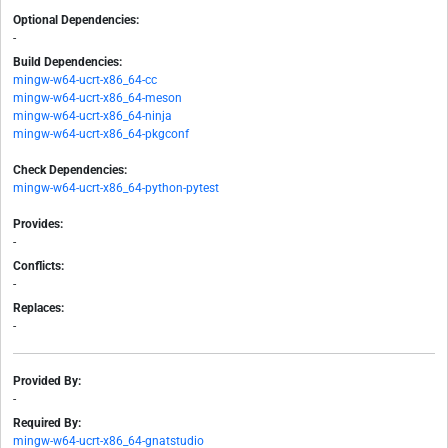
Optional Dependencies:
-
Build Dependencies:
mingw-w64-ucrt-x86_64-cc
mingw-w64-ucrt-x86_64-meson
mingw-w64-ucrt-x86_64-ninja
mingw-w64-ucrt-x86_64-pkgconf
Check Dependencies:
mingw-w64-ucrt-x86_64-python-pytest
Provides:
-
Conflicts:
-
Replaces:
-
Provided By:
-
Required By:
mingw-w64-ucrt-x86_64-gnatstudio