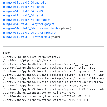
mingw-w64-ucrt-x86_64-gnuradio
mingw-w64-ucrt-x86_64-manim
mingw-w64-ucrt-x86_64-meld3
mingw-w64-ucrt-x86_64-mypaint
mingw-w64-ucrt-x86_64-pdfarranger
mingw-w64-ucrt-x86_64-python-gobject
mingw-w64-ucrt-x86_64-python-matplotlib
(optional)
mingw-w64-ucrt-x86_64-python-rlpycairo
mingw-w64-ucrt-x86_64-python-xpra
(make)
Files:
/ucrt64/include/pycairo/py3cairo.h

/ucrt64/lib/pkgconfig/py3cairo.pc

/ucrt64/lib/python3.14/site-packages/cairo/__init__.py

/ucrt64/lib/python3.14/site-packages/cairo/__init__.pyi

/ucrt64/lib/python3.14/site-packages/cairo/__pycache__/__init_
/ucrt64/lib/python3.14/site-packages/cairo/__pycache__/__init_
/ucrt64/lib/python3.14/site-packages/cairo/_cairo.cp314-mingw_
/ucrt64/lib/python3.14/site-packages/cairo/include/py3cairo.h

/ucrt64/lib/python3.14/site-packages/cairo/py.typed

/ucrt64/lib/python3.14/site-packages/pycairo-1.29.0.dist-info/M
/ucrt64/share/licenses/python-cairo/COPYING

/ucrt64/share/licenses/python-cairo/COPYING-LGPL-2.1
