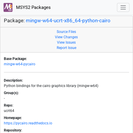
MSYS2 Packages
Package:
mingw-w64-ucrt-x86_64-python-cairo
Source Files
View Changes
View Issues
Report Issue
Base Package:
mingw-w64-pycairo
Description:
Python bindings for the cairo graphics library (mingw-w64)
Group(s):
-
Repo:
ucrt64
Homepage:
https://pycairo.readthedocs.io
Repository: