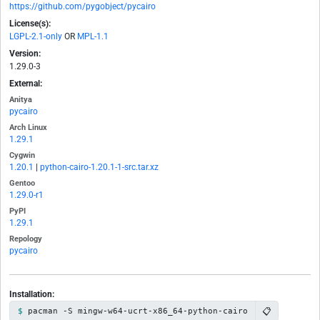
https://github.com/pygobject/pycairo
License(s):
LGPL-2.1-only
OR
MPL-1.1
Version:
1.29.0-3
External:
Anitya
pycairo
Arch Linux
1.29.1
Cygwin
1.20.1
|
python-cairo-1.20.1-1-src.tar.xz
Gentoo
1.29.0-r1
PyPI
1.29.1
Repology
pycairo
Installation:
📋
pacman -S mingw-w64-ucrt-x86_64-python-cairo