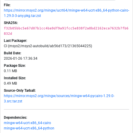
File:
https://mirror.msys2.org/mingw/ucrt64/mingw-w64-ucrt-x86_64-python-cairo-
1.29.0-3-any.pkg.tar.zst
SHA256:
f32b05bbc5e67d07b1cc4ba9df9a91fcc5e838f2a8bd2162eca7632b7fb6
832d
Last Packager:
CI (msys2/msys2-autobuild/ab56d173/21365044225)
Build Date:
2026-01-26 17:36:34
Package Size:
0.11 MB
Installed Size:
0.49 MB
Source-Only Tarball:
https://mirror.msys2.org/mingw/sources/mingw-w64-pycairo-1.29.0-
3.src.tar.zst
Dependencies:
mingw-w64-ucrt-x86_64-cairo
mingw-w64-ucrt-x86_64-python