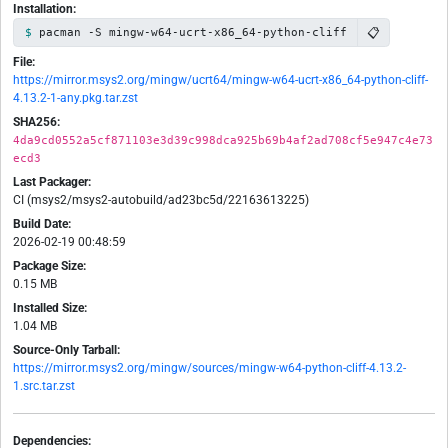
Installation:
📋
pacman -S mingw-w64-ucrt-x86_64-python-cliff
File:
https://mirror.msys2.org/mingw/ucrt64/mingw-w64-ucrt-x86_64-python-cliff-
4.13.2-1-any.pkg.tar.zst
SHA256:
4da9cd0552a5cf871103e3d39c998dca925b69b4af2ad708cf5e947c4e73
ecd3
Last Packager:
CI (msys2/msys2-autobuild/ad23bc5d/22163613225)
Build Date:
2026-02-19 00:48:59
Package Size:
0.15 MB
Installed Size:
1.04 MB
Source-Only Tarball:
https://mirror.msys2.org/mingw/sources/mingw-w64-python-cliff-4.13.2-
1.src.tar.zst
Dependencies: