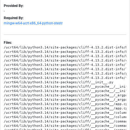
Provided By:
-
Required By:
mingw-w64-ucrt-x86_64-python-stestr
Files:
/ucrt64/lib/python3.14/site-packages/cliff-4.13.2.dist-info/METADATA
/ucrt64/lib/python3.14/site-packages/cliff-4.13.2.dist-info/RECORD
/ucrt64/lib/python3.14/site-packages/cliff-4.13.2.dist-info/WHEEL
/ucrt64/lib/python3.14/site-packages/cliff-4.13.2.dist-info/entry_points.txt
/ucrt64/lib/python3.14/site-packages/cliff-4.13.2.dist-info/licenses/AUTHORS
/ucrt64/lib/python3.14/site-packages/cliff-4.13.2.dist-info/licenses/LICENSE
/ucrt64/lib/python3.14/site-packages/cliff-4.13.2.dist-info/pbr.json
/ucrt64/lib/python3.14/site-packages/cliff-4.13.2.dist-info/top_level.txt
/ucrt64/lib/python3.14/site-packages/cliff/__init__.py
/ucrt64/lib/python3.14/site-packages/cliff/__pycache__/__init__.cpython-314.opt-1.pyc
/ucrt64/lib/python3.14/site-packages/cliff/__pycache__/__init__.cpython-314.pyc
/ucrt64/lib/python3.14/site-packages/cliff/__pycache__/_argparse.cpython-314.opt-1.pyc
/ucrt64/lib/python3.14/site-packages/cliff/__pycache__/_argparse.cpython-314.pyc
/ucrt64/lib/python3.14/site-packages/cliff/__pycache__/app.cpython-314.opt-1.pyc
/ucrt64/lib/python3.14/site-packages/cliff/__pycache__/app.cpython-314.pyc
/ucrt64/lib/python3.14/site-packages/cliff/__pycache__/columns.cpython-314.opt-1.pyc
/ucrt64/lib/python3.14/site-packages/cliff/__pycache__/columns.cpython-314.pyc
/ucrt64/lib/python3.14/site-packages/cliff/__pycache__/command.cpython-314.opt-1.pyc
/ucrt64/lib/python3.14/site-packages/cliff/__pycache__/command.cpython-314.pyc
/ucrt64/lib/python3.14/site-packages/cliff/__pycache__/commandmanager.cpython-314.opt-1.pyc
/ucrt64/lib/python3.14/site-packages/cliff/__pycache__/commandmanager.cpython-314.pyc
/ucrt64/lib/python3.14/site-packages/cliff/__pycache__/complete.cpython-314.opt-1.pyc
/ucrt64/lib/python3.14/site-packages/cliff/__pycache__/complete.cpython-314.pyc
/ucrt64/lib/python3.14/site-packages/cliff/__pycache__/display.cpython-314.opt-1.pyc
/ucrt64/lib/python3.14/site-packages/cliff/__pycache__/display.cpython-314.pyc
/ucrt64/lib/python3.14/site-packages/cliff/__pycache__/help.cpython-314.opt-1.pyc
/ucrt64/lib/python3.14/site-packages/cliff/__pycache__/help.cpython-314.pyc
/ucrt64/lib/python3.14/site-packages/cliff/__pycache__/hooks.cpython-314.opt-1.pyc
/ucrt64/lib/python3.14/site-packages/cliff/__pycache__/hooks.cpython-314.pyc
/ucrt64/lib/python3.14/site-packages/cliff/__pycache__/interactive.cpython-314.opt-1.pyc
/ucrt64/lib/python3.14/site-packages/cliff/__pycache__/interactive.cpython-314.pyc
/ucrt64/lib/python3.14/site-packages/cliff/__pycache__/lister.cpython-314.opt-1.pyc
/ucrt64/lib/python3.14/site-packages/cliff/__pycache__/lister.cpython-314.pyc
/ucrt64/lib/python3.14/site-packages/cliff/__pycache__/show.cpython-314.opt-1.pyc
/ucrt64/lib/python3.14/site-packages/cliff/__pycache__/show.cpython-314.pyc
/ucrt64/lib/python3.14/site-packages/cliff/__pycache__/sphinxext.cpython-314.opt-1.pyc
/ucrt64/lib/python3.14/site-packages/cliff/__pycache__/sphinxext.cpython-314.pyc
/ucrt64/lib/python3.14/site-packages/cliff/__pycache__/utils.cpython-314.opt-1.pyc
/ucrt64/lib/python3.14/site-packages/cliff/__pycache__/utils.cpython-314.pyc
/ucrt64/lib/python3.14/site-packages/cliff/_argparse.py
/ucrt64/lib/python3.14/site-packages/cliff/app.py
/ucrt64/lib/python3.14/site-packages/cliff/columns.py
/ucrt64/lib/python3.14/site-packages/cliff/command.py
/ucrt64/lib/python3.14/site-packages/cliff/commandmanager.py
/ucrt64/lib/python3.14/site-packages/cliff/complete.py
/ucrt64/lib/python3.14/site-packages/cliff/display.py
/ucrt64/lib/python3.14/site-packages/cliff/formatters/__init__.py
/ucrt64/lib/python3.14/site-packages/cliff/formatters/__pycache__/__init__.cpython-314.opt-1.pyc
/ucrt64/lib/python3.14/site-packages/cliff/formatters/__pycache__/__init__.cpython-314.pyc
/ucrt64/lib/python3.14/site-packages/cliff/formatters/__pycache__/base.cpython-314.opt-1.pyc
/ucrt64/lib/python3.14/site-packages/cliff/formatters/__pycache__/base.cpython-314.pyc
/ucrt64/lib/python3.14/site-packages/cliff/formatters/__pycache__/commaseparated.cpython-314.opt-1.pyc
/ucrt64/lib/python3.14/site-packages/cliff/formatters/__pycache__/commaseparated.cpython-314.pyc
/ucrt64/lib/python3.14/site-packages/cliff/formatters/__pycache__/json_format.cpython-314.opt-1.pyc
/ucrt64/lib/python3.14/site-packages/cliff/formatters/__pycache__/json_format.cpython-314.pyc
/ucrt64/lib/python3.14/site-packages/cliff/formatters/__pycache__/shell.cpython-314.opt-1.pyc
/ucrt64/lib/python3.14/site-packages/cliff/formatters/__pycache__/shell.cpython-314.pyc
/ucrt64/lib/python3.14/site-packages/cliff/formatters/__pycache__/table.cpython-314.opt-1.pyc
/ucrt64/lib/python3.14/site-packages/cliff/formatters/__pycache__/table.cpython-314.pyc
/ucrt64/lib/python3.14/site-packages/cliff/formatters/__pycache__/value.cpython-314.opt-1.pyc
/ucrt64/lib/python3.14/site-packages/cliff/formatters/__pycache__/value.cpython-314.pyc
/ucrt64/lib/python3.14/site-packages/cliff/formatters/__pycache__/yaml_format.cpython-314.opt-1.pyc
/ucrt64/lib/python3.14/site-packages/cliff/formatters/__pycache__/yaml_format.cpython-314.pyc
/ucrt64/lib/python3.14/site-packages/cliff/formatters/base.py
/ucrt64/lib/python3.14/site-packages/cliff/formatters/commaseparated.py
/ucrt64/lib/python3.14/site-packages/cliff/formatters/json_format.py
/ucrt64/lib/python3.14/site-packages/cliff/formatters/shell.py
/ucrt64/lib/python3.14/site-packages/cliff/formatters/table.py
/ucrt64/lib/python3.14/site-packages/cliff/formatters/value.py
/ucrt64/lib/python3.14/site-packages/cliff/formatters/yaml_format.py
/ucrt64/lib/python3.14/site-packages/cliff/help.py
/ucrt64/lib/python3.14/site-packages/cliff/hooks.py
/ucrt64/lib/python3.14/site-packages/cliff/interactive.py
/ucrt64/lib/python3.14/site-packages/cliff/lister.py
/ucrt64/lib/python3.14/site-packages/cliff/py.typed
/ucrt64/lib/python3.14/site-packages/cliff/show.py
/ucrt64/lib/python3.14/site-packages/cliff/sphinxext.py
/ucrt64/lib/python3.14/site-packages/cliff/tests/__init__.py
/ucrt64/lib/python3.14/site-packages/cliff/tests/__pycache__/__init__.cpython-314.opt-1.pyc
/ucrt64/lib/python3.14/site-packages/cliff/tests/__pycache__/__init__.cpython-314.pyc
/ucrt64/lib/python3.14/site-packages/cliff/tests/__pycache__/base.cpython-314.opt-1.pyc
/ucrt64/lib/python3.14/site-packages/cliff/tests/__pycache__/base.cpython-314.pyc
/ucrt64/lib/python3.14/site-packages/cliff/tests/__pycache__/test__argparse.cpython-314.opt-1.pyc
/ucrt64/lib/python3.14/site-packages/cliff/tests/__pycache__/test__argparse.cpython-314.pyc
/ucrt64/lib/python3.14/site-packages/cliff/tests/__pycache__/test_app.cpython-314.opt-1.pyc
/ucrt64/lib/python3.14/site-packages/cliff/tests/__pycache__/test_app.cpython-314.pyc
/ucrt64/lib/python3.14/site-packages/cliff/tests/__pycache__/test_columns.cpython-314.opt-1.pyc
/ucrt64/lib/python3.14/site-packages/cliff/tests/__pycache__/test_columns.cpython-314.pyc
/ucrt64/lib/python3.14/site-packages/cliff/tests/__pycache__/test_command.cpython-314.opt-1.pyc
/ucrt64/lib/python3.14/site-packages/cliff/tests/__pycache__/test_command.cpython-314.pyc
/ucrt64/lib/python3.14/site-packages/cliff/tests/__pycache__/test_command_hooks.cpython-314.opt-1.pyc
/ucrt64/lib/python3.14/site-packages/cliff/tests/__pycache__/test_command_hooks.cpython-314.pyc
/ucrt64/lib/python3.14/site-packages/cliff/tests/__pycache__/test_commandmanager.cpython-314.opt-1.pyc
/ucrt64/lib/python3.14/site-packages/cliff/tests/__pycache__/test_commandmanager.cpython-314.pyc
/ucrt64/lib/python3.14/site-packages/cliff/tests/__pycache__/test_complete.cpython-314.opt-1.pyc
/ucrt64/lib/python3.14/site-packages/cliff/tests/__pycache__/test_complete.cpython-314.pyc
/ucrt64/lib/python3.14/site-packages/cliff/tests/__pycache__/test_formatters_csv.cpython-314.opt-1.pyc
/ucrt64/lib/python3.14/site-packages/cliff/tests/__pycache__/test_formatters_csv.cpython-314.pyc
/ucrt64/lib/python3.14/site-packages/cliff/tests/__pycache__/test_formatters_json.cpython-314.opt-1.pyc
/ucrt64/lib/python3.14/site-packages/cliff/tests/__pycache__/test_formatters_json.cpython-314.pyc
/ucrt64/lib/python3.14/site-packages/cliff/tests/__pycache__/test_formatters_shell.cpython-314.opt-1.pyc
/ucrt64/lib/python3.14/site-packages/cliff/tests/__pycache__/test_formatters_shell.cpython-314.pyc
/ucrt64/lib/python3.14/site-packages/cliff/tests/__pycache__/test_formatters_table.cpython-314.opt-1.pyc
/ucrt64/lib/python3.14/site-packages/cliff/tests/__pycache__/test_formatters_table.cpython-314.pyc
/ucrt64/lib/python3.14/site-packages/cliff/tests/__pycache__/test_formatters_value.cpython-314.opt-1.pyc
/ucrt64/lib/python3.14/site-packages/cliff/tests/__pycache__/test_formatters_value.cpython-314.pyc
/ucrt64/lib/python3.14/site-packages/cliff/tests/__pycache__/test_formatters_yaml.cpython-314.opt-1.pyc
/ucrt64/lib/python3.14/site-packages/cliff/tests/__pycache__/test_formatters_yaml.cpython-314.pyc
/ucrt64/lib/python3.14/site-packages/cliff/tests/__pycache__/test_help.cpython-314.opt-1.pyc
/ucrt64/lib/python3.14/site-packages/cliff/tests/__pycache__/test_help.cpython-314.pyc
/ucrt64/lib/python3.14/site-packages/cliff/tests/__pycache__/test_interactive.cpython-314.opt-1.pyc
/ucrt64/lib/python3.14/sit