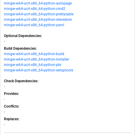
mingw-w64-ucrt-x86_64-python-autopage
mingw-w64-ucrt-x86_64-python-cmd2
mingw-w64-ucrt-x86_64-python-prettytable
mingw-w64-ucrt-x86_64-python-stevedore
mingw-w64-ucrt-x86_64-python-yaml
Optional Dependencies:
-
Build Dependencies:
mingw-w64-ucrt-x86_64-python-build
mingw-w64-ucrt-x86_64-python-installer
mingw-w64-ucrt-x86_64-python-pbr
mingw-w64-ucrt-x86_64-python-setuptools
Check Dependencies:
-
Provides:
-
Conflicts:
-
Replaces:
-