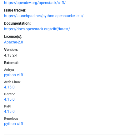
https://opendev.org/openstack/cliff/
Issue tracker:
https://launchpad.net/python-openstackclient/
Documentation:
https://docs.openstack.org/cliff/latest/
License(s):
Apache-2.0
Version:
4.13.2-1
External:
Anitya
python-cliff
Arch Linux
4.15.0
Gentoo
4.15.0
PyPI
4.15.0
Repology
python-cliff