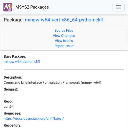
MSYS2 Packages
Package:
mingw-w64-ucrt-x86_64-python-cliff
Source Files
View Changes
View Issues
Report Issue
Base Package:
mingw-w64-python-cliff
Description:
Command Line Interface Formulation Framework (mingw-w64)
Group(s):
-
Repo:
ucrt64
Homepage:
https://docs.openstack.org/cliff/latest/
Repository: