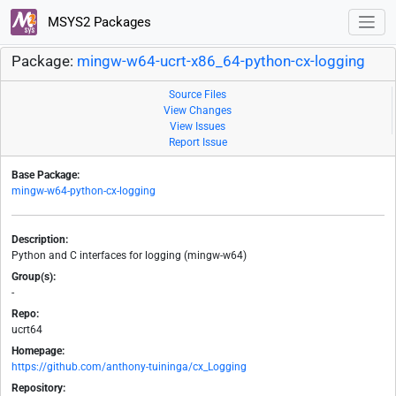
MSYS2 Packages
Package:
mingw-w64-ucrt-x86_64-python-cx-logging
Source Files
View Changes
View Issues
Report Issue
Base Package:
mingw-w64-python-cx-logging
Description:
Python and C interfaces for logging (mingw-w64)
Group(s):
-
Repo:
ucrt64
Homepage:
https://github.com/anthony-tuininga/cx_Logging
Repository: