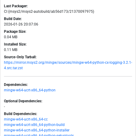
Last Packager:
CI (msys2/msys2-autobuild/ab56d173/21370097975)
Build Date:
2026-01-26 20:07:06
Package Size:
0.04 MB
Installed Size:
0.11 MB
Source-Only Tarball:
https://mirror.msys2.org/mingw/sources/mingw-w64-python-cx-logging-3.2.1-
4.src.tar.zst
Dependencies:
mingw-w64-ucrt-x86_64-python
Optional Dependencies:
-
Build Dependencies:
mingw-w64-ucrt-x86_64-cc
mingw-w64-ucrt-x86_64-python-build
mingw-w64-ucrt-x86_64-python-installer
mingw-w64-ucrt-x86_64-python-setuptools