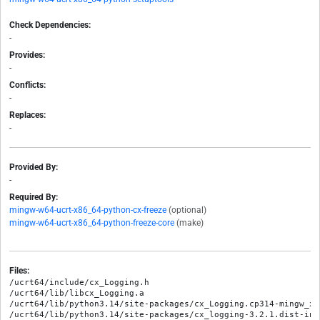
Check Dependencies:
-
Provides:
-
Conflicts:
-
Replaces:
-
Provided By:
-
Required By:
mingw-w64-ucrt-x86_64-python-cx-freeze
(optional)
mingw-w64-ucrt-x86_64-python-freeze-core
(make)
Files:
/ucrt64/include/cx_Logging.h

/ucrt64/lib/libcx_Logging.a

/ucrt64/lib/python3.14/site-packages/cx_Logging.cp314-mingw_x8
/ucrt64/lib/python3.14/site-packages/cx_logging-3.2.1.dist-info