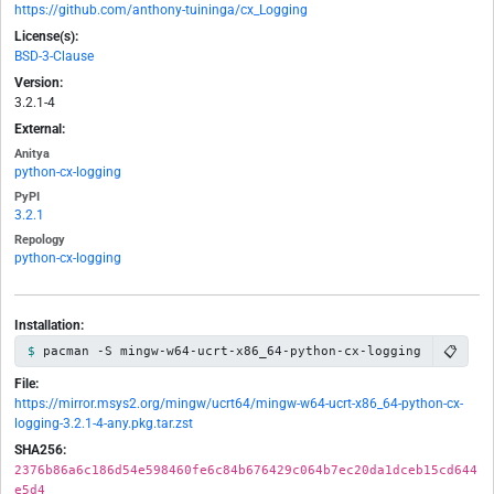
https://github.com/anthony-tuininga/cx_Logging
License(s):
BSD-3-Clause
Version:
3.2.1-4
External:
Anitya
python-cx-logging
PyPI
3.2.1
Repology
python-cx-logging
Installation:
📋
pacman -S mingw-w64-ucrt-x86_64-python-cx-logging
File:
https://mirror.msys2.org/mingw/ucrt64/mingw-w64-ucrt-x86_64-python-cx-
logging-3.2.1-4-any.pkg.tar.zst
SHA256:
2376b86a6c186d54e598460fe6c84b676429c064b7ec20da1dceb15cd644
e5d4