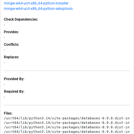
mingw-w64-ucrt-x86_64-python-installer
mingw-w64-ucrt-x86_64-python-setuptools
Check Dependencies:
-
Provides:
-
Conflicts:
-
Replaces:
-
Provided By:
-
Required By:
-
Files:
/ucrt64/lib/python3.14/site-packages/databases-0.9.0.dist-info/
/ucrt64/lib/python3.14/site-packages/databases-0.9.0.dist-info/
/ucrt64/lib/python3.14/site-packages/databases-0.9.0.dist-info/
/ucrt64/lib/python3.14/site-packages/databases-0.9.0.dist-info