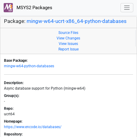
MSYS2 Packages
Package:
mingw-w64-ucrt-x86_64-python-databases
Source Files
View Changes
View Issues
Report Issue
Base Package:
mingw-w64-python-databases
Description:
Async database support for Python (mingw-w64)
Group(s):
-
Repo:
ucrt64
Homepage:
https://www.encode.io/databases/
Repository: