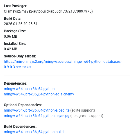
Last Packager:
CI (msys2/msys2-autobuild/ab56d173/21370097975)
Build Date:
2026-01-26 20:25:51
Package Size:
0.06 MB
Installed Size:
0.42 MB
Source-Only Tarball:
https://mirror.msys2.org/mingw/sources/mingw-w64-python-databases-
0.9.0-3.src.tar.zst
Dependencies:
mingw-w64-ucrt-x86_64-python
mingw-w64-ucrt-x86_64-python-sqlalchemy
Optional Dependencies:
mingw-w64-ucrt-x86_64-python-aiosqlite
(sqlite support)
mingw-w64-ucrt-x86_64-python-asyncpg
(postgresql support)
Build Dependencies:
mingw-w64-ucrt-x86_64-python-build