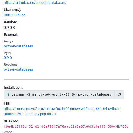
https://github.com/encode/databases
License(s):
BSD-3-Clause
Version:
0.9.0-3
External:
Anitya
python-databases
PyPI
0.9.0
Repology
python-databases
Installation:
📋
pacman -S mingw-w64-ucrt-x86_64-python-databases
File:
https://mirror.msys2.org/mingw/ucrt64/mingw-w64-ucrt-x86_64-python-
databases-0.9.0-3-any.pkg.tar.zst
SHA256:
f9e4b18ff6d431fd1fd6a700f7a76aac32a6e87b6d3b9eff0458044b768d
29cc