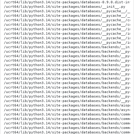
/ucrt64/lib/python3.14/site-packages/databases-0.9.0.dist-info
/ucrt64/lib/python3.14/site-packages/databases/__init__.py

/ucrt64/lib/python3.14/site-packages/databases/__pycache__/__i
/ucrt64/lib/python3.14/site-packages/databases/__pycache__/__i
/ucrt64/lib/python3.14/site-packages/databases/__pycache__/cor
/ucrt64/lib/python3.14/site-packages/databases/__pycache__/cor
/ucrt64/lib/python3.14/site-packages/databases/__pycache__/imp
/ucrt64/lib/python3.14/site-packages/databases/__pycache__/imp
/ucrt64/lib/python3.14/site-packages/databases/__pycache__/int
/ucrt64/lib/python3.14/site-packages/databases/__pycache__/int
/ucrt64/lib/python3.14/site-packages/databases/backends/__init_
/ucrt64/lib/python3.14/site-packages/databases/backends/__pyca
/ucrt64/lib/python3.14/site-packages/databases/backends/__pyca
/ucrt64/lib/python3.14/site-packages/databases/backends/__pyca
/ucrt64/lib/python3.14/site-packages/databases/backends/__pyca
/ucrt64/lib/python3.14/site-packages/databases/backends/__pyca
/ucrt64/lib/python3.14/site-packages/databases/backends/__pyca
/ucrt64/lib/python3.14/site-packages/databases/backends/__pyca
/ucrt64/lib/python3.14/site-packages/databases/backends/__pyca
/ucrt64/lib/python3.14/site-packages/databases/backends/__pyca
/ucrt64/lib/python3.14/site-packages/databases/backends/__pyca
/ucrt64/lib/python3.14/site-packages/databases/backends/__pyca
/ucrt64/lib/python3.14/site-packages/databases/backends/__pyca
/ucrt64/lib/python3.14/site-packages/databases/backends/aiopg.p
/ucrt64/lib/python3.14/site-packages/databases/backends/asyncmy
/ucrt64/lib/python3.14/site-packages/databases/backends/common
/ucrt64/lib/python3.14/site-packages/databases/backends/common
/ucrt64/lib/python3.14/site-packages/databases/backends/common
/ucrt64/lib/python3.14/site-packages/databases/backends/common
/ucrt64/lib/python3.14/site-packages/databases/backends/common