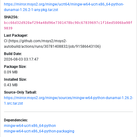
https://mirror.msys2.org/mingw/ucrt64/mingw-w64-ucrt-x86_64-python-
dunamai-1.26.2-1-any.pkg.tar.zst
SHA256:
bcc66d32d920af294a48d96e7301478bc90c67839697c1f16ed5006ba98f
9839
Last Packager:
CI (https://github.com/msys2/msys2-
autobuild/actions/runs/30781408832/job/91586643106)
Build Date:
2026-08-03 03:17:47
Package Size:
0.09 MB
Installed Size:
0.43 MB
Source-Only Tarball:
https://mirror.msys2.org/mingw/sources/mingw-w64-python-dunamai-1.26.2-
1.src.tar.zst
Dependencies:
mingw-w64-ucrt-x86_64-python
mingw-w64-ucrt-x86_64-python-packaging