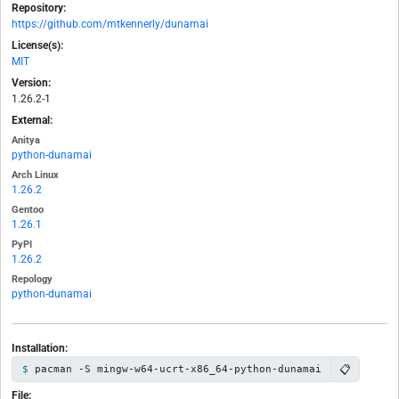
Repository:
https://github.com/mtkennerly/dunamai
License(s):
MIT
Version:
1.26.2-1
External:
Anitya
python-dunamai
Arch Linux
1.26.2
Gentoo
1.26.1
PyPI
1.26.2
Repology
python-dunamai
Installation:
📋
pacman -S mingw-w64-ucrt-x86_64-python-dunamai
File: