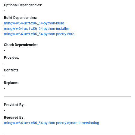
Optional Dependencies:
-
Build Dependencies:
mingw-w64-ucrt-x86_64-python-build
mingw-w64-ucrt-x86_64-python-installer
mingw-w64-ucrt-x86_64-python-poetry-core
Check Dependencies:
-
Provides:
-
Conflicts:
-
Replaces:
-
Provided By:
-
Required By:
mingw-w64-ucrt-x86_64-python-poetry-dynamic-versioning