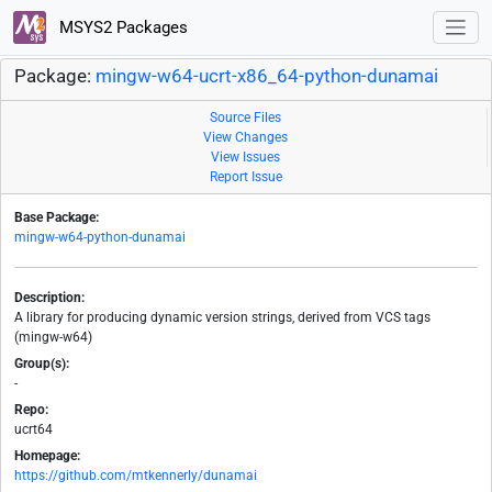
MSYS2 Packages
Package:
mingw-w64-ucrt-x86_64-python-dunamai
Source Files
View Changes
View Issues
Report Issue
Base Package:
mingw-w64-python-dunamai
Description:
A library for producing dynamic version strings, derived from VCS tags
(mingw-w64)
Group(s):
-
Repo:
ucrt64
Homepage:
https://github.com/mtkennerly/dunamai