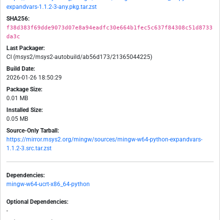
expandvars-1.1.2-3-any.pkg.tar.zst
SHA256:
f38d383f69dde9073d07e8a94eadfc30e664b1fec5c637f84308c51d8733
da3c
Last Packager:
CI (msys2/msys2-autobuild/ab56d173/21365044225)
Build Date:
2026-01-26 18:50:29
Package Size:
0.01 MB
Installed Size:
0.05 MB
Source-Only Tarball:
https://mirror.msys2.org/mingw/sources/mingw-w64-python-expandvars-
1.1.2-3.src.tar.zst
Dependencies:
mingw-w64-ucrt-x86_64-python
Optional Dependencies:
-