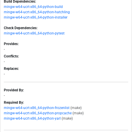
Build Dependencies:
mingw-w64-ucrt-x86_64-python-build
mingw-w64-ucrt-x86_64-python-hatchling
mingw-w64-ucrt-x86_64-python-installer
Check Dependencies:
mingw-w64-ucrt-x86_64-python-pytest
Provides:
-
Conflicts:
-
Replaces:
-
Provided By:
-
Required By:
mingw-w64-ucrt-x86_64-python-frozenlist
(make)
mingw-w64-ucrt-x86_64-python-propcache
(make)
mingw-w64-ucrt-x86_64-python-yarl
(make)