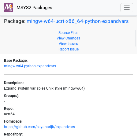
MSYS2 Packages
Package:
mingw-w64-ucrt-x86_64-python-expandvars
Source Files
View Changes
View Issues
Report Issue
Base Package:
mingw-w64-python-expandvars
Description:
Expand system variables Unix style (mingw-w64)
Group(s):
-
Repo:
ucrt64
Homepage:
https://github.com/sayanarijit/expandvars
Repository: