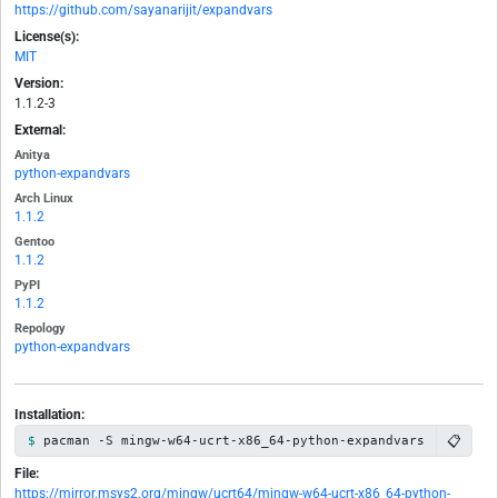
https://github.com/sayanarijit/expandvars
License(s):
MIT
Version:
1.1.2-3
External:
Anitya
python-expandvars
Arch Linux
1.1.2
Gentoo
1.1.2
PyPI
1.1.2
Repology
python-expandvars
Installation:
📋
pacman -S mingw-w64-ucrt-x86_64-python-expandvars
File:
https://mirror.msys2.org/mingw/ucrt64/mingw-w64-ucrt-x86_64-python-