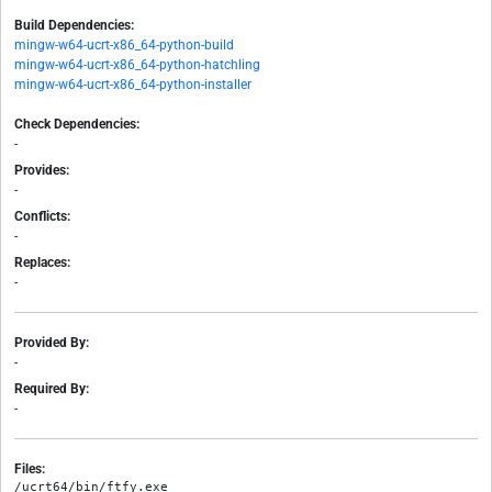
Build Dependencies:
mingw-w64-ucrt-x86_64-python-build
mingw-w64-ucrt-x86_64-python-hatchling
mingw-w64-ucrt-x86_64-python-installer
Check Dependencies:
-
Provides:
-
Conflicts:
-
Replaces:
-
Provided By:
-
Required By:
-
Files:
/ucrt64/bin/ftfy.exe
