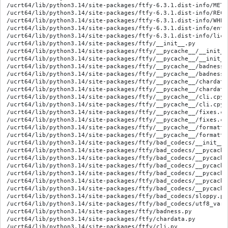
/ucrt64/lib/python3.14/site-packages/ftfy-6.3.1.dist-info/METAD
/ucrt64/lib/python3.14/site-packages/ftfy-6.3.1.dist-info/RECOR
/ucrt64/lib/python3.14/site-packages/ftfy-6.3.1.dist-info/WHEEL
/ucrt64/lib/python3.14/site-packages/ftfy-6.3.1.dist-info/entr
/ucrt64/lib/python3.14/site-packages/ftfy-6.3.1.dist-info/lice
/ucrt64/lib/python3.14/site-packages/ftfy/__init__.py

/ucrt64/lib/python3.14/site-packages/ftfy/__pycache__/__init__
/ucrt64/lib/python3.14/site-packages/ftfy/__pycache__/__init__
/ucrt64/lib/python3.14/site-packages/ftfy/__pycache__/badness.
/ucrt64/lib/python3.14/site-packages/ftfy/__pycache__/badness.
/ucrt64/lib/python3.14/site-packages/ftfy/__pycache__/chardata
/ucrt64/lib/python3.14/site-packages/ftfy/__pycache__/chardata
/ucrt64/lib/python3.14/site-packages/ftfy/__pycache__/cli.cpyt
/ucrt64/lib/python3.14/site-packages/ftfy/__pycache__/cli.cpyt
/ucrt64/lib/python3.14/site-packages/ftfy/__pycache__/fixes.cp
/ucrt64/lib/python3.14/site-packages/ftfy/__pycache__/fixes.cp
/ucrt64/lib/python3.14/site-packages/ftfy/__pycache__/formatti
/ucrt64/lib/python3.14/site-packages/ftfy/__pycache__/formatti
/ucrt64/lib/python3.14/site-packages/ftfy/bad_codecs/__init__.p
/ucrt64/lib/python3.14/site-packages/ftfy/bad_codecs/__pycache
/ucrt64/lib/python3.14/site-packages/ftfy/bad_codecs/__pycache
/ucrt64/lib/python3.14/site-packages/ftfy/bad_codecs/__pycache
/ucrt64/lib/python3.14/site-packages/ftfy/bad_codecs/__pycache
/ucrt64/lib/python3.14/site-packages/ftfy/bad_codecs/__pycache
/ucrt64/lib/python3.14/site-packages/ftfy/bad_codecs/__pycache
/ucrt64/lib/python3.14/site-packages/ftfy/bad_codecs/sloppy.py

/ucrt64/lib/python3.14/site-packages/ftfy/bad_codecs/utf8_varia
/ucrt64/lib/python3.14/site-packages/ftfy/badness.py

/ucrt64/lib/python3.14/site-packages/ftfy/chardata.py

/ucrt64/lib/python3.14/site-packages/ftfy/cli.py
