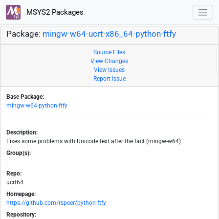
MSYS2 Packages
Package:
mingw-w64-ucrt-x86_64-python-ftfy
Source Files
View Changes
View Issues
Report Issue
Base Package:
mingw-w64-python-ftfy
Description:
Fixes some problems with Unicode text after the fact (mingw-w64)
Group(s):
-
Repo:
ucrt64
Homepage:
https://github.com/rspeer/python-ftfy
Repository: