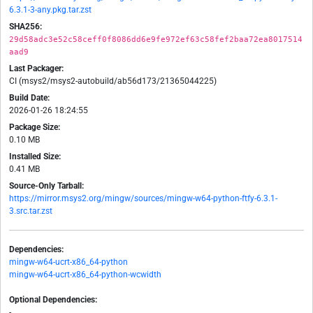
6.3.1-3-any.pkg.tar.zst
SHA256:
29d58adc3e52c58ceff0f8086dd6e9fe972ef63c58fef2baa72ea8017514
aad9
Last Packager:
CI (msys2/msys2-autobuild/ab56d173/21365044225)
Build Date:
2026-01-26 18:24:55
Package Size:
0.10 MB
Installed Size:
0.41 MB
Source-Only Tarball:
https://mirror.msys2.org/mingw/sources/mingw-w64-python-ftfy-6.3.1-
3.src.tar.zst
Dependencies:
mingw-w64-ucrt-x86_64-python
mingw-w64-ucrt-x86_64-python-wcwidth
Optional Dependencies:
-