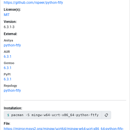
https://github.com/rspeer/python-ftfy
License(s):
MIT
Version:
6.3.1-3
External:
Anitya
python-ftfy
AUR
6.3.1
Gentoo
6.3.1
PyPI
6.3.1
Repology
python-ftfy
Installation:
📋
pacman -S mingw-w64-ucrt-x86_64-python-ftfy
File:
https://mirror.msys2.org/mingw/ucrt64/mingw-w64-ucrt-x86_64-python-ftfy-