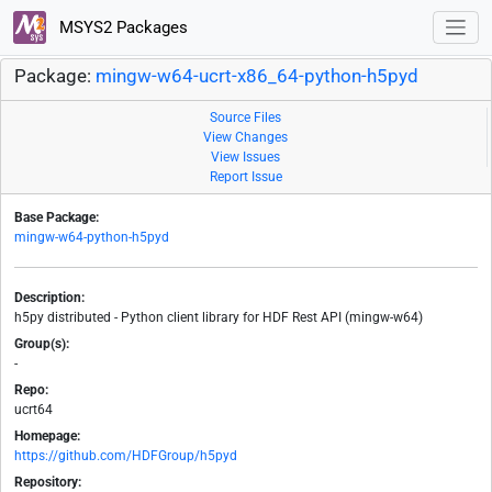
MSYS2 Packages
Package:
mingw-w64-ucrt-x86_64-python-h5pyd
Source Files
View Changes
View Issues
Report Issue
Base Package:
mingw-w64-python-h5pyd
Description:
h5py distributed - Python client library for HDF Rest API (mingw-w64)
Group(s):
-
Repo:
ucrt64
Homepage:
https://github.com/HDFGroup/h5pyd
Repository: