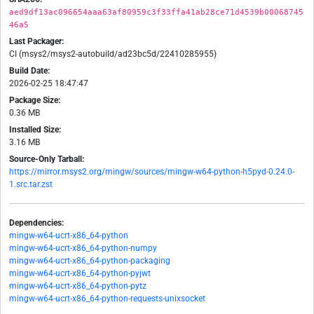
aed9df13ac096654aaa63af80959c3f33ffa41ab28ce71d4539b00068745
46a5
Last Packager:
CI (msys2/msys2-autobuild/ad23bc5d/22410285955)
Build Date:
2026-02-25 18:47:47
Package Size:
0.36 MB
Installed Size:
3.16 MB
Source-Only Tarball:
https://mirror.msys2.org/mingw/sources/mingw-w64-python-h5pyd-0.24.0-
1.src.tar.zst
Dependencies:
mingw-w64-ucrt-x86_64-python
mingw-w64-ucrt-x86_64-python-numpy
mingw-w64-ucrt-x86_64-python-packaging
mingw-w64-ucrt-x86_64-python-pyjwt
mingw-w64-ucrt-x86_64-python-pytz
mingw-w64-ucrt-x86_64-python-requests-unixsocket