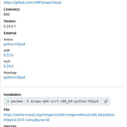
https://github.com/HDFGroup/h5pyd
License(s):
BSD
Version:
0.24.0-1
External:
Anitya
python-h5pyd
AUR
0.23.0
PyPI
0.24.0
Repology
python-h5pyd
Installation:
📋
pacman -S mingw-w64-ucrt-x86_64-python-h5pyd
File:
https://mirror.msys2.org/mingw/ucrt64/mingw-w64-ucrt-x86_64-python-
h5pyd-0.24.0-1-any.pkg.tar.zst
SHA256: