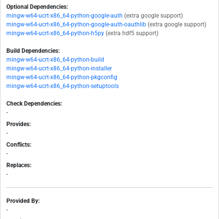
Optional Dependencies:
mingw-w64-ucrt-x86_64-python-google-auth
(extra google support)
mingw-w64-ucrt-x86_64-python-google-auth-oauthlib
(extra google support)
mingw-w64-ucrt-x86_64-python-h5py
(extra hdf5 support)
Build Dependencies:
mingw-w64-ucrt-x86_64-python-build
mingw-w64-ucrt-x86_64-python-installer
mingw-w64-ucrt-x86_64-python-pkgconfig
mingw-w64-ucrt-x86_64-python-setuptools
Check Dependencies:
-
Provides:
-
Conflicts:
-
Replaces:
-
Provided By:
-