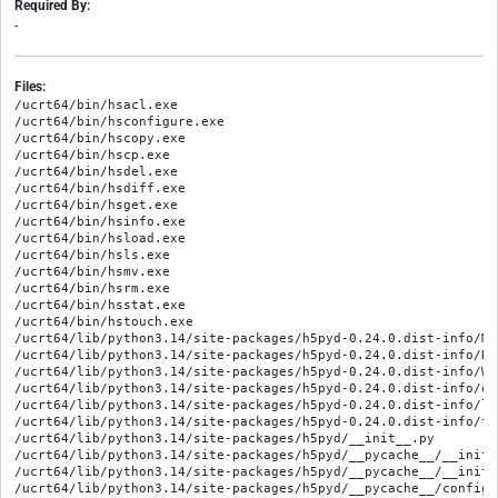
Required By:
-
Files:
/ucrt64/bin/hsacl.exe

/ucrt64/bin/hsconfigure.exe

/ucrt64/bin/hscopy.exe

/ucrt64/bin/hscp.exe

/ucrt64/bin/hsdel.exe

/ucrt64/bin/hsdiff.exe

/ucrt64/bin/hsget.exe

/ucrt64/bin/hsinfo.exe

/ucrt64/bin/hsload.exe

/ucrt64/bin/hsls.exe

/ucrt64/bin/hsmv.exe

/ucrt64/bin/hsrm.exe

/ucrt64/bin/hsstat.exe

/ucrt64/bin/hstouch.exe

/ucrt64/lib/python3.14/site-packages/h5pyd-0.24.0.dist-info/MET
/ucrt64/lib/python3.14/site-packages/h5pyd-0.24.0.dist-info/REC
/ucrt64/lib/python3.14/site-packages/h5pyd-0.24.0.dist-info/WHE
/ucrt64/lib/python3.14/site-packages/h5pyd-0.24.0.dist-info/en
/ucrt64/lib/python3.14/site-packages/h5pyd-0.24.0.dist-info/li
/ucrt64/lib/python3.14/site-packages/h5pyd-0.24.0.dist-info/to
/ucrt64/lib/python3.14/site-packages/h5pyd/__init__.py

/ucrt64/lib/python3.14/site-packages/h5pyd/__pycache__/__init_
/ucrt64/lib/python3.14/site-packages/h5pyd/__pycache__/__init_
/ucrt64/lib/python3.14/site-packages/h5pyd/__pycache__/config.