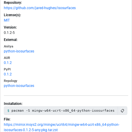
Repository:
https://github.com/jared-hughes/isosurfaces
License(s):
MIT
Version:
0.1.2-5
External:
Anitya
python-isosurfaces
AUR
0.1.2
PyPI
0.1.2
Repology
python-isosurfaces
Installation:
📋
pacman -S mingw-w64-ucrt-x86_64-python-isosurfaces
File:
https://mirror.msys2.org/mingw/ucrt64/mingw-w64-ucrt-x86_64-python-
isosurfaces-0.1.2-5-any.pkg.tar.zst