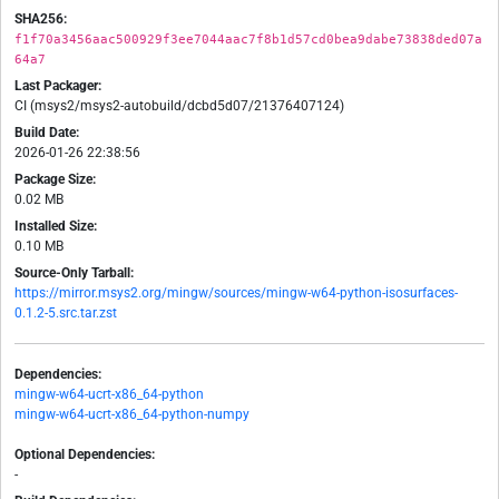
SHA256:
f1f70a3456aac500929f3ee7044aac7f8b1d57cd0bea9dabe73838ded07a
64a7
Last Packager:
CI (msys2/msys2-autobuild/dcbd5d07/21376407124)
Build Date:
2026-01-26 22:38:56
Package Size:
0.02 MB
Installed Size:
0.10 MB
Source-Only Tarball:
https://mirror.msys2.org/mingw/sources/mingw-w64-python-isosurfaces-
0.1.2-5.src.tar.zst
Dependencies:
mingw-w64-ucrt-x86_64-python
mingw-w64-ucrt-x86_64-python-numpy
Optional Dependencies:
-