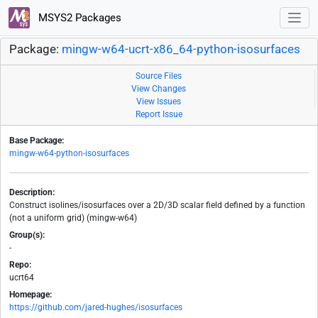
MSYS2 Packages
Package:
mingw-w64-ucrt-x86_64-python-isosurfaces
Source Files
View Changes
View Issues
Report Issue
Base Package:
mingw-w64-python-isosurfaces
Description:
Construct isolines/isosurfaces over a 2D/3D scalar field defined by a function
(not a uniform grid) (mingw-w64)
Group(s):
-
Repo:
ucrt64
Homepage:
https://github.com/jared-hughes/isosurfaces