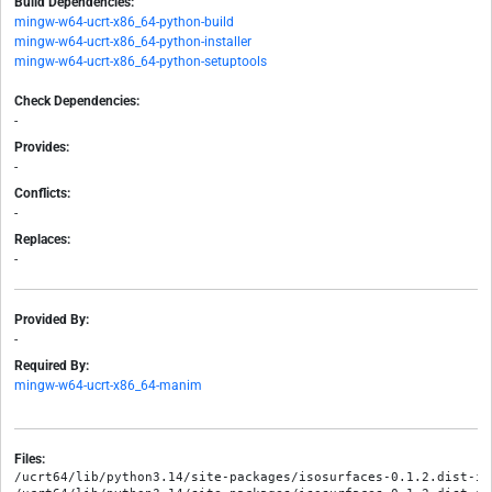
Build Dependencies:
mingw-w64-ucrt-x86_64-python-build
mingw-w64-ucrt-x86_64-python-installer
mingw-w64-ucrt-x86_64-python-setuptools
Check Dependencies:
-
Provides:
-
Conflicts:
-
Replaces:
-
Provided By:
-
Required By:
mingw-w64-ucrt-x86_64-manim
Files:
/ucrt64/lib/python3.14/site-packages/isosurfaces-0.1.2.dist-in