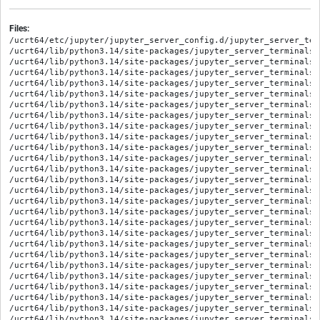
Files:
/ucrt64/etc/jupyter/jupyter_server_config.d/jupyter_server_ter
/ucrt64/lib/python3.14/site-packages/jupyter_server_terminals-
/ucrt64/lib/python3.14/site-packages/jupyter_server_terminals-
/ucrt64/lib/python3.14/site-packages/jupyter_server_terminals-
/ucrt64/lib/python3.14/site-packages/jupyter_server_terminals-
/ucrt64/lib/python3.14/site-packages/jupyter_server_terminals/
/ucrt64/lib/python3.14/site-packages/jupyter_server_terminals/
/ucrt64/lib/python3.14/site-packages/jupyter_server_terminals/
/ucrt64/lib/python3.14/site-packages/jupyter_server_terminals/
/ucrt64/lib/python3.14/site-packages/jupyter_server_terminals/
/ucrt64/lib/python3.14/site-packages/jupyter_server_terminals/
/ucrt64/lib/python3.14/site-packages/jupyter_server_terminals/
/ucrt64/lib/python3.14/site-packages/jupyter_server_terminals/
/ucrt64/lib/python3.14/site-packages/jupyter_server_terminals/
/ucrt64/lib/python3.14/site-packages/jupyter_server_terminals/
/ucrt64/lib/python3.14/site-packages/jupyter_server_terminals/
/ucrt64/lib/python3.14/site-packages/jupyter_server_terminals/
/ucrt64/lib/python3.14/site-packages/jupyter_server_terminals/
/ucrt64/lib/python3.14/site-packages/jupyter_server_terminals/
/ucrt64/lib/python3.14/site-packages/jupyter_server_terminals/
/ucrt64/lib/python3.14/site-packages/jupyter_server_terminals/
/ucrt64/lib/python3.14/site-packages/jupyter_server_terminals/
/ucrt64/lib/python3.14/site-packages/jupyter_server_terminals/a
/ucrt64/lib/python3.14/site-packages/jupyter_server_terminals/b
/ucrt64/lib/python3.14/site-packages/jupyter_server_terminals/
/ucrt64/lib/python3.14/site-packages/jupyter_server_terminals/p
/ucrt64/lib/python3.14/site-packages/jupyter_server_terminals/