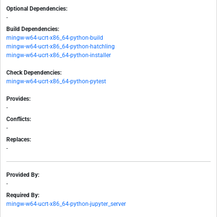
Optional Dependencies:
-
Build Dependencies:
mingw-w64-ucrt-x86_64-python-build
mingw-w64-ucrt-x86_64-python-hatchling
mingw-w64-ucrt-x86_64-python-installer
Check Dependencies:
mingw-w64-ucrt-x86_64-python-pytest
Provides:
-
Conflicts:
-
Replaces:
-
Provided By:
-
Required By:
mingw-w64-ucrt-x86_64-python-jupyter_server