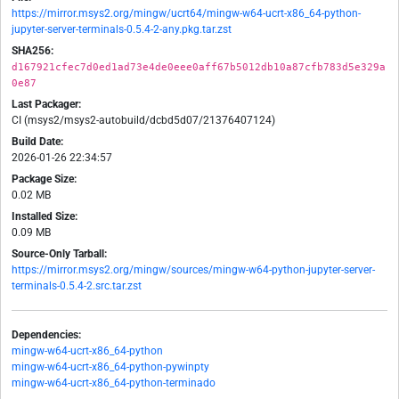
https://mirror.msys2.org/mingw/ucrt64/mingw-w64-ucrt-x86_64-python-
jupyter-server-terminals-0.5.4-2-any.pkg.tar.zst
SHA256:
d167921cfec7d0ed1ad73e4de0eee0aff67b5012db10a87cfb783d5e329a
0e87
Last Packager:
CI (msys2/msys2-autobuild/dcbd5d07/21376407124)
Build Date:
2026-01-26 22:34:57
Package Size:
0.02 MB
Installed Size:
0.09 MB
Source-Only Tarball:
https://mirror.msys2.org/mingw/sources/mingw-w64-python-jupyter-server-
terminals-0.5.4-2.src.tar.zst
Dependencies:
mingw-w64-ucrt-x86_64-python
mingw-w64-ucrt-x86_64-python-pywinpty
mingw-w64-ucrt-x86_64-python-terminado