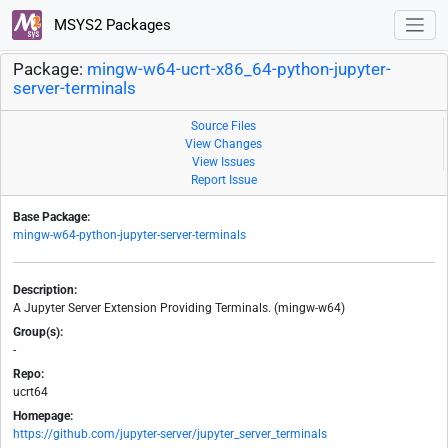
MSYS2 Packages
Package:
mingw-w64-ucrt-x86_64-python-jupyter-
server-terminals
Source Files
View Changes
View Issues
Report Issue
Base Package:
mingw-w64-python-jupyter-server-terminals
Description:
A Jupyter Server Extension Providing Terminals. (mingw-w64)
Group(s):
-
Repo:
ucrt64
Homepage:
https://github.com/jupyter-server/jupyter_server_terminals