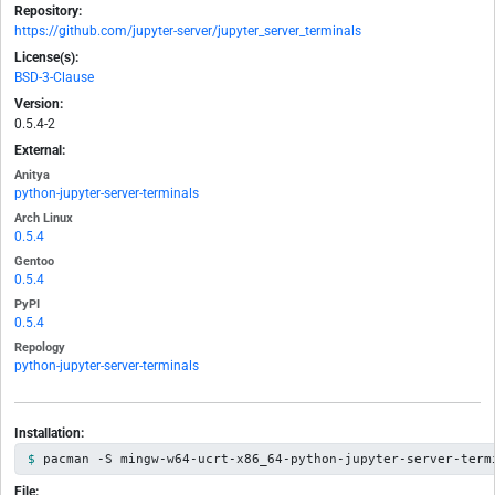
Repository:
https://github.com/jupyter-server/jupyter_server_terminals
License(s):
BSD-3-Clause
Version:
0.5.4-2
External:
Anitya
python-jupyter-server-terminals
Arch Linux
0.5.4
Gentoo
0.5.4
PyPI
0.5.4
Repology
python-jupyter-server-terminals
Installation:
pacman -S mingw-w64-ucrt-x86_64-python-jupyter-server-term
File: