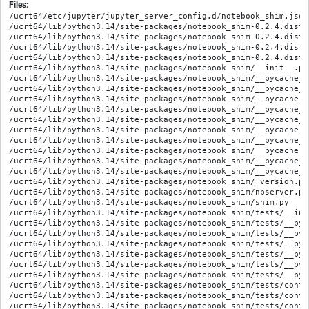
Files:
/ucrt64/etc/jupyter/jupyter_server_config.d/notebook_shim.json

/ucrt64/lib/python3.14/site-packages/notebook_shim-0.2.4.dist-
/ucrt64/lib/python3.14/site-packages/notebook_shim-0.2.4.dist-
/ucrt64/lib/python3.14/site-packages/notebook_shim-0.2.4.dist-i
/ucrt64/lib/python3.14/site-packages/notebook_shim-0.2.4.dist-
/ucrt64/lib/python3.14/site-packages/notebook_shim/__init__.py

/ucrt64/lib/python3.14/site-packages/notebook_shim/__pycache__
/ucrt64/lib/python3.14/site-packages/notebook_shim/__pycache__
/ucrt64/lib/python3.14/site-packages/notebook_shim/__pycache__
/ucrt64/lib/python3.14/site-packages/notebook_shim/__pycache__
/ucrt64/lib/python3.14/site-packages/notebook_shim/__pycache__
/ucrt64/lib/python3.14/site-packages/notebook_shim/__pycache__
/ucrt64/lib/python3.14/site-packages/notebook_shim/__pycache__
/ucrt64/lib/python3.14/site-packages/notebook_shim/__pycache__
/ucrt64/lib/python3.14/site-packages/notebook_shim/__pycache__
/ucrt64/lib/python3.14/site-packages/notebook_shim/__pycache__
/ucrt64/lib/python3.14/site-packages/notebook_shim/_version.py

/ucrt64/lib/python3.14/site-packages/notebook_shim/nbserver.py

/ucrt64/lib/python3.14/site-packages/notebook_shim/shim.py

/ucrt64/lib/python3.14/site-packages/notebook_shim/tests/__init
/ucrt64/lib/python3.14/site-packages/notebook_shim/tests/__pyc
/ucrt64/lib/python3.14/site-packages/notebook_shim/tests/__pyc
/ucrt64/lib/python3.14/site-packages/notebook_shim/tests/__pyc
/ucrt64/lib/python3.14/site-packages/notebook_shim/tests/__pyc
/ucrt64/lib/python3.14/site-packages/notebook_shim/tests/__pyc
/ucrt64/lib/python3.14/site-packages/notebook_shim/tests/__pyc
/ucrt64/lib/python3.14/site-packages/notebook_shim/tests/confs
/ucrt64/lib/python3.14/site-packages/notebook_shim/tests/confs
/ucrt64/lib/python3.14/site-packages/notebook_shim/tests/confs