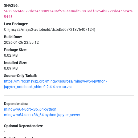
SHA256:
5629b634e877de24c8909340af526ae0adb9881edf8254b022cde4cbc426
5445
Last Packager:
CI (msys2/msys2-autobuild/dcbd5d07/21376407124)
Build Date:
2026-01-26 23:55:12
Package Size:
0.02 MB
Installed Size:
0.09 MB
Source-Only Tarball:
https://mirror.msys2.org/mingw/sources/mingw-w64-python-
jupyter_notebook_shim-0.2.4-4.src.tar.zst
Dependencies:
mingw-w64-ucrt-x86_64-python
mingw-w64-ucrt-x86_64-python-jupyter_server
Optional Dependencies:
-