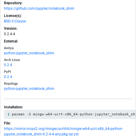
Repository:
https://github.com/jupyter/notebook_shim
License(s):
BSD-3-Clause
Version:
0.2.4-4
External:
Anitya
python-jupyter_notebook_shim
Arch Linux
0.2.4
PyPI
0.2.4
Repology
python-jupyter_notebook_shim
Installation:
pacman -S mingw-w64-ucrt-x86_64-python-jupyter_notebook_sh
File:
https://mirror.msys2.org/mingw/ucrt64/mingw-w64-ucrt-x86_64-python-
jupyter_notebook_shim-0.2.4-4-any.pkg.tar.zst