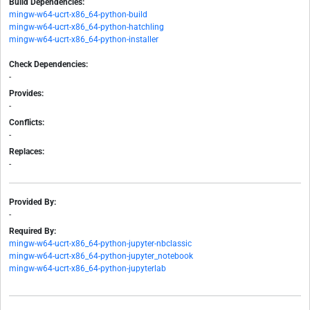
Build Dependencies:
mingw-w64-ucrt-x86_64-python-build
mingw-w64-ucrt-x86_64-python-hatchling
mingw-w64-ucrt-x86_64-python-installer
Check Dependencies:
-
Provides:
-
Conflicts:
-
Replaces:
-
Provided By:
-
Required By:
mingw-w64-ucrt-x86_64-python-jupyter-nbclassic
mingw-w64-ucrt-x86_64-python-jupyter_notebook
mingw-w64-ucrt-x86_64-python-jupyterlab