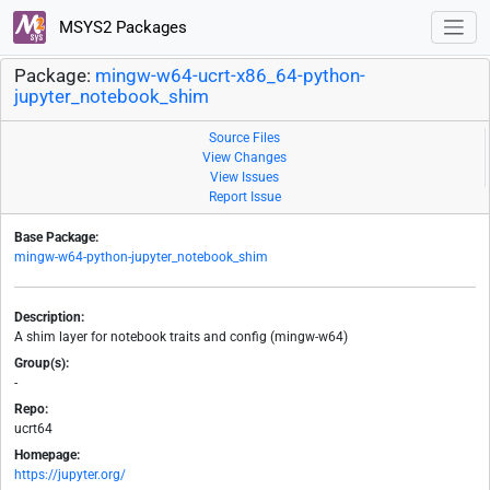
MSYS2 Packages
Package:
mingw-w64-ucrt-x86_64-python-
jupyter_notebook_shim
Source Files
View Changes
View Issues
Report Issue
Base Package:
mingw-w64-python-jupyter_notebook_shim
Description:
A shim layer for notebook traits and config (mingw-w64)
Group(s):
-
Repo:
ucrt64
Homepage:
https://jupyter.org/