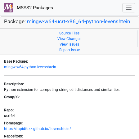
MSYS2 Packages
Package:
mingw-w64-ucrt-x86_64-python-levenshtein
Source Files
View Changes
View Issues
Report Issue
Base Package:
mingw-w64-python-levenshtein
Description:
Python extension for computing string edit distances and similarities.
Group(s):
-
Repo:
ucrt64
Homepage:
https://rapidfuzz.github.io/Levenshtein/
Repository: