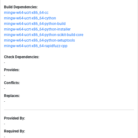
Build Dependencies:
mingw-w64-ucrt-x86_64-cc
mingw-w64-ucrt-x86_64-cython
mingw-w64-ucrt-x86_64-python-build
mingw-w64-ucrt-x86_64-python-installer
mingw-w64-ucrt-x86_64-python-scikit-build-core
mingw-w64-ucrt-x86_64-python-setuptools
mingw-w64-ucrt-x86_64-rapidfuzz-cpp
Check Dependencies:
-
Provides:
-
Conflicts:
-
Replaces:
-
Provided By:
-
Required By:
-