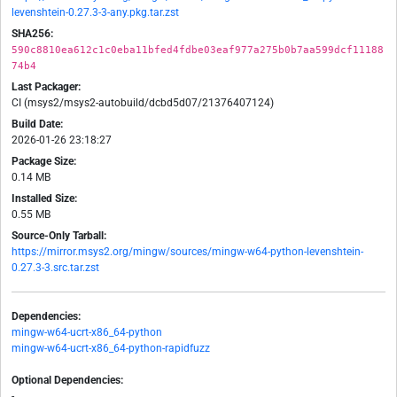
levenshtein-0.27.3-3-any.pkg.tar.zst
SHA256:
590c8810ea612c1c0eba11bfed4fdbe03eaf977a275b0b7aa599dcf11188
74b4
Last Packager:
CI (msys2/msys2-autobuild/dcbd5d07/21376407124)
Build Date:
2026-01-26 23:18:27
Package Size:
0.14 MB
Installed Size:
0.55 MB
Source-Only Tarball:
https://mirror.msys2.org/mingw/sources/mingw-w64-python-levenshtein-
0.27.3-3.src.tar.zst
Dependencies:
mingw-w64-ucrt-x86_64-python
mingw-w64-ucrt-x86_64-python-rapidfuzz
Optional Dependencies:
-