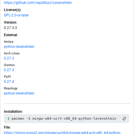
https://github.com/rapidfuzz/Levenshtein
License(s):
GPL-2.0-or-later
Version:
0.27.3-3
External:
Anitya
python-levenshtein
Arch Linux
0.27.3
Gentoo
0.27.3
PyPI
0.27.4
Repology
python-levenshtein
Installation:
📋
pacman -S mingw-w64-ucrt-x86_64-python-levenshtein
File:
https://mirror.msys2.org/mingw/ucrt64/mingw-w64-ucrt-x86_64-python-