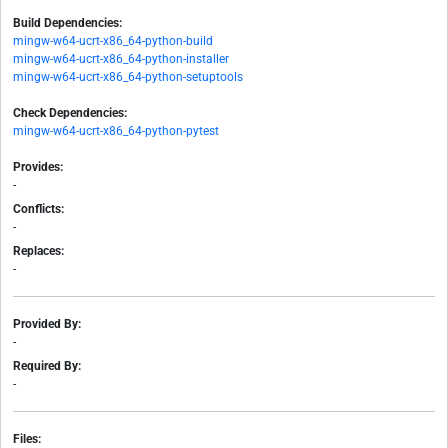
Build Dependencies:
mingw-w64-ucrt-x86_64-python-build
mingw-w64-ucrt-x86_64-python-installer
mingw-w64-ucrt-x86_64-python-setuptools
Check Dependencies:
mingw-w64-ucrt-x86_64-python-pytest
Provides:
-
Conflicts:
-
Replaces:
-
Provided By:
-
Required By:
-
Files: