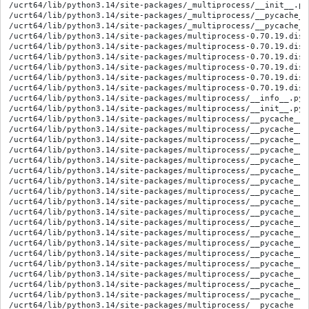
/ucrt64/lib/python3.14/site-packages/_multiprocess/__init__.py
/ucrt64/lib/python3.14/site-packages/_multiprocess/__pycache__/__init__.cpython-314.opt-1.pyc
/ucrt64/lib/python3.14/site-packages/_multiprocess/__pycache__/__init__.cpython-314.pyc
/ucrt64/lib/python3.14/site-packages/multiprocess-0.70.19.dist-info/METADATA
/ucrt64/lib/python3.14/site-packages/multiprocess-0.70.19.dist-info/RECORD
/ucrt64/lib/python3.14/site-packages/multiprocess-0.70.19.dist-info/WHEEL
/ucrt64/lib/python3.14/site-packages/multiprocess-0.70.19.dist-info/licenses/COPYING
/ucrt64/lib/python3.14/site-packages/multiprocess-0.70.19.dist-info/licenses/LICENSE
/ucrt64/lib/python3.14/site-packages/multiprocess-0.70.19.dist-info/top_level.txt
/ucrt64/lib/python3.14/site-packages/multiprocess/__info__.py
/ucrt64/lib/python3.14/site-packages/multiprocess/__init__.py
/ucrt64/lib/python3.14/site-packages/multiprocess/__pycache__/__info__.cpython-314.opt-1.pyc
/ucrt64/lib/python3.14/site-packages/multiprocess/__pycache__/__info__.cpython-314.pyc
/ucrt64/lib/python3.14/site-packages/multiprocess/__pycache__/__init__.cpython-314.opt-1.pyc
/ucrt64/lib/python3.14/site-packages/multiprocess/__pycache__/__init__.cpython-314.pyc
/ucrt64/lib/python3.14/site-packages/multiprocess/__pycache__/connection.cpython-314.opt-1.pyc
/ucrt64/lib/python3.14/site-packages/multiprocess/__pycache__/connection.cpython-314.pyc
/ucrt64/lib/python3.14/site-packages/multiprocess/__pycache__/context.cpython-314.opt-1.pyc
/ucrt64/lib/python3.14/site-packages/multiprocess/__pycache__/context.cpython-314.pyc
/ucrt64/lib/python3.14/site-packages/multiprocess/__pycache__/forkserver.cpython-314.opt-1.pyc
/ucrt64/lib/python3.14/site-packages/multiprocess/__pycache__/forkserver.cpython-314.pyc
/ucrt64/lib/python3.14/site-packages/multiprocess/__pycache__/heap.cpython-314.opt-1.pyc
/ucrt64/lib/python3.14/site-packages/multiprocess/__pycache__/heap.cpython-314.pyc
/ucrt64/lib/python3.14/site-packages/multiprocess/__pycache__/managers.cpython-314.opt-1.pyc
/ucrt64/lib/python3.14/site-packages/multiprocess/__pycache__/managers.cpython-314.pyc
/ucrt64/lib/python3.14/site-packages/multiprocess/__pycache__/pool.cpython-314.opt-1.pyc
/ucrt64/lib/python3.14/site-packages/multiprocess/__pycache__/pool.cpython-314.pyc
/ucrt64/lib/python3.14/site-packages/multiprocess/__pycache__/popen_fork.cpython-314.opt-1.pyc
/ucrt64/lib/python3.14/site-packages/multiprocess/__pycache__/popen_fork.cpython-314.pyc
/ucrt64/lib/python3.14/site-packages/multiprocess/__pycache__/popen_forkserver.cpython-314.opt-1.pyc
/ucrt64/lib/python3.14/site-packages/multiprocess/__pycache__/popen_forkserver.cpython-314.pyc
/ucrt64/lib/python3.14/site-packages/multiprocess/__pycache__/popen_spawn_posix.cpython-314.opt-1.pyc
/ucrt64/lib/python3.14/site-packages/multiprocess/__pycache__/popen_spawn_posix.cpython-314.pyc
/ucrt64/lib/python3.14/site-packages/multiprocess/__pycache__/popen_spawn_win32.cpython-314.opt-1.pyc
/ucrt64/lib/python3.14/site-packages/multiprocess/__pycache__/popen_spawn_win32.cpython-314.pyc
/ucrt64/lib/python3.14/site-packages/multiprocess/__pycache__/process.cpython-314.opt-1.pyc
/ucrt64/lib/python3.14/site-packages/multiprocess/__pycache__/process.cpython-314.pyc
/ucrt64/lib/python3.14/site-packages/multiprocess/__pycache__/queues.cpython-314.opt-1.pyc
/ucrt64/lib/python3.14/site-packages/multiprocess/__pycache__/queues.cpython-314.pyc
/ucrt64/lib/python3.14/site-packages/multiprocess/__pycache__/reduction.cpython-314.opt-1.pyc
/ucrt64/lib/python3.14/site-packages/multiprocess/__pycache__/reduction.cpython-314.pyc
/ucrt64/lib/python3.14/site-packages/multiprocess/__pycache__/resource_sharer.cpython-314.opt-1.pyc
/ucrt64/lib/python3.14/site-packages/multiprocess/__pycache__/resource_sharer.cpython-314.pyc
/ucrt64/lib/python3.14/site-packages/multiprocess/__pycache__/resource_tracker.cpython-314.opt-1.pyc
/ucrt64/lib/python3.14/site-packages/multiprocess/__pycache__/resource_tracker.cpython-314.pyc
/ucrt64/lib/python3.14/site-packages/multiprocess/__pycache__/shared_memory.cpython-314.opt-1.pyc
/ucrt64/lib/python3.14/site-packages/multiprocess/__pycache__/shared_memory.cpython-314.pyc
/ucrt64/lib/python3.14/site-packages/multiprocess/__pycache__/sharedctypes.cpython-314.opt-1.pyc
/ucrt64/lib/python3.14/site-packages/multiprocess/__pycache__/sharedctypes.cpython-314.pyc
/ucrt64/lib/python3.14/site-packages/multiprocess/__pycache__/spawn.cpython-314.opt-1.pyc
/ucrt64/lib/python3.14/site-packages/multiprocess/__pycache__/spawn.cpython-314.pyc
/ucrt64/lib/python3.14/site-packages/multiprocess/__pycache__/synchronize.cpython-314.opt-1.pyc
/ucrt64/lib/python3.14/site-packages/multiprocess/__pycache__/synchronize.cpython-314.pyc
/ucrt64/lib/python3.14/site-packages/multiprocess/__pycache__/util.cpython-314.opt-1.pyc
/ucrt64/lib/python3.14/site-packages/multiprocess/__pycache__/util.cpython-314.pyc
/ucrt64/lib/python3.14/site-packages/multiprocess/connection.py
/ucrt64/lib/python3.14/site-packages/multiprocess/context.py
/ucrt64/lib/python3.14/site-packages/multiprocess/dummy/__init__.py
/ucrt64/lib/python3.14/site-packages/multiprocess/dummy/__pycache__/__init__.cpython-314.opt-1.pyc
/ucrt64/lib/python3.14/site-packages/multiprocess/dummy/__pycache__/__init__.cpython-314.pyc
/ucrt64/lib/python3.14/site-packages/multiprocess/dummy/__pycache__/connection.cpython-314.opt-1.pyc
/ucrt64/lib/python3.14/site-packages/multiprocess/dummy/__pycache__/connection.cpython-314.pyc
/ucrt64/lib/python3.14/site-packages/multiprocess/dummy/connection.py
/ucrt64/lib/python3.14/site-packages/multiprocess/forkserver.py
/ucrt64/lib/python3.14/site-packages/multiprocess/heap.py
/ucrt64/lib/python3.14/site-packages/multiprocess/managers.py
/ucrt64/lib/python3.14/site-packages/multiprocess/pool.py
/ucrt64/lib/python3.14/site-packages/multiprocess/popen_fork.py
/ucrt64/lib/python3.14/site-packages/multiprocess/popen_forkserver.py
/ucrt64/lib/python3.14/site-packages/multiprocess/popen_spawn_posix.py
/ucrt64/lib/python3.14/site-packages/multiprocess/popen_spawn_win32.py
/ucrt64/lib/python3.14/site-packages/multiprocess/process.py
/ucrt64/lib/python3.14/site-packages/multiprocess/queues.py
/ucrt64/lib/python3.14/site-packages/multiprocess/reduction.py
/ucrt64/lib/python3.14/site-packages/multiprocess/resource_sharer.py
/ucrt64/lib/python3.14/site-packages/multiprocess/resource_tracker.py
/ucrt64/lib/python3.14/site-packages/multiprocess/shared_memory.py
/ucrt64/lib/python3.14/site-packages/multiprocess/sharedctypes.py
/ucrt64/lib/python3.14/site-packages/multiprocess/spawn.py
/ucrt64/lib/python3.14/site-packages/multiprocess/synchronize.py
/ucrt64/lib/python3.14/site-packages/multiprocess/tests/__init__.py
/ucrt64/lib/python3.14/site-packages/multiprocess/tests/__main__.py
/ucrt64/lib/python3.14/site-packages/multiprocess/tests/__pycache__/__init__.cpython-314.opt-1.pyc
/ucrt64/lib/python3.14/site-packages/multiprocess/tests/__pycache__/__init__.cpython-314.pyc
/ucrt64/lib/python3.14/site-packages/multiprocess/tests/__pycache__/__main__.cpython-314.opt-1.pyc
/ucrt64/lib/python3.14/site-packages/multiprocess/tests/__pycache__/__main__.cpython-314.pyc
/ucrt64/lib/python3.14/site-packages/multiprocess/tests/__pycache__/mp_fork_bomb.cpython-314.opt-1.pyc
/ucrt64/lib/python3.14/site-packages/multiprocess/tests/__pycache__/mp_fork_bomb.cpython-314.pyc
/ucrt64/lib/python3.14/site-packages/multiprocess/tests/__pycache__/mp_preload.cpython-314.opt-1.pyc
/ucrt64/lib/python3.14/site-packages/multiprocess/tests/__pycache__/mp_preload.cpython-314.pyc
/ucrt64/lib/python3.14/site-packages/multiprocess/tests/__pycache__/mp_preload_flush.cpython-314.opt-1.pyc
/ucrt64/lib/python3.14/site-packages/multiprocess/tests/__pycache__/mp_preload_flush.cpython-314.pyc
/ucrt64/lib/python3.14/site-packages/multiprocess/tests/__pycache__/mp_preload_main.cpython-314.opt-1.pyc
/ucrt64/lib/python3.14/site-packages/multiprocess/tests/__pycache__/mp_preload_main.cpython-314.pyc
/ucrt64/lib/python3.14/site-packages/multiprocess/tests/__pycache__/test_multiprocessing_main_handling.cpython-314.opt-1.pyc
/ucrt64/lib/python3.14/site-packages/multiprocess/tests/__pycache__/test_multiprocessing_main_handling.cpython-314.pyc
/ucrt64/lib/python3.14/site-packages/multiprocess/tests/mp_fork_bomb.py
/ucrt64/lib/python3.14/site-packages/multiprocess/tests/mp_preload.py
/ucrt64/lib/python3.14/site-packages/multiprocess/tests/mp_preload_flush.py
/ucrt64/lib/python3.14/site-packages/multiprocess/tests/mp_preload_main.py
/ucrt64/lib/python3.14/site-packages/multiprocess/tests/test_multiprocessing_fork/__init__.py
/ucrt64/lib/python3.14/site-packages/multiprocess/tests/test_multiprocessing_fork/__pycache__/__init__.cpython-314.opt-1.pyc
/ucrt64/lib/python3.14/site-packages/multiprocess/tests/test_multiprocessing_fork/__pycache__/__init__.cpython-314.pyc
/ucrt64/lib/python3.14/site-packages/multiprocess/tests/test_multiprocessing_fork/__pycache__/test_manager.cpython-314.opt-1.pyc
/ucrt64/lib/python3.14/site-packages/multiprocess/tests/test_multiprocessing_fork/__pycache__/test_manager.cpython-314.pyc
/ucrt64/lib/python3.14/site-packages/multiprocess/tests/test_multiprocessing_fork/__pycache__/test_misc.cpython-314.opt-1.pyc
/ucrt64/lib/python3.14/site-packages/multiprocess/tests/test_multiprocessing_fork/__pycache__/test_misc.cpython-314.pyc
/ucrt64/lib/python3.14/site-packages/multiprocess/tests/test_multiprocessing_fork/__pycache__/test_processes.cpython-314.opt-1.pyc
/ucrt64/lib/python3.14/site-packages/multiprocess/tests/test_multiprocessing_fork/__pycache__/test_processes.cpython-314.pyc
/ucrt64/lib/python3.14/site-packages/multiprocess/tests/test_multiprocessing_fork/__pycache__/test_threads.cpython-314.opt-1.pyc
/ucrt64/lib/python3.14/site-packages/multiprocess/tests/test_multiprocessing_fork/__pycache__/test_threads.cpython-314.pyc
/ucrt64/lib/python3.14/site-packages/multiprocess/tests/test_multiprocessing_fork/test_manager.py
/ucrt64/lib/python3.14/site-packages/multiprocess/tes