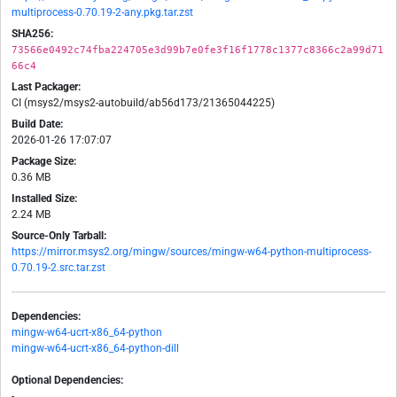
multiprocess-0.70.19-2-any.pkg.tar.zst
SHA256:
73566e0492c74fba224705e3d99b7e0fe3f16f1778c1377c8366c2a99d71
66c4
Last Packager:
CI (msys2/msys2-autobuild/ab56d173/21365044225)
Build Date:
2026-01-26 17:07:07
Package Size:
0.36 MB
Installed Size:
2.24 MB
Source-Only Tarball:
https://mirror.msys2.org/mingw/sources/mingw-w64-python-multiprocess-
0.70.19-2.src.tar.zst
Dependencies:
mingw-w64-ucrt-x86_64-python
mingw-w64-ucrt-x86_64-python-dill
Optional Dependencies:
-