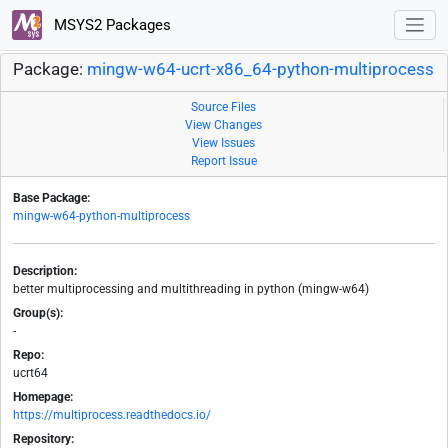
MSYS2 Packages
Package:
mingw-w64-ucrt-x86_64-python-multiprocess
Source Files
View Changes
View Issues
Report Issue
Base Package:
mingw-w64-python-multiprocess
Description:
better multiprocessing and multithreading in python (mingw-w64)
Group(s):
-
Repo:
ucrt64
Homepage:
https://multiprocess.readthedocs.io/
Repository: