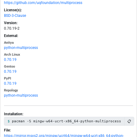
https://github.com/uqfoundation/multiprocess
License(s):
BSD-3-Clause
Version:
0.70.19-2
External:
Anitya
python-multiprocess
Arch Linux
0.70.19
Gentoo
0.70.19
PyPI
0.70.19
Repology
python-multiprocess
Installation:
📋
pacman -S mingw-w64-ucrt-x86_64-python-multiprocess
File:
https://mirror.msys2.org/mingw/ucrt64/mingw-w64-ucrt-x86_64-python-