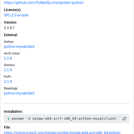
https://github.com/PyMySQL/mysqlclient-python
License(s):
GPL-2.0-or-later
Version:
2.2.8-1
External:
Anitya
python-mysqlclient
Arch Linux
2.2.8
Gentoo
2.2.8
PyPI
2.2.8
Repology
python-mysqlclient
Installation:
📋
pacman -S mingw-w64-ucrt-x86_64-python-mysqlclient
File:
https://mirror.msys2.org/mingw/ucrt64/mingw-w64-ucrt-x86_64-python-