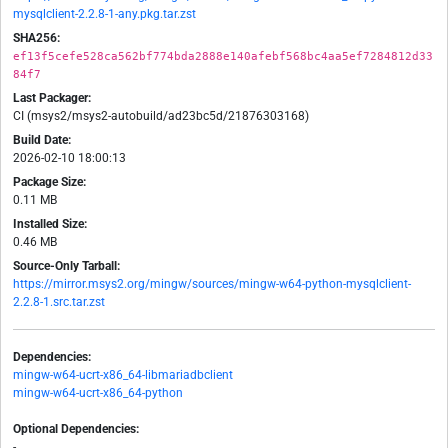
mysqlclient-2.2.8-1-any.pkg.tar.zst
SHA256:
ef13f5cefe528ca562bf774bda2888e140afebf568bc4aa5ef7284812d33
84f7
Last Packager:
CI (msys2/msys2-autobuild/ad23bc5d/21876303168)
Build Date:
2026-02-10 18:00:13
Package Size:
0.11 MB
Installed Size:
0.46 MB
Source-Only Tarball:
https://mirror.msys2.org/mingw/sources/mingw-w64-python-mysqlclient-
2.2.8-1.src.tar.zst
Dependencies:
mingw-w64-ucrt-x86_64-libmariadbclient
mingw-w64-ucrt-x86_64-python
Optional Dependencies:
-