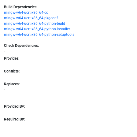
Build Dependencies:
mingw-w64-ucrt-x86_64-cc
mingw-w64-ucrt-x86_64-pkgconf
mingw-w64-ucrt-x86_64-python-build
mingw-w64-ucrt-x86_64-python-installer
mingw-w64-ucrt-x86_64-python-setuptools
Check Dependencies:
-
Provides:
-
Conflicts:
-
Replaces:
-
Provided By:
-
Required By:
-