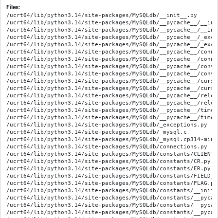
Files:
/ucrt64/lib/python3.14/site-packages/MySQLdb/__init__.py

/ucrt64/lib/python3.14/site-packages/MySQLdb/__pycache__/__ini
/ucrt64/lib/python3.14/site-packages/MySQLdb/__pycache__/__ini
/ucrt64/lib/python3.14/site-packages/MySQLdb/__pycache__/_exce
/ucrt64/lib/python3.14/site-packages/MySQLdb/__pycache__/_exce
/ucrt64/lib/python3.14/site-packages/MySQLdb/__pycache__/conne
/ucrt64/lib/python3.14/site-packages/MySQLdb/__pycache__/conne
/ucrt64/lib/python3.14/site-packages/MySQLdb/__pycache__/conve
/ucrt64/lib/python3.14/site-packages/MySQLdb/__pycache__/conve
/ucrt64/lib/python3.14/site-packages/MySQLdb/__pycache__/curso
/ucrt64/lib/python3.14/site-packages/MySQLdb/__pycache__/curso
/ucrt64/lib/python3.14/site-packages/MySQLdb/__pycache__/relea
/ucrt64/lib/python3.14/site-packages/MySQLdb/__pycache__/relea
/ucrt64/lib/python3.14/site-packages/MySQLdb/__pycache__/times
/ucrt64/lib/python3.14/site-packages/MySQLdb/__pycache__/times
/ucrt64/lib/python3.14/site-packages/MySQLdb/_exceptions.py

/ucrt64/lib/python3.14/site-packages/MySQLdb/_mysql.c

/ucrt64/lib/python3.14/site-packages/MySQLdb/_mysql.cp314-ming
/ucrt64/lib/python3.14/site-packages/MySQLdb/connections.py

/ucrt64/lib/python3.14/site-packages/MySQLdb/constants/CLIENT.p
/ucrt64/lib/python3.14/site-packages/MySQLdb/constants/CR.py

/ucrt64/lib/python3.14/site-packages/MySQLdb/constants/ER.py

/ucrt64/lib/python3.14/site-packages/MySQLdb/constants/FIELD_TY
/ucrt64/lib/python3.14/site-packages/MySQLdb/constants/FLAG.py

/ucrt64/lib/python3.14/site-packages/MySQLdb/constants/__init__
/ucrt64/lib/python3.14/site-packages/MySQLdb/constants/__pycac
/ucrt64/lib/python3.14/site-packages/MySQLdb/constants/__pycac
/ucrt64/lib/python3.14/site-packages/MySQLdb/constants/__pycac