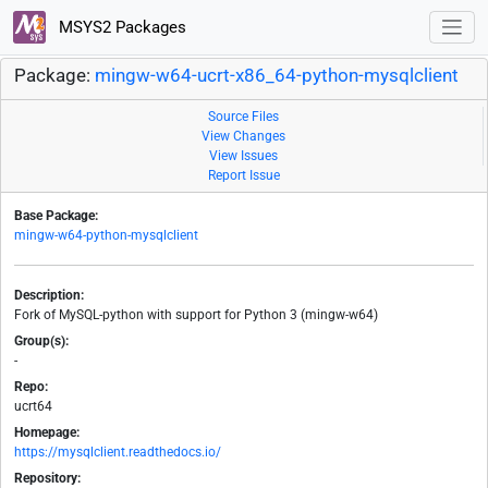
MSYS2 Packages
Package:
mingw-w64-ucrt-x86_64-python-mysqlclient
Source Files
View Changes
View Issues
Report Issue
Base Package:
mingw-w64-python-mysqlclient
Description:
Fork of MySQL-python with support for Python 3 (mingw-w64)
Group(s):
-
Repo:
ucrt64
Homepage:
https://mysqlclient.readthedocs.io/
Repository: