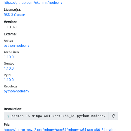
https://github.com/ekalinin/nodeenv
License(s):
BSD-3-Clause
Version:
1.10.0-3
External:
Anitya
python-nodeenv
Arch Linux
1.10.0
Gentoo
1.10.0
PyPI
1.10.0
Repology
python-nodeenv
Installation:
📋
pacman -S mingw-w64-ucrt-x86_64-python-nodeenv
File:
https://mirror.msys2.org/mingw/ucrt64/mingw-w64-ucrt-x86_64-python-