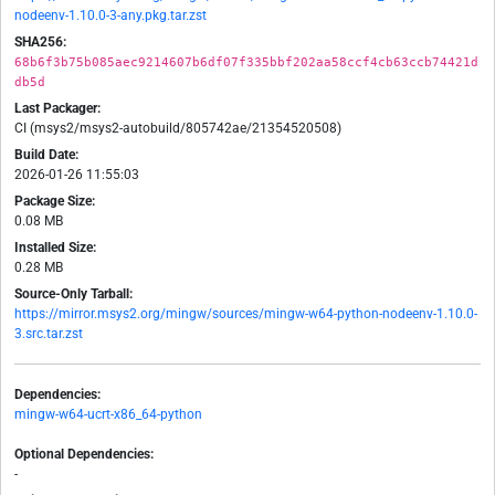
nodeenv-1.10.0-3-any.pkg.tar.zst
SHA256:
68b6f3b75b085aec9214607b6df07f335bbf202aa58ccf4cb63ccb74421d
db5d
Last Packager:
CI (msys2/msys2-autobuild/805742ae/21354520508)
Build Date:
2026-01-26 11:55:03
Package Size:
0.08 MB
Installed Size:
0.28 MB
Source-Only Tarball:
https://mirror.msys2.org/mingw/sources/mingw-w64-python-nodeenv-1.10.0-
3.src.tar.zst
Dependencies:
mingw-w64-ucrt-x86_64-python
Optional Dependencies:
-