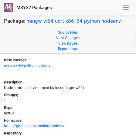
MSYS2 Packages
Package:
mingw-w64-ucrt-x86_64-python-nodeenv
Source Files
View Changes
View Issues
Report Issue
Base Package:
mingw-w64-python-nodeenv
Description:
Node.js virtual environment builder (mingw-w64)
Group(s):
-
Repo:
ucrt64
Homepage:
https://github.com/ekalinin/nodeenv
Repository: