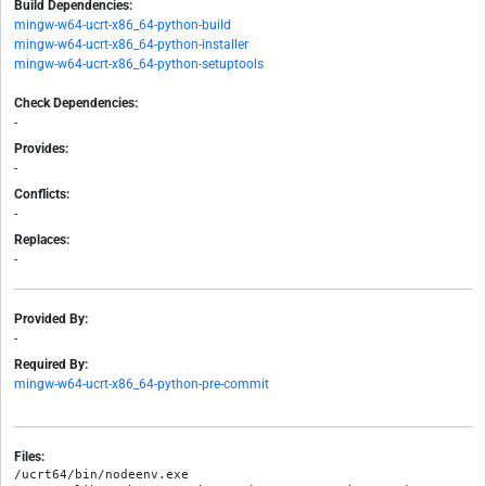
Build Dependencies:
mingw-w64-ucrt-x86_64-python-build
mingw-w64-ucrt-x86_64-python-installer
mingw-w64-ucrt-x86_64-python-setuptools
Check Dependencies:
-
Provides:
-
Conflicts:
-
Replaces:
-
Provided By:
-
Required By:
mingw-w64-ucrt-x86_64-python-pre-commit
Files:
/ucrt64/bin/nodeenv.exe
