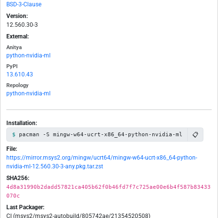
BSD-3-Clause
Version:
12.560.30-3
External:
Anitya
python-nvidia-ml
PyPI
13.610.43
Repology
python-nvidia-ml
Installation:
📋
pacman -S mingw-w64-ucrt-x86_64-python-nvidia-ml
File:
https://mirror.msys2.org/mingw/ucrt64/mingw-w64-ucrt-x86_64-python-
nvidia-ml-12.560.30-3-any.pkg.tar.zst
SHA256:
4d8a31990b2dadd57821ca405b62f0b46fd7f7c725ae00e6b4f587b83433
070c
Last Packager:
CI (msys2/msys2-autobuild/805742ae/21354520508)