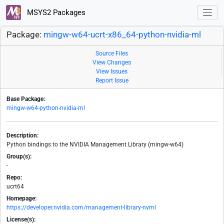
MSYS2 Packages
Package:
mingw-w64-ucrt-x86_64-python-nvidia-ml
Source Files
View Changes
View Issues
Report Issue
Base Package:
mingw-w64-python-nvidia-ml
Description:
Python bindings to the NVIDIA Management Library (mingw-w64)
Group(s):
-
Repo:
ucrt64
Homepage:
https://developer.nvidia.com/management-library-nvml
License(s):