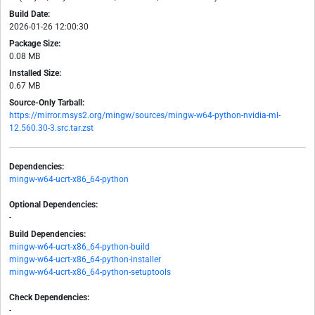
Build Date:
2026-01-26 12:00:30
Package Size:
0.08 MB
Installed Size:
0.67 MB
Source-Only Tarball:
https://mirror.msys2.org/mingw/sources/mingw-w64-python-nvidia-ml-
12.560.30-3.src.tar.zst
Dependencies:
mingw-w64-ucrt-x86_64-python
Optional Dependencies:
-
Build Dependencies:
mingw-w64-ucrt-x86_64-python-build
mingw-w64-ucrt-x86_64-python-installer
mingw-w64-ucrt-x86_64-python-setuptools
Check Dependencies:
-