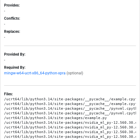
Provides:
-
Conflicts:
-
Replaces:
-
Provided By:
-
Required By:
mingw-w64-ucrt-x86_64-python-xpra
(optional)
Files:
/ucrt64/lib/python3.14/site-packages/__pycache__/example.cpyth
/ucrt64/lib/python3.14/site-packages/__pycache__/example.cpytho
/ucrt64/lib/python3.14/site-packages/__pycache__/pynvml.cpytho
/ucrt64/lib/python3.14/site-packages/__pycache__/pynvml.cpython
/ucrt64/lib/python3.14/site-packages/example.py

/ucrt64/lib/python3.14/site-packages/nvidia_ml_py-12.560.30.di
/ucrt64/lib/python3.14/site-packages/nvidia_ml_py-12.560.30.di
/ucrt64/lib/python3.14/site-packages/nvidia_ml_py-12.560.30.di
/ucrt64/lib/python3.14/site-packages/nvidia_ml_py-12.560.30.di