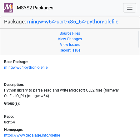
MSYS2 Packages
Package:
mingw-w64-ucrt-x86_64-python-olefile
Source Files
View Changes
View Issues
Report Issue
Base Package:
mingw-w64-python-olefile
Description:
Python library to parse, read and write Microsoft OLE2 files (formerly
OleFileIO_PL) (mingw-w64)
Group(s):
-
Repo:
ucrt64
Homepage:
https://www.decalage.info/olefile