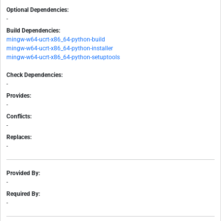
Optional Dependencies:
-
Build Dependencies:
mingw-w64-ucrt-x86_64-python-build
mingw-w64-ucrt-x86_64-python-installer
mingw-w64-ucrt-x86_64-python-setuptools
Check Dependencies:
-
Provides:
-
Conflicts:
-
Replaces:
-
Provided By:
-
Required By:
-