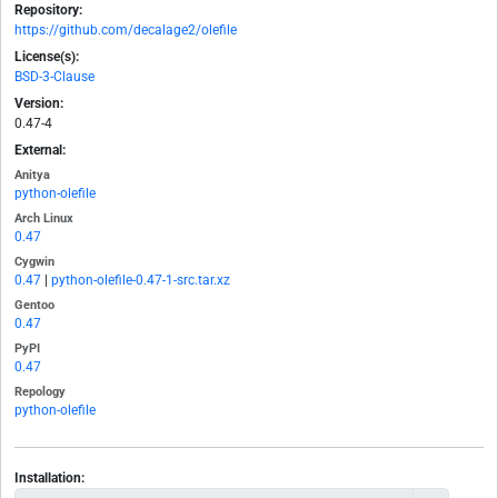
Repository:
https://github.com/decalage2/olefile
License(s):
BSD-3-Clause
Version:
0.47-4
External:
Anitya
python-olefile
Arch Linux
0.47
Cygwin
0.47
|
python-olefile-0.47-1-src.tar.xz
Gentoo
0.47
PyPI
0.47
Repology
python-olefile
Installation: