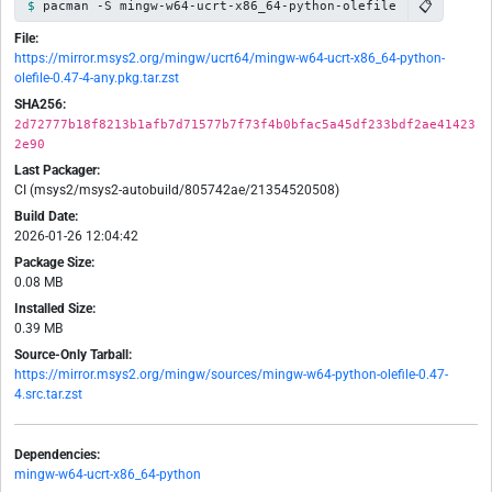
📋
pacman -S mingw-w64-ucrt-x86_64-python-olefile
File:
https://mirror.msys2.org/mingw/ucrt64/mingw-w64-ucrt-x86_64-python-
olefile-0.47-4-any.pkg.tar.zst
SHA256:
2d72777b18f8213b1afb7d71577b7f73f4b0bfac5a45df233bdf2ae41423
2e90
Last Packager:
CI (msys2/msys2-autobuild/805742ae/21354520508)
Build Date:
2026-01-26 12:04:42
Package Size:
0.08 MB
Installed Size:
0.39 MB
Source-Only Tarball:
https://mirror.msys2.org/mingw/sources/mingw-w64-python-olefile-0.47-
4.src.tar.zst
Dependencies:
mingw-w64-ucrt-x86_64-python