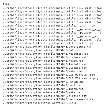
Files:
/ucrt64/lib/python3.14/site-packages/olefile-0.47.dist-info/MET
/ucrt64/lib/python3.14/site-packages/olefile-0.47.dist-info/REC
/ucrt64/lib/python3.14/site-packages/olefile-0.47.dist-info/WHE
/ucrt64/lib/python3.14/site-packages/olefile-0.47.dist-info/li
/ucrt64/lib/python3.14/site-packages/olefile-0.47.dist-info/to
/ucrt64/lib/python3.14/site-packages/olefile/__init__.py

/ucrt64/lib/python3.14/site-packages/olefile/__pycache__/__ini
/ucrt64/lib/python3.14/site-packages/olefile/__pycache__/__ini
/ucrt64/lib/python3.14/site-packages/olefile/__pycache__/olefi
/ucrt64/lib/python3.14/site-packages/olefile/__pycache__/olefi
/ucrt64/lib/python3.14/site-packages/olefile/olefile.py

/ucrt64/share/doc/python-olefile/README/Contribute.rst

/ucrt64/share/doc/python-olefile/README/FAQ.rst

/ucrt64/share/doc/python-olefile/README/Features.rst

/ucrt64/share/doc/python-olefile/README/History.rst

/ucrt64/share/doc/python-olefile/README/Howto.rst

/ucrt64/share/doc/python-olefile/README/Install.rst

/ucrt64/share/doc/python-olefile/README/License.rst

/ucrt64/share/doc/python-olefile/README/Makefile

/ucrt64/share/doc/python-olefile/README/OLE_Overview.rst

/ucrt64/share/doc/python-olefile/README/OLE_VBA_sample.png

/ucrt64/share/doc/python-olefile/README/README.md

/ucrt64/share/doc/python-olefile/README/conf.py

/ucrt64/share/doc/python-olefile/README/index.rst

/ucrt64/share/doc/python-olefile/README/make.bat

/ucrt64/share/doc/python-olefile/README/olefile.rst

/ucrt64/share/doc/python-olefile/README/requirements.txt
