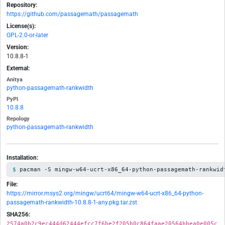
Repository:
https://github.com/passagemath/passagemath
License(s):
GPL-2.0-or-later
Version:
10.8.8-1
External:
Anitya
python-passagemath-rankwidth
PyPI
10.8.8
Repology
python-passagemath-rankwidth
Installation:
pacman -S mingw-w64-ucrt-x86_64-python-passagemath-rankwid
File:
https://mirror.msys2.org/mingw/ucrt64/mingw-w64-ucrt-x86_64-python-
passagemath-rankwidth-10.8.8-1-any.pkg.tar.zst
SHA256:
2574a0b2c9ec444d62444efcc7f6be2f205b0c864faae20564bbea0e005c