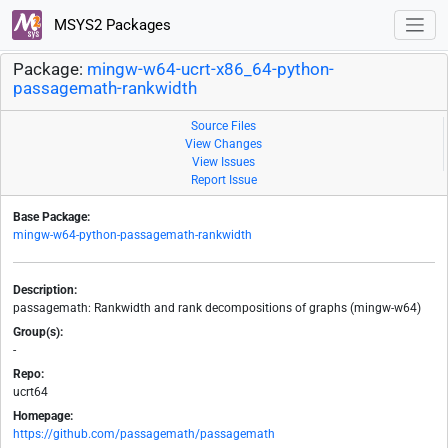
MSYS2 Packages
Package:
mingw-w64-ucrt-x86_64-python-
passagemath-rankwidth
Source Files
View Changes
View Issues
Report Issue
Base Package:
mingw-w64-python-passagemath-rankwidth
Description:
passagemath: Rankwidth and rank decompositions of graphs (mingw-w64)
Group(s):
-
Repo:
ucrt64
Homepage:
https://github.com/passagemath/passagemath