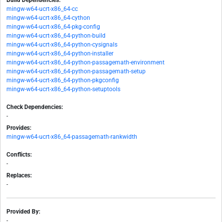
Build Dependencies:
mingw-w64-ucrt-x86_64-cc
mingw-w64-ucrt-x86_64-cython
mingw-w64-ucrt-x86_64-pkg-config
mingw-w64-ucrt-x86_64-python-build
mingw-w64-ucrt-x86_64-python-cysignals
mingw-w64-ucrt-x86_64-python-installer
mingw-w64-ucrt-x86_64-python-passagemath-environment
mingw-w64-ucrt-x86_64-python-passagemath-setup
mingw-w64-ucrt-x86_64-python-pkgconfig
mingw-w64-ucrt-x86_64-python-setuptools
Check Dependencies:
-
Provides:
mingw-w64-ucrt-x86_64-passagemath-rankwidth
Conflicts:
-
Replaces:
-
Provided By:
-