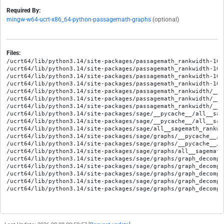
Required By:
mingw-w64-ucrt-x86_64-python-passagemath-graphs
(optional)
Files:
/ucrt64/lib/python3.14/site-packages/passagemath_rankwidth-10.
/ucrt64/lib/python3.14/site-packages/passagemath_rankwidth-10.
/ucrt64/lib/python3.14/site-packages/passagemath_rankwidth-10.
/ucrt64/lib/python3.14/site-packages/passagemath_rankwidth-10.
/ucrt64/lib/python3.14/site-packages/passagemath_rankwidth/__in
/ucrt64/lib/python3.14/site-packages/passagemath_rankwidth/__p
/ucrt64/lib/python3.14/site-packages/passagemath_rankwidth/__p
/ucrt64/lib/python3.14/site-packages/sage/__pycache__/all__sag
/ucrt64/lib/python3.14/site-packages/sage/__pycache__/all__sag
/ucrt64/lib/python3.14/site-packages/sage/all__sagemath_rankwid
/ucrt64/lib/python3.14/site-packages/sage/graphs/__pycache__/a
/ucrt64/lib/python3.14/site-packages/sage/graphs/__pycache__/a
/ucrt64/lib/python3.14/site-packages/sage/graphs/all__sagemath
/ucrt64/lib/python3.14/site-packages/sage/graphs/graph_decompo
/ucrt64/lib/python3.14/site-packages/sage/graphs/graph_decompo
/ucrt64/lib/python3.14/site-packages/sage/graphs/graph_decompo
/ucrt64/lib/python3.14/site-packages/sage/graphs/graph_decompo