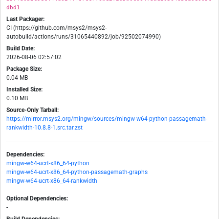
dbd1
Last Packager:
CI (https://github.com/msys2/msys2-
autobuild/actions/runs/31065440892/job/92502074990)
Build Date:
2026-08-06 02:57:02
Package Size:
0.04 MB
Installed Size:
0.10 MB
Source-Only Tarball:
https://mirror.msys2.org/mingw/sources/mingw-w64-python-passagemath-
rankwidth-10.8.8-1.src.tar.zst
Dependencies:
mingw-w64-ucrt-x86_64-python
mingw-w64-ucrt-x86_64-python-passagemath-graphs
mingw-w64-ucrt-x86_64-rankwidth
Optional Dependencies:
-