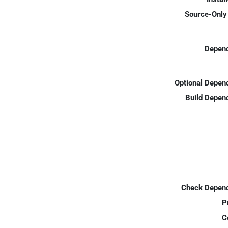
Source-Only 
Depend
Optional Depen
Build Depen
Check Depend
P
C