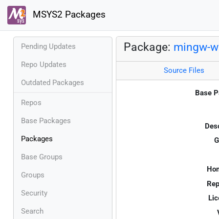
MSYS2 Packages
Package:
mingw-w6
Pending Updates
Repo Updates
Source Files
Outdated Packages
Base P
Repos
Base Packages
Desc
Packages
G
Base Groups
Ho
Groups
Rep
Security
Lic
Search