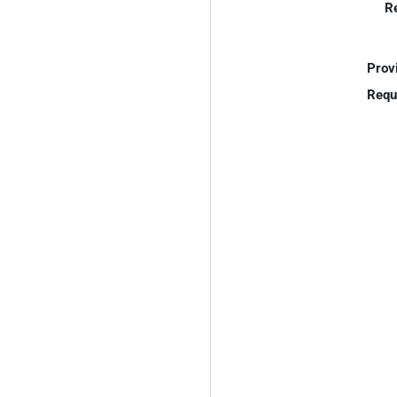
R
Prov
Requ