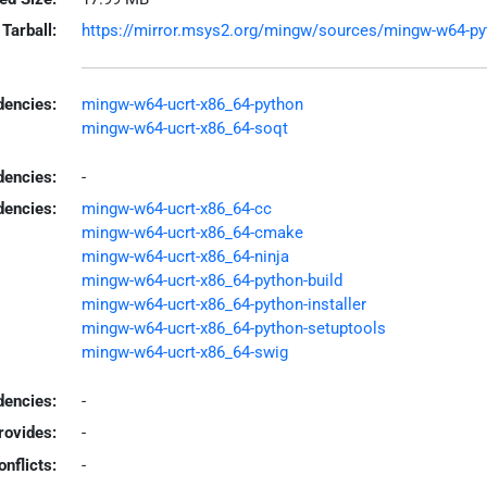
Tarball:
https://mirror.msys2.org/mingw/sources/mingw-w64-pytho
encies:
mingw-w64-ucrt-x86_64-python
mingw-w64-ucrt-x86_64-soqt
dencies:
-
dencies:
mingw-w64-ucrt-x86_64-cc
mingw-w64-ucrt-x86_64-cmake
mingw-w64-ucrt-x86_64-ninja
mingw-w64-ucrt-x86_64-python-build
mingw-w64-ucrt-x86_64-python-installer
mingw-w64-ucrt-x86_64-python-setuptools
mingw-w64-ucrt-x86_64-swig
encies:
-
rovides:
-
onflicts:
-