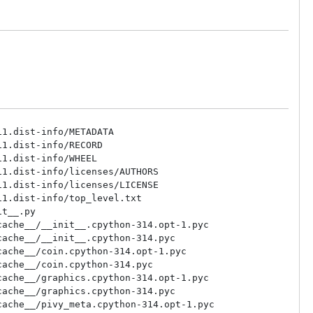
1.dist-info/METADATA

1.dist-info/RECORD

1.dist-info/WHEEL

1.dist-info/licenses/AUTHORS

1.dist-info/licenses/LICENSE

1.dist-info/top_level.txt

t__.py

ache__/__init__.cpython-314.opt-1.pyc

ache__/__init__.cpython-314.pyc

ache__/coin.cpython-314.opt-1.pyc

ache__/coin.cpython-314.pyc

ache__/graphics.cpython-314.opt-1.pyc

ache__/graphics.cpython-314.pyc

ache__/pivy_meta.cpython-314.opt-1.pyc
