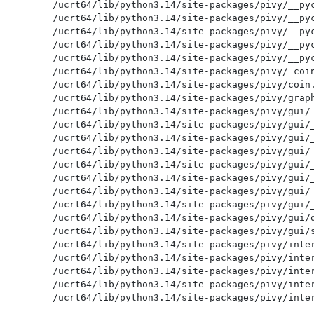
/ucrt64/lib/python3.14/site-packages/pivy/__pyc
/ucrt64/lib/python3.14/site-packages/pivy/__pyc
/ucrt64/lib/python3.14/site-packages/pivy/__pyc
/ucrt64/lib/python3.14/site-packages/pivy/__pyc
/ucrt64/lib/python3.14/site-packages/pivy/__pyc
/ucrt64/lib/python3.14/site-packages/pivy/_coin
/ucrt64/lib/python3.14/site-packages/pivy/coin.
/ucrt64/lib/python3.14/site-packages/pivy/graph
/ucrt64/lib/python3.14/site-packages/pivy/gui/_
/ucrt64/lib/python3.14/site-packages/pivy/gui/_
/ucrt64/lib/python3.14/site-packages/pivy/gui/_
/ucrt64/lib/python3.14/site-packages/pivy/gui/_
/ucrt64/lib/python3.14/site-packages/pivy/gui/_
/ucrt64/lib/python3.14/site-packages/pivy/gui/_
/ucrt64/lib/python3.14/site-packages/pivy/gui/_
/ucrt64/lib/python3.14/site-packages/pivy/gui/_
/ucrt64/lib/python3.14/site-packages/pivy/gui/q
/ucrt64/lib/python3.14/site-packages/pivy/gui/s
/ucrt64/lib/python3.14/site-packages/pivy/inter
/ucrt64/lib/python3.14/site-packages/pivy/inter
/ucrt64/lib/python3.14/site-packages/pivy/inter
/ucrt64/lib/python3.14/site-packages/pivy/inter
/ucrt64/lib/python3.14/site-packages/pivy/inter
/ucrt64/lib/python3.14/site-packages/pivy/inter