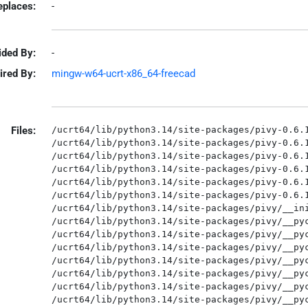
eplaces:
-
ided By:
-
ired By:
mingw-w64-ucrt-x86_64-freecad
Files:
/ucrt64/lib/python3.14/site-packages/pivy-0.6.1
/ucrt64/lib/python3.14/site-packages/pivy-0.6.1
/ucrt64/lib/python3.14/site-packages/pivy-0.6.1
/ucrt64/lib/python3.14/site-packages/pivy-0.6.1
/ucrt64/lib/python3.14/site-packages/pivy-0.6.1
/ucrt64/lib/python3.14/site-packages/pivy-0.6.1
/ucrt64/lib/python3.14/site-packages/pivy/__ini
/ucrt64/lib/python3.14/site-packages/pivy/__pyc
/ucrt64/lib/python3.14/site-packages/pivy/__pyc
/ucrt64/lib/python3.14/site-packages/pivy/__pyc
/ucrt64/lib/python3.14/site-packages/pivy/__pyc
/ucrt64/lib/python3.14/site-packages/pivy/__pyc
/ucrt64/lib/python3.14/site-packages/pivy/__pyc
/ucrt64/lib/python3.14/site-packages/pivy/__pyc