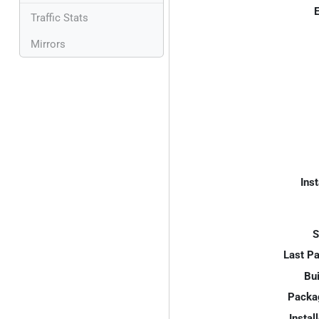
E
Traffic Stats
Mirrors
Inst
S
Last P
Bui
Packa
Instal