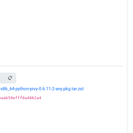
📋
y
86_64-python-pivy-0.6.11-2-any.pkg.tar.zst
6aab59efff0a4062a4