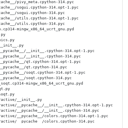
ache__/pivy_meta.cpython-314.pyc

ache__/sogui.cpython-314.opt-1.pyc

ache__/sogui.cpython-314.pyc

ache__/utils.cpython-314.opt-1.pyc

ache__/utils.cpython-314.pyc

.cp314-mingw_x86_64_ucrt_gnu.pyd

py

ics.py

_init__.py

_pycache__/__init__.cpython-314.opt-1.pyc

_pycache__/__init__.cpython-314.pyc

_pycache__/qt.cpython-314.opt-1.pyc

_pycache__/qt.cpython-314.pyc

_pycache__/soqt.cpython-314.opt-1.pyc

_pycache__/soqt.cpython-314.pyc

soqt.cp314-mingw_x86_64_ucrt_gnu.pyd

t.py

oqt.py

active/__init__.py

active/__pycache__/__init__.cpython-314.opt-1.pyc

active/__pycache__/__init__.cpython-314.pyc

active/__pycache__/colors.cpython-314.opt-1.pyc

active/__pycache__/colors.cpython-314.pyc

active/__pycache__/mesh.cpython-314.opt-1.pyc
