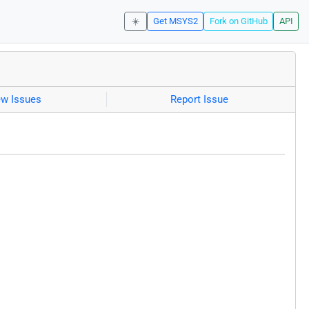
☀️
Get MSYS2
Fork on GitHub
API
ew Issues
Report Issue