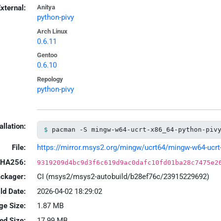
xternal:
Anitya
python-pivy
Arch Linux
0.6.11
Gentoo
0.6.10
Repology
python-pivy
allation:
pacman -S mingw-w64-ucrt-x86_64-python-piv
File:
https://mirror.msys2.org/mingw/ucrt64/mingw-w64-ucrt-x
HA256:
9319209d4bc9d3f6c619d9ac0dafc10fd01ba28c7475e2
ackager:
CI (msys2/msys2-autobuild/b28ef76c/23915229692)
ld Date:
2026-04-02 18:29:02
ge Size:
1.87 MB
led Size:
17.99 MB