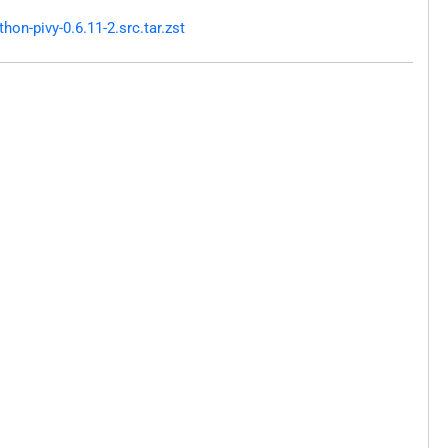
n-pivy-0.6.11-2.src.tar.zst