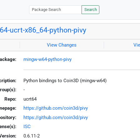
Search
4-ucrt-x86_64-python-pivy
View Changes
Vi
ackage:
mingw-w64-python-pivy
ription:
Python bindings to Coin3D (mingw-w64)
roup(s):
-
Repo:
ucrt64
mepage:
https://github.com/coin3d/pivy
ository:
https://github.com/coin3d/pivy
ense(s):
ISC
Version:
0.6.11-2