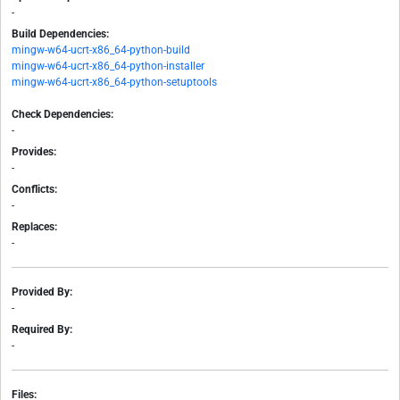
-
Build Dependencies:
mingw-w64-ucrt-x86_64-python-build
mingw-w64-ucrt-x86_64-python-installer
mingw-w64-ucrt-x86_64-python-setuptools
Check Dependencies:
-
Provides:
-
Conflicts:
-
Replaces:
-
Provided By:
-
Required By:
-
Files: