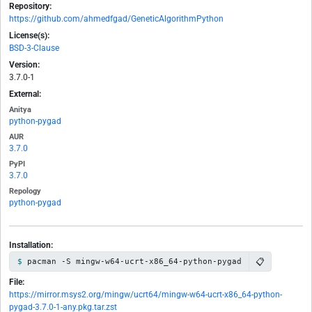
Repository:
https://github.com/ahmedfgad/GeneticAlgorithmPython
License(s):
BSD-3-Clause
Version:
3.7.0-1
External:
Anitya
python-pygad
AUR
3.7.0
PyPI
3.7.0
Repology
python-pygad
Installation:
📋
pacman -S mingw-w64-ucrt-x86_64-python-pygad
File:
https://mirror.msys2.org/mingw/ucrt64/mingw-w64-ucrt-x86_64-python-
pygad-3.7.0-1-any.pkg.tar.zst