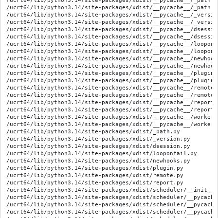
/ucrt64/lib/python3.14/site-packages/xdist/__pycache__/_path.c
/ucrt64/lib/python3.14/site-packages/xdist/__pycache__/_path.c
/ucrt64/lib/python3.14/site-packages/xdist/__pycache__/_versio
/ucrt64/lib/python3.14/site-packages/xdist/__pycache__/_versio
/ucrt64/lib/python3.14/site-packages/xdist/__pycache__/dsessio
/ucrt64/lib/python3.14/site-packages/xdist/__pycache__/dsessio
/ucrt64/lib/python3.14/site-packages/xdist/__pycache__/looponf
/ucrt64/lib/python3.14/site-packages/xdist/__pycache__/looponf
/ucrt64/lib/python3.14/site-packages/xdist/__pycache__/newhook
/ucrt64/lib/python3.14/site-packages/xdist/__pycache__/newhook
/ucrt64/lib/python3.14/site-packages/xdist/__pycache__/plugin.
/ucrt64/lib/python3.14/site-packages/xdist/__pycache__/plugin.
/ucrt64/lib/python3.14/site-packages/xdist/__pycache__/remote.
/ucrt64/lib/python3.14/site-packages/xdist/__pycache__/remote.
/ucrt64/lib/python3.14/site-packages/xdist/__pycache__/report.
/ucrt64/lib/python3.14/site-packages/xdist/__pycache__/report.
/ucrt64/lib/python3.14/site-packages/xdist/__pycache__/workerm
/ucrt64/lib/python3.14/site-packages/xdist/__pycache__/workerm
/ucrt64/lib/python3.14/site-packages/xdist/_path.py

/ucrt64/lib/python3.14/site-packages/xdist/_version.py

/ucrt64/lib/python3.14/site-packages/xdist/dsession.py

/ucrt64/lib/python3.14/site-packages/xdist/looponfail.py

/ucrt64/lib/python3.14/site-packages/xdist/newhooks.py

/ucrt64/lib/python3.14/site-packages/xdist/plugin.py

/ucrt64/lib/python3.14/site-packages/xdist/remote.py

/ucrt64/lib/python3.14/site-packages/xdist/report.py

/ucrt64/lib/python3.14/site-packages/xdist/scheduler/__init__.p
/ucrt64/lib/python3.14/site-packages/xdist/scheduler/__pycache
/ucrt64/lib/python3.14/site-packages/xdist/scheduler/__pycache
/ucrt64/lib/python3.14/site-packages/xdist/scheduler/__pycache