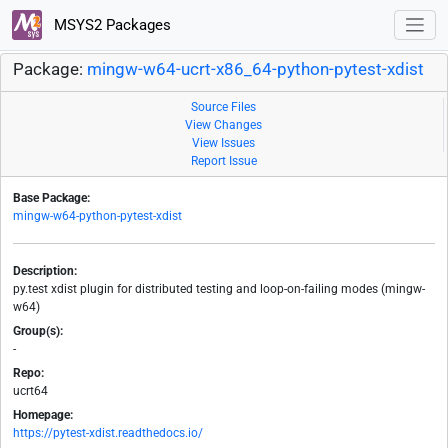
MSYS2 Packages
Package:
mingw-w64-ucrt-x86_64-python-pytest-xdist
Source Files
View Changes
View Issues
Report Issue
Base Package:
mingw-w64-python-pytest-xdist
Description:
py.test xdist plugin for distributed testing and loop-on-failing modes (mingw-
w64)
Group(s):
-
Repo:
ucrt64
Homepage:
https://pytest-xdist.readthedocs.io/