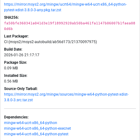
https://mirror.msys2.org/mingw/ucrt64/mingw-w64-ucrt-x86_64-python-
pytest-xdist-3.8.0-3-any.pkg.tar.zst
SHA256:
fa50bfe360341a041d3e19f18992920ab50ba461fa1147b06007b1faea08
0d6b
Last Packager:
CI (msys2/msys2-autobuild/ab56d173/21370097975)
Build Date:
2026-01-26 21:17:17
Package Size:
0.09 MB
Installed Size:
0.56 MB
Source-Only Tarball:
https://mirror.msys2.org/mingw/sources/mingw-w64-python-pytest-xdist-
3.8.0-3.src.tar.zst
Dependencies:
mingw-w64-ucrt-x86_64-python
mingw-w64-ucrt-x86_64-python-execnet
mingw-w64-ucrt-x86_64-python-pytest