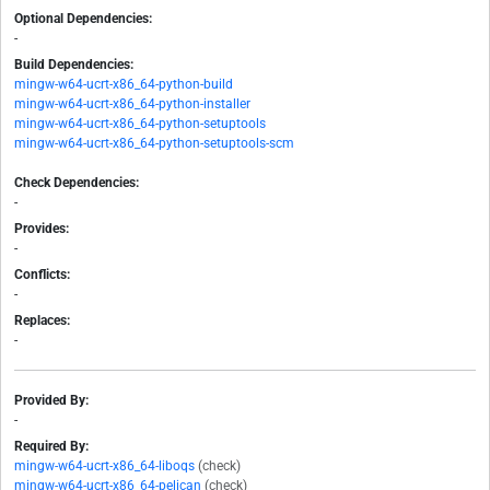
Optional Dependencies:
-
Build Dependencies:
mingw-w64-ucrt-x86_64-python-build
mingw-w64-ucrt-x86_64-python-installer
mingw-w64-ucrt-x86_64-python-setuptools
mingw-w64-ucrt-x86_64-python-setuptools-scm
Check Dependencies:
-
Provides:
-
Conflicts:
-
Replaces:
-
Provided By:
-
Required By:
mingw-w64-ucrt-x86_64-liboqs
(check)
mingw-w64-ucrt-x86_64-pelican
(check)