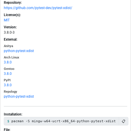
Repository:
https://github.com/pytest-dev/pytest-xdist/
License(s):
MIT
Version:
3.8.0-3
External:
Anitya
python-pytest-xdist
Arch Linux
3.8.0
Gentoo
3.8.0
PyPI
3.8.0
Repology
python-pytest-xdist
Installation:
📋
pacman -S mingw-w64-ucrt-x86_64-python-pytest-xdist
File: