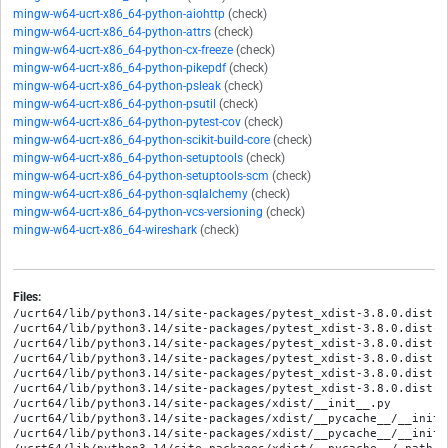
mingw-w64-ucrt-x86_64-python-aiohttp
(check)
mingw-w64-ucrt-x86_64-python-attrs
(check)
mingw-w64-ucrt-x86_64-python-cx-freeze
(check)
mingw-w64-ucrt-x86_64-python-pikepdf
(check)
mingw-w64-ucrt-x86_64-python-psleak
(check)
mingw-w64-ucrt-x86_64-python-psutil
(check)
mingw-w64-ucrt-x86_64-python-pytest-cov
(check)
mingw-w64-ucrt-x86_64-python-scikit-build-core
(check)
mingw-w64-ucrt-x86_64-python-setuptools
(check)
mingw-w64-ucrt-x86_64-python-setuptools-scm
(check)
mingw-w64-ucrt-x86_64-python-sqlalchemy
(check)
mingw-w64-ucrt-x86_64-python-vcs-versioning
(check)
mingw-w64-ucrt-x86_64-wireshark
(check)
Files:
/ucrt64/lib/python3.14/site-packages/pytest_xdist-3.8.0.dist-i
/ucrt64/lib/python3.14/site-packages/pytest_xdist-3.8.0.dist-in
/ucrt64/lib/python3.14/site-packages/pytest_xdist-3.8.0.dist-in
/ucrt64/lib/python3.14/site-packages/pytest_xdist-3.8.0.dist-i
/ucrt64/lib/python3.14/site-packages/pytest_xdist-3.8.0.dist-i
/ucrt64/lib/python3.14/site-packages/pytest_xdist-3.8.0.dist-i
/ucrt64/lib/python3.14/site-packages/xdist/__init__.py

/ucrt64/lib/python3.14/site-packages/xdist/__pycache__/__init_
/ucrt64/lib/python3.14/site-packages/xdist/__pycache__/__init_