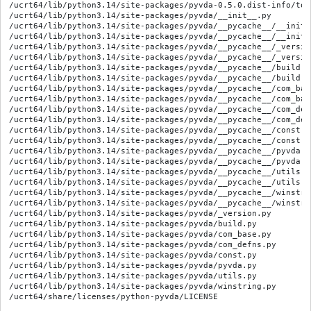
/ucrt64/lib/python3.14/site-packages/pyvda-0.5.0.dist-info/top_
/ucrt64/lib/python3.14/site-packages/pyvda/__init__.py

/ucrt64/lib/python3.14/site-packages/pyvda/__pycache__/__init_
/ucrt64/lib/python3.14/site-packages/pyvda/__pycache__/__init_
/ucrt64/lib/python3.14/site-packages/pyvda/__pycache__/_versio
/ucrt64/lib/python3.14/site-packages/pyvda/__pycache__/_versio
/ucrt64/lib/python3.14/site-packages/pyvda/__pycache__/build.c
/ucrt64/lib/python3.14/site-packages/pyvda/__pycache__/build.c
/ucrt64/lib/python3.14/site-packages/pyvda/__pycache__/com_bas
/ucrt64/lib/python3.14/site-packages/pyvda/__pycache__/com_bas
/ucrt64/lib/python3.14/site-packages/pyvda/__pycache__/com_def
/ucrt64/lib/python3.14/site-packages/pyvda/__pycache__/com_def
/ucrt64/lib/python3.14/site-packages/pyvda/__pycache__/const.c
/ucrt64/lib/python3.14/site-packages/pyvda/__pycache__/const.c
/ucrt64/lib/python3.14/site-packages/pyvda/__pycache__/pyvda.c
/ucrt64/lib/python3.14/site-packages/pyvda/__pycache__/pyvda.c
/ucrt64/lib/python3.14/site-packages/pyvda/__pycache__/utils.c
/ucrt64/lib/python3.14/site-packages/pyvda/__pycache__/utils.c
/ucrt64/lib/python3.14/site-packages/pyvda/__pycache__/winstri
/ucrt64/lib/python3.14/site-packages/pyvda/__pycache__/winstri
/ucrt64/lib/python3.14/site-packages/pyvda/_version.py

/ucrt64/lib/python3.14/site-packages/pyvda/build.py

/ucrt64/lib/python3.14/site-packages/pyvda/com_base.py

/ucrt64/lib/python3.14/site-packages/pyvda/com_defns.py

/ucrt64/lib/python3.14/site-packages/pyvda/const.py

/ucrt64/lib/python3.14/site-packages/pyvda/pyvda.py

/ucrt64/lib/python3.14/site-packages/pyvda/utils.py

/ucrt64/lib/python3.14/site-packages/pyvda/winstring.py
