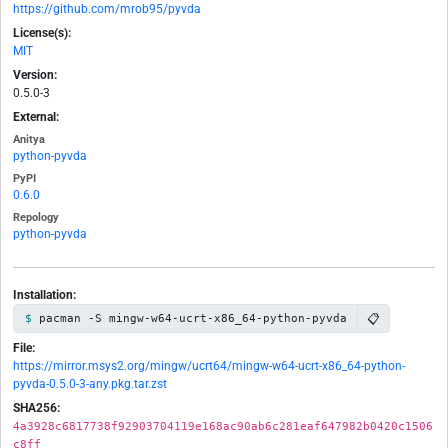
https://github.com/mrob95/pyvda
License(s):
MIT
Version:
0.5.0-3
External:
Anitya
python-pyvda
PyPI
0.6.0
Repology
python-pyvda
Installation:
📋
pacman -S mingw-w64-ucrt-x86_64-python-pyvda
File:
https://mirror.msys2.org/mingw/ucrt64/mingw-w64-ucrt-x86_64-python-
pyvda-0.5.0-3-any.pkg.tar.zst
SHA256:
4a3928c6817738f92903704119e168ac90ab6c281eaf647982b0420c1506
c8ff