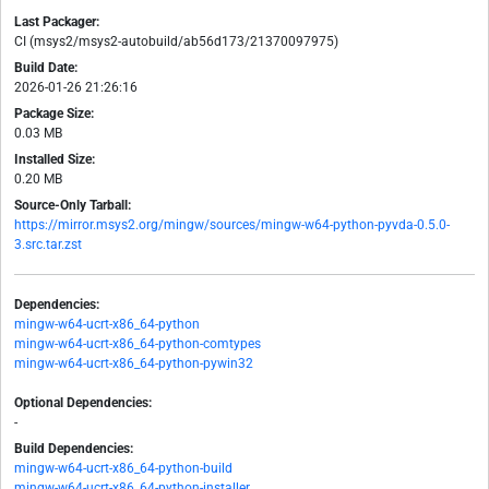
Last Packager:
CI (msys2/msys2-autobuild/ab56d173/21370097975)
Build Date:
2026-01-26 21:26:16
Package Size:
0.03 MB
Installed Size:
0.20 MB
Source-Only Tarball:
https://mirror.msys2.org/mingw/sources/mingw-w64-python-pyvda-0.5.0-
3.src.tar.zst
Dependencies:
mingw-w64-ucrt-x86_64-python
mingw-w64-ucrt-x86_64-python-comtypes
mingw-w64-ucrt-x86_64-python-pywin32
Optional Dependencies:
-
Build Dependencies:
mingw-w64-ucrt-x86_64-python-build
mingw-w64-ucrt-x86_64-python-installer