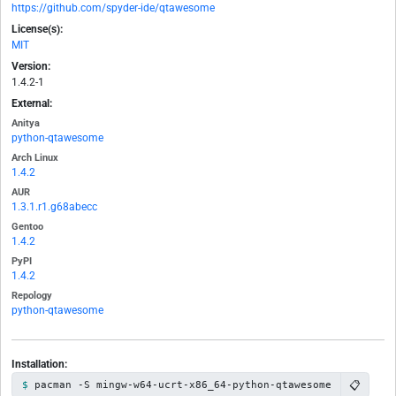
https://github.com/spyder-ide/qtawesome
License(s):
MIT
Version:
1.4.2-1
External:
Anitya
python-qtawesome
Arch Linux
1.4.2
AUR
1.3.1.r1.g68abecc
Gentoo
1.4.2
PyPI
1.4.2
Repology
python-qtawesome
Installation:
📋
pacman -S mingw-w64-ucrt-x86_64-python-qtawesome