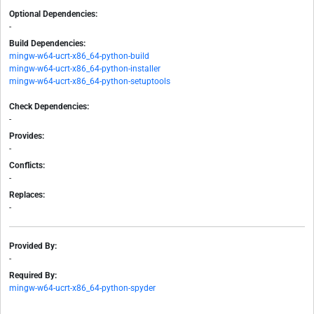
Optional Dependencies:
-
Build Dependencies:
mingw-w64-ucrt-x86_64-python-build
mingw-w64-ucrt-x86_64-python-installer
mingw-w64-ucrt-x86_64-python-setuptools
Check Dependencies:
-
Provides:
-
Conflicts:
-
Replaces:
-
Provided By:
-
Required By:
mingw-w64-ucrt-x86_64-python-spyder