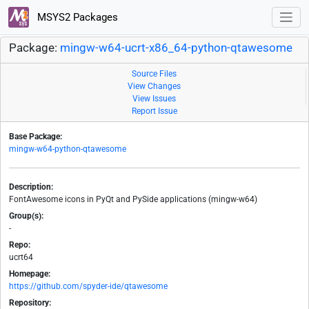
MSYS2 Packages
Package:
mingw-w64-ucrt-x86_64-python-qtawesome
Source Files
View Changes
View Issues
Report Issue
Base Package:
mingw-w64-python-qtawesome
Description:
FontAwesome icons in PyQt and PySide applications (mingw-w64)
Group(s):
-
Repo:
ucrt64
Homepage:
https://github.com/spyder-ide/qtawesome
Repository: