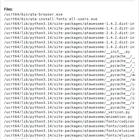
Files:
/ucrt64/bin/qta-browser.exe

/ucrt64/bin/qta-install-fonts-all-users.exe

/ucrt64/lib/python3.14/site-packages/qtawesome-1.4.2.dist-info/
/ucrt64/lib/python3.14/site-packages/qtawesome-1.4.2.dist-info/
/ucrt64/lib/python3.14/site-packages/qtawesome-1.4.2.dist-info/
/ucrt64/lib/python3.14/site-packages/qtawesome-1.4.2.dist-info
/ucrt64/lib/python3.14/site-packages/qtawesome-1.4.2.dist-info
/ucrt64/lib/python3.14/site-packages/qtawesome-1.4.2.dist-info
/ucrt64/lib/python3.14/site-packages/qtawesome/__init__.py

/ucrt64/lib/python3.14/site-packages/qtawesome/__pycache__/__i
/ucrt64/lib/python3.14/site-packages/qtawesome/__pycache__/__i
/ucrt64/lib/python3.14/site-packages/qtawesome/__pycache__/_ve
/ucrt64/lib/python3.14/site-packages/qtawesome/__pycache__/_ve
/ucrt64/lib/python3.14/site-packages/qtawesome/__pycache__/ani
/ucrt64/lib/python3.14/site-packages/qtawesome/__pycache__/ani
/ucrt64/lib/python3.14/site-packages/qtawesome/__pycache__/ico
/ucrt64/lib/python3.14/site-packages/qtawesome/__pycache__/ico
/ucrt64/lib/python3.14/site-packages/qtawesome/__pycache__/ico
/ucrt64/lib/python3.14/site-packages/qtawesome/__pycache__/ico
/ucrt64/lib/python3.14/site-packages/qtawesome/__pycache__/sty
/ucrt64/lib/python3.14/site-packages/qtawesome/__pycache__/sty
/ucrt64/lib/python3.14/site-packages/qtawesome/_version.py

/ucrt64/lib/python3.14/site-packages/qtawesome/animation.py

/ucrt64/lib/python3.14/site-packages/qtawesome/fonts/codicon-0.
/ucrt64/lib/python3.14/site-packages/qtawesome/fonts/codicon-c
/ucrt64/lib/python3.14/site-packages/qtawesome/fonts/elusiveic
/ucrt64/lib/python3.14/site-packages/qtawesome/fonts/elusiveic