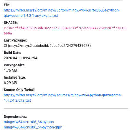
File:
https://mirror.msys2.org/mingw/ucrt64/mingw-w64-ucrt-x86_64-python-
qtawesome-1.4.2-1-any.pkg.tar.zst
SHA256:
c73a27f3f46d323a38b10cc22c258340733f765bc8844726ce287f730165
660a
Last Packager:
CI (msys2/msys2-autobuild/5dbc5ed2/24279431973)
Build Date:
2026-04-11 09:41:54
Package Size:
1.76 MB
Installed Size:
6.29 MB
Source-Only Tarball:
https://mirror.msys2.org/mingw/sources/mingw-w64-python-qtawesome-
1.4.2-1.src.tar.zst
Dependencies:
mingw-w64-ucrt-x86_64-python
mingw-w64-ucrt-x86_64-python-qtpy