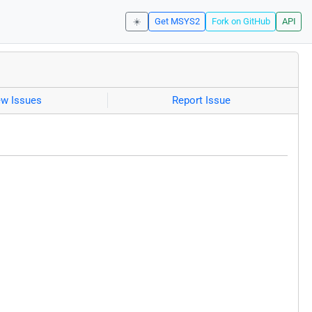
☀️
Get MSYS2
Fork on GitHub
API
ew Issues
Report Issue