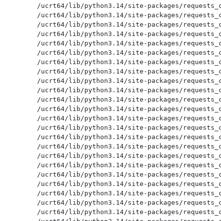
/ucrt64/lib/python3.14/site-packages/requests_c
/ucrt64/lib/python3.14/site-packages/requests_c
/ucrt64/lib/python3.14/site-packages/requests_c
/ucrt64/lib/python3.14/site-packages/requests_c
/ucrt64/lib/python3.14/site-packages/requests_c
/ucrt64/lib/python3.14/site-packages/requests_c
/ucrt64/lib/python3.14/site-packages/requests_c
/ucrt64/lib/python3.14/site-packages/requests_c
/ucrt64/lib/python3.14/site-packages/requests_c
/ucrt64/lib/python3.14/site-packages/requests_c
/ucrt64/lib/python3.14/site-packages/requests_c
/ucrt64/lib/python3.14/site-packages/requests_c
/ucrt64/lib/python3.14/site-packages/requests_c
/ucrt64/lib/python3.14/site-packages/requests_c
/ucrt64/lib/python3.14/site-packages/requests_c
/ucrt64/lib/python3.14/site-packages/requests_c
/ucrt64/lib/python3.14/site-packages/requests_c
/ucrt64/lib/python3.14/site-packages/requests_c
/ucrt64/lib/python3.14/site-packages/requests_c
/ucrt64/lib/python3.14/site-packages/requests_c
/ucrt64/lib/python3.14/site-packages/requests_c
/ucrt64/lib/python3.14/site-packages/requests_c
/ucrt64/lib/python3.14/site-packages/requests_c