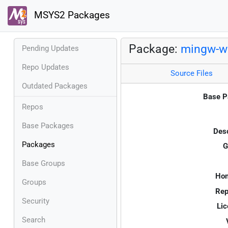
MSYS2 Packages
Package:
mingw-w6
Pending Updates
Repo Updates
Source Files
Outdated Packages
Base P
Repos
Base Packages
Desc
Packages
G
Base Groups
Ho
Groups
Rep
Security
Lic
Search