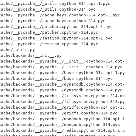
ache/__pycache__/_utils.cpython-314.opt-1.pyc

ache/__pycache__/_utils.cpython-314.pyc

ache/__pycache__/cache_keys.cpython-314.opt-1.pyc

ache/__pycache__/cache_keys.cpython-314.pyc

ache/__pycache__/patcher.cpython-314.opt-1.pyc

ache/__pycache__/patcher.cpython-314.pyc

ache/__pycache__/session.cpython-314.opt-1.pyc

ache/__pycache__/session.cpython-314.pyc

ache/_utils.py

ache/backends/__init__.py

ache/backends/__pycache__/__init__.cpython-314.opt-1.pyc
ache/backends/__pycache__/__init__.cpython-314.pyc

ache/backends/__pycache__/base.cpython-314.opt-1.pyc

ache/backends/__pycache__/base.cpython-314.pyc

ache/backends/__pycache__/dynamodb.cpython-314.opt-1.pyc
ache/backends/__pycache__/dynamodb.cpython-314.pyc

ache/backends/__pycache__/filesystem.cpython-314.opt-1.p
ache/backends/__pycache__/filesystem.cpython-314.pyc

ache/backends/__pycache__/gridfs.cpython-314.opt-1.pyc

ache/backends/__pycache__/gridfs.cpython-314.pyc

ache/backends/__pycache__/mongodb.cpython-314.opt-1.pyc

ache/backends/__pycache__/mongodb.cpython-314.pyc

ache/backends/__pycache__/redis.cpython-314.opt-1.pyc
