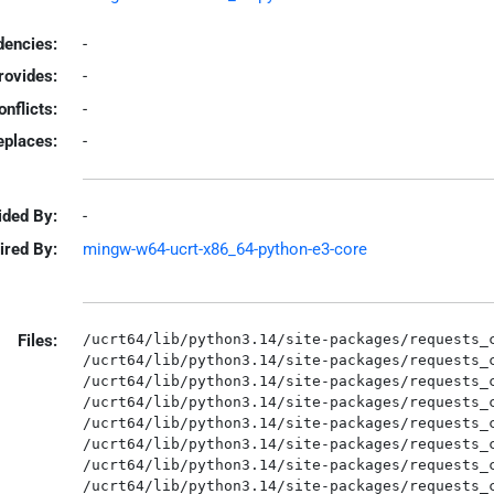
encies:
-
rovides:
-
onflicts:
-
eplaces:
-
ided By:
-
ired By:
mingw-w64-ucrt-x86_64-python-e3-core
Files:
/ucrt64/lib/python3.14/site-packages/requests_c
/ucrt64/lib/python3.14/site-packages/requests_c
/ucrt64/lib/python3.14/site-packages/requests_c
/ucrt64/lib/python3.14/site-packages/requests_c
/ucrt64/lib/python3.14/site-packages/requests_c
/ucrt64/lib/python3.14/site-packages/requests_c
/ucrt64/lib/python3.14/site-packages/requests_c
/ucrt64/lib/python3.14/site-packages/requests_c