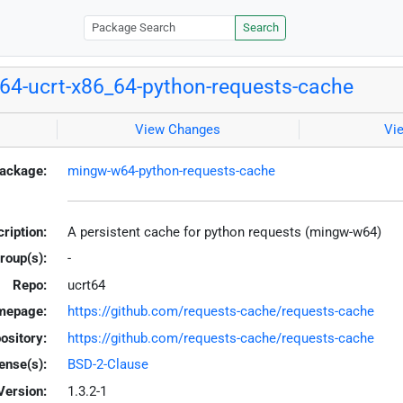
Search
4-ucrt-x86_64-python-requests-cache
View Changes
Vi
ackage:
mingw-w64-python-requests-cache
ription:
A persistent cache for python requests (mingw-w64)
roup(s):
-
Repo:
ucrt64
mepage:
https://github.com/requests-cache/requests-cache
ository:
https://github.com/requests-cache/requests-cache
ense(s):
BSD-2-Clause
Version:
1.3.2-1