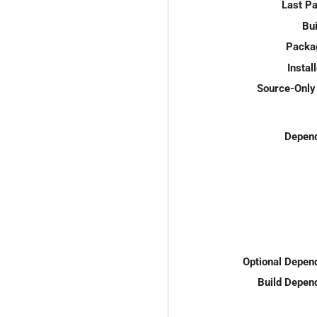
Last P
Bui
Packa
Instal
Source-Only 
Depend
Optional Depen
Build Depen