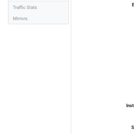
E
Traffic Stats
Mirrors
Inst
S