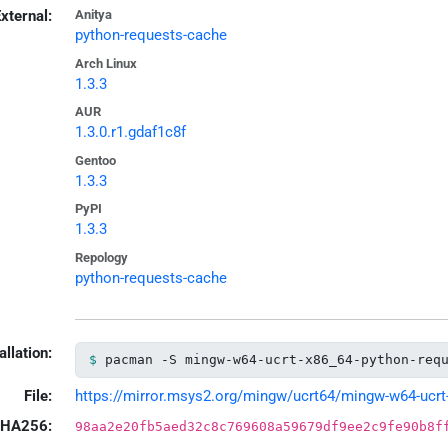
xternal:
Anitya
python-requests-cache
Arch Linux
1.3.3
AUR
1.3.0.r1.gdaf1c8f
Gentoo
1.3.3
PyPI
1.3.3
Repology
python-requests-cache
allation:
pacman -S mingw-w64-ucrt-x86_64-python-req
File:
https://mirror.msys2.org/mingw/ucrt64/mingw-w64-ucrt-x
HA256:
98aa2e20fb5aed32c8c769608a59679df9ee2c9fe90b8f