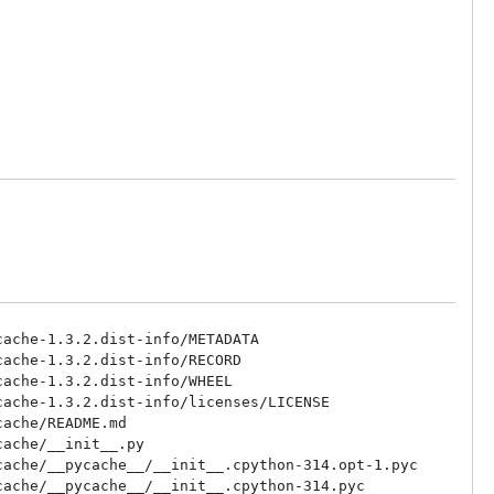
ache-1.3.2.dist-info/METADATA

ache-1.3.2.dist-info/RECORD

ache-1.3.2.dist-info/WHEEL

ache-1.3.2.dist-info/licenses/LICENSE

ache/README.md

ache/__init__.py

ache/__pycache__/__init__.cpython-314.opt-1.pyc

ache/__pycache__/__init__.cpython-314.pyc
