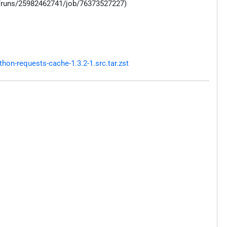
s/runs/25982462741/job/76373527227)
on-requests-cache-1.3.2-1.src.tar.zst