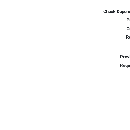
Check Depend
P
C
R
Prov
Requ