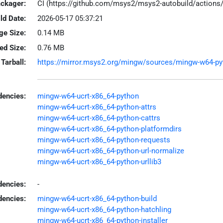
ackager:
CI (https://github.com/msys2/msys2-autobuild/action
ld Date:
2026-05-17 05:37:21
ge Size:
0.14 MB
led Size:
0.76 MB
Tarball:
https://mirror.msys2.org/mingw/sources/mingw-w64-pyth
encies:
mingw-w64-ucrt-x86_64-python
mingw-w64-ucrt-x86_64-python-attrs
mingw-w64-ucrt-x86_64-python-cattrs
mingw-w64-ucrt-x86_64-python-platformdirs
mingw-w64-ucrt-x86_64-python-requests
mingw-w64-ucrt-x86_64-python-url-normalize
mingw-w64-ucrt-x86_64-python-urllib3
dencies:
-
dencies:
mingw-w64-ucrt-x86_64-python-build
mingw-w64-ucrt-x86_64-python-hatchling
mingw-w64-ucrt-x86_64-python-installer