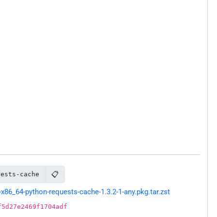
📋
uests-cache
86_64-python-requests-cache-1.3.2-1-any.pkg.tar.zst
f5d27e2469f1704adf