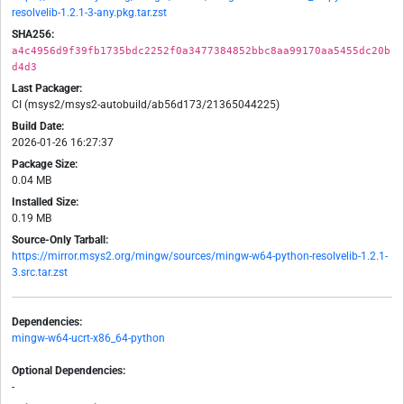
resolvelib-1.2.1-3-any.pkg.tar.zst
SHA256:
a4c4956d9f39fb1735bdc2252f0a3477384852bbc8aa99170aa5455dc20b
d4d3
Last Packager:
CI (msys2/msys2-autobuild/ab56d173/21365044225)
Build Date:
2026-01-26 16:27:37
Package Size:
0.04 MB
Installed Size:
0.19 MB
Source-Only Tarball:
https://mirror.msys2.org/mingw/sources/mingw-w64-python-resolvelib-1.2.1-
3.src.tar.zst
Dependencies:
mingw-w64-ucrt-x86_64-python
Optional Dependencies:
-