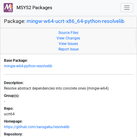
MSYS2 Packages
Package:
mingw-w64-ucrt-x86_64-python-resolvelib
Source Files
View Changes
View Issues
Report Issue
Base Package:
mingw-w64-python-resolvelib
Description:
Resolve abstract dependencies into concrete ones (mingw-w64)
Group(s):
-
Repo:
ucrt64
Homepage:
https://github.com/sarugaku/resolvelib
Repository: