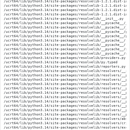
/ucrt64/lib/python3.14/site-packages/resolvelib-1.2.1.dist-info
/ucrt64/lib/python3.14/site-packages/resolvelib-1.2.1.dist-info
/ucrt64/lib/python3.14/site-packages/resolvelib-1.2.1.dist-inf
/ucrt64/lib/python3.14/site-packages/resolvelib-1.2.1.dist-inf
/ucrt64/lib/python3.14/site-packages/resolvelib/__init__.py

/ucrt64/lib/python3.14/site-packages/resolvelib/__pycache__/__
/ucrt64/lib/python3.14/site-packages/resolvelib/__pycache__/__
/ucrt64/lib/python3.14/site-packages/resolvelib/__pycache__/pr
/ucrt64/lib/python3.14/site-packages/resolvelib/__pycache__/pr
/ucrt64/lib/python3.14/site-packages/resolvelib/__pycache__/re
/ucrt64/lib/python3.14/site-packages/resolvelib/__pycache__/re
/ucrt64/lib/python3.14/site-packages/resolvelib/__pycache__/st
/ucrt64/lib/python3.14/site-packages/resolvelib/__pycache__/st
/ucrt64/lib/python3.14/site-packages/resolvelib/providers.py

/ucrt64/lib/python3.14/site-packages/resolvelib/py.typed

/ucrt64/lib/python3.14/site-packages/resolvelib/reporters.py

/ucrt64/lib/python3.14/site-packages/resolvelib/resolvers/__ini
/ucrt64/lib/python3.14/site-packages/resolvelib/resolvers/__py
/ucrt64/lib/python3.14/site-packages/resolvelib/resolvers/__py
/ucrt64/lib/python3.14/site-packages/resolvelib/resolvers/__py
/ucrt64/lib/python3.14/site-packages/resolvelib/resolvers/__py
/ucrt64/lib/python3.14/site-packages/resolvelib/resolvers/__py
/ucrt64/lib/python3.14/site-packages/resolvelib/resolvers/__py
/ucrt64/lib/python3.14/site-packages/resolvelib/resolvers/__py
/ucrt64/lib/python3.14/site-packages/resolvelib/resolvers/__py
/ucrt64/lib/python3.14/site-packages/resolvelib/resolvers/__py
/ucrt64/lib/python3.14/site-packages/resolvelib/resolvers/__py
/ucrt64/lib/python3.14/site-packages/resolvelib/resolvers/abstr
/ucrt64/lib/python3.14/site-packages/resolvelib/resolvers/crite
/ucrt64/lib/python3.14/site-packages/resolvelib/resolvers/excep