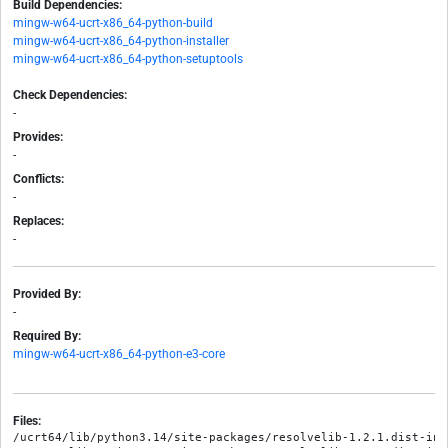
Build Dependencies:
mingw-w64-ucrt-x86_64-python-build
mingw-w64-ucrt-x86_64-python-installer
mingw-w64-ucrt-x86_64-python-setuptools
Check Dependencies:
-
Provides:
-
Conflicts:
-
Replaces:
-
Provided By:
-
Required By:
mingw-w64-ucrt-x86_64-python-e3-core
Files:
/ucrt64/lib/python3.14/site-packages/resolvelib-1.2.1.dist-info