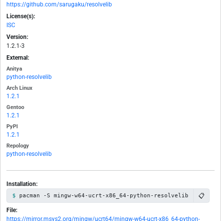
https://github.com/sarugaku/resolvelib
License(s):
ISC
Version:
1.2.1-3
External:
Anitya
python-resolvelib
Arch Linux
1.2.1
Gentoo
1.2.1
PyPI
1.2.1
Repology
python-resolvelib
Installation:
📋
pacman -S mingw-w64-ucrt-x86_64-python-resolvelib
File:
https://mirror.msys2.org/mingw/ucrt64/mingw-w64-ucrt-x86_64-python-