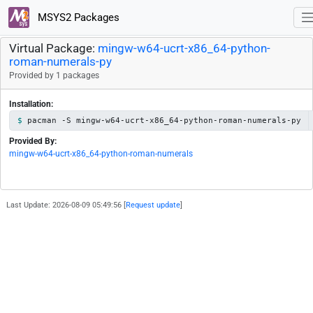
MSYS2 Packages
Virtual Package:
mingw-w64-ucrt-x86_64-python-
roman-numerals-py
Provided by 1 packages
Installation:
pacman -S mingw-w64-ucrt-x86_64-python-roman-numerals-py
Provided By:
mingw-w64-ucrt-x86_64-python-roman-numerals
Last Update: 2026-08-09 05:49:56 [
Request update
]