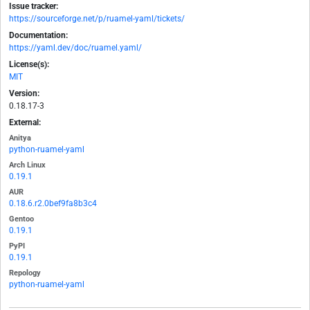
Issue tracker:
https://sourceforge.net/p/ruamel-yaml/tickets/
Documentation:
https://yaml.dev/doc/ruamel.yaml/
License(s):
MIT
Version:
0.18.17-3
External:
Anitya
python-ruamel-yaml
Arch Linux
0.19.1
AUR
0.18.6.r2.0bef9fa8b3c4
Gentoo
0.19.1
PyPI
0.19.1
Repology
python-ruamel-yaml