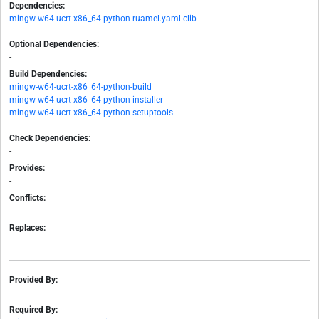
Dependencies:
mingw-w64-ucrt-x86_64-python-ruamel.yaml.clib
Optional Dependencies:
-
Build Dependencies:
mingw-w64-ucrt-x86_64-python-build
mingw-w64-ucrt-x86_64-python-installer
mingw-w64-ucrt-x86_64-python-setuptools
Check Dependencies:
-
Provides:
-
Conflicts:
-
Replaces:
-
Provided By:
-
Required By: