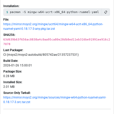
Installation:
📋
pacman -S mingw-w64-ucrt-x86_64-python-ruamel-yaml
File:
https://mirror.msys2.org/mingw/ucrt64/mingw-w64-ucrt-x86_64-python-
ruamel-yaml-0.18.17-3-any.pkg.tar.zst
SHA256:
63d639b63f656ac0838a4c0aa95ca80e28db8ed11eb316be91991ee916c2
7078
Last Packager:
CI (msys2/msys2-autobuild/805742ae/21357237531)
Build Date:
2026-01-26 15:00:01
Package Size:
0.28 MB
Installed Size:
2.01 MB
Source-Only Tarball:
https://mirror.msys2.org/mingw/sources/mingw-w64-python-ruamel-yaml-
0.18.17-3.src.tar.zst