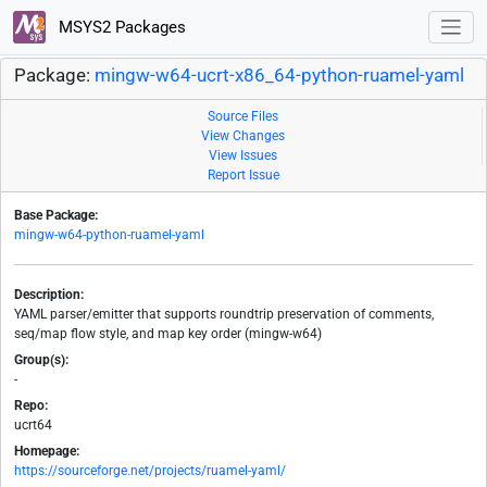
MSYS2 Packages
Package:
mingw-w64-ucrt-x86_64-python-ruamel-yaml
Source Files
View Changes
View Issues
Report Issue
Base Package:
mingw-w64-python-ruamel-yaml
Description:
YAML parser/emitter that supports roundtrip preservation of comments,
seq/map flow style, and map key order (mingw-w64)
Group(s):
-
Repo:
ucrt64
Homepage:
https://sourceforge.net/projects/ruamel-yaml/