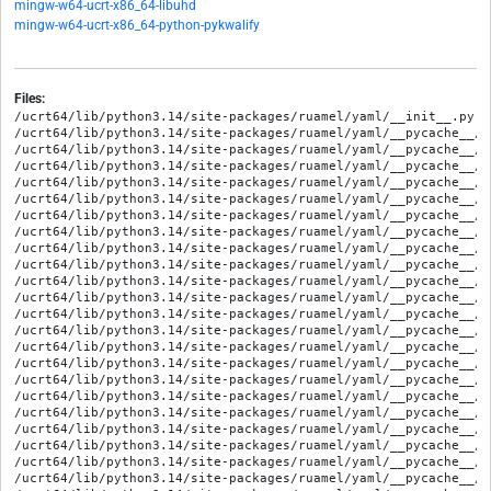
mingw-w64-ucrt-x86_64-libuhd
mingw-w64-ucrt-x86_64-python-pykwalify
Files:
/ucrt64/lib/python3.14/site-packages/ruamel/yaml/__init__.py

/ucrt64/lib/python3.14/site-packages/ruamel/yaml/__pycache__/_
/ucrt64/lib/python3.14/site-packages/ruamel/yaml/__pycache__/_
/ucrt64/lib/python3.14/site-packages/ruamel/yaml/__pycache__/a
/ucrt64/lib/python3.14/site-packages/ruamel/yaml/__pycache__/a
/ucrt64/lib/python3.14/site-packages/ruamel/yaml/__pycache__/c
/ucrt64/lib/python3.14/site-packages/ruamel/yaml/__pycache__/c
/ucrt64/lib/python3.14/site-packages/ruamel/yaml/__pycache__/c
/ucrt64/lib/python3.14/site-packages/ruamel/yaml/__pycache__/c
/ucrt64/lib/python3.14/site-packages/ruamel/yaml/__pycache__/c
/ucrt64/lib/python3.14/site-packages/ruamel/yaml/__pycache__/c
/ucrt64/lib/python3.14/site-packages/ruamel/yaml/__pycache__/c
/ucrt64/lib/python3.14/site-packages/ruamel/yaml/__pycache__/c
/ucrt64/lib/python3.14/site-packages/ruamel/yaml/__pycache__/c
/ucrt64/lib/python3.14/site-packages/ruamel/yaml/__pycache__/c
/ucrt64/lib/python3.14/site-packages/ruamel/yaml/__pycache__/c
/ucrt64/lib/python3.14/site-packages/ruamel/yaml/__pycache__/c
/ucrt64/lib/python3.14/site-packages/ruamel/yaml/__pycache__/d
/ucrt64/lib/python3.14/site-packages/ruamel/yaml/__pycache__/d
/ucrt64/lib/python3.14/site-packages/ruamel/yaml/__pycache__/d
/ucrt64/lib/python3.14/site-packages/ruamel/yaml/__pycache__/d
/ucrt64/lib/python3.14/site-packages/ruamel/yaml/__pycache__/e
/ucrt64/lib/python3.14/site-packages/ruamel/yaml/__pycache__/e