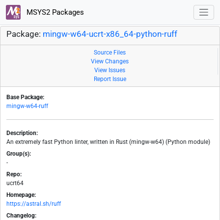
MSYS2 Packages
Package:
mingw-w64-ucrt-x86_64-python-ruff
Source Files
View Changes
View Issues
Report Issue
Base Package:
mingw-w64-ruff
Description:
An extremely fast Python linter, written in Rust (mingw-w64) (Python module)
Group(s):
-
Repo:
ucrt64
Homepage:
https://astral.sh/ruff
Changelog: