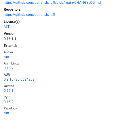
https://github.com/astral-sh/ruff/blob/main/CHANGELOG.md
Repository:
https://github.com/astral-sh/ruff
License(s):
MIT
Version:
0.16.1-1
External:
Anitya
ruff
Arch Linux
0.16.2
AUR
0.9.10.r35.6b84253
Gentoo
0.16.1
PyPI
0.16.2
Repology
ruff