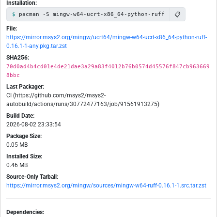
Installation:
📋
pacman -S mingw-w64-ucrt-x86_64-python-ruff
File:
https://mirror.msys2.org/mingw/ucrt64/mingw-w64-ucrt-x86_64-python-ruff-
0.16.1-1-any.pkg.tar.zst
SHA256:
70d0ad4b4cd01e4de21dae3a29a83f4012b76b0574d45576f847cb963669
8bbc
Last Packager:
CI (https://github.com/msys2/msys2-
autobuild/actions/runs/30772477163/job/91561913275)
Build Date:
2026-08-02 23:33:54
Package Size:
0.05 MB
Installed Size:
0.46 MB
Source-Only Tarball:
https://mirror.msys2.org/mingw/sources/mingw-w64-ruff-0.16.1-1.src.tar.zst
Dependencies: