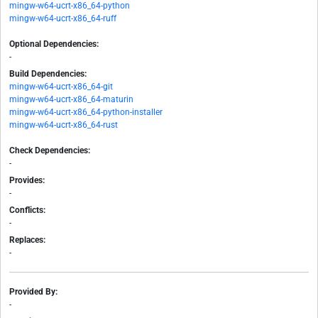
mingw-w64-ucrt-x86_64-python
mingw-w64-ucrt-x86_64-ruff
Optional Dependencies:
-
Build Dependencies:
mingw-w64-ucrt-x86_64-git
mingw-w64-ucrt-x86_64-maturin
mingw-w64-ucrt-x86_64-python-installer
mingw-w64-ucrt-x86_64-rust
Check Dependencies:
-
Provides:
-
Conflicts:
-
Replaces:
-
Provided By:
-