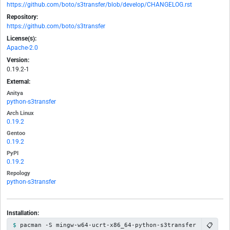
https://github.com/boto/s3transfer/blob/develop/CHANGELOG.rst
Repository:
https://github.com/boto/s3transfer
License(s):
Apache-2.0
Version:
0.19.2-1
External:
Anitya
python-s3transfer
Arch Linux
0.19.2
Gentoo
0.19.2
PyPI
0.19.2
Repology
python-s3transfer
Installation:
📋
pacman -S mingw-w64-ucrt-x86_64-python-s3transfer