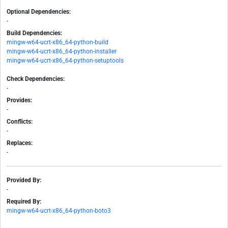
Optional Dependencies:
-
Build Dependencies:
mingw-w64-ucrt-x86_64-python-build
mingw-w64-ucrt-x86_64-python-installer
mingw-w64-ucrt-x86_64-python-setuptools
Check Dependencies:
-
Provides:
-
Conflicts:
-
Replaces:
-
Provided By:
-
Required By:
mingw-w64-ucrt-x86_64-python-boto3