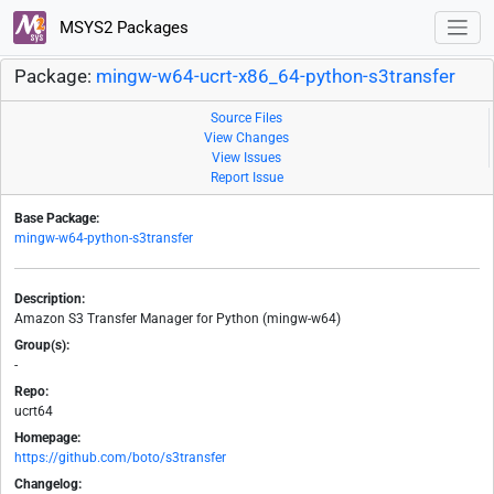
MSYS2 Packages
Package:
mingw-w64-ucrt-x86_64-python-s3transfer
Source Files
View Changes
View Issues
Report Issue
Base Package:
mingw-w64-python-s3transfer
Description:
Amazon S3 Transfer Manager for Python (mingw-w64)
Group(s):
-
Repo:
ucrt64
Homepage:
https://github.com/boto/s3transfer
Changelog: