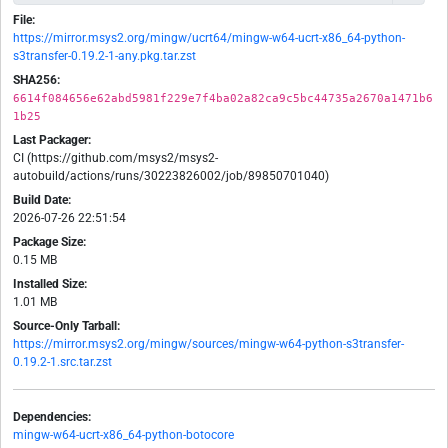
File:
https://mirror.msys2.org/mingw/ucrt64/mingw-w64-ucrt-x86_64-python-
s3transfer-0.19.2-1-any.pkg.tar.zst
SHA256:
6614f084656e62abd5981f229e7f4ba02a82ca9c5bc44735a2670a1471b6
1b25
Last Packager:
CI (https://github.com/msys2/msys2-
autobuild/actions/runs/30223826002/job/89850701040)
Build Date:
2026-07-26 22:51:54
Package Size:
0.15 MB
Installed Size:
1.01 MB
Source-Only Tarball:
https://mirror.msys2.org/mingw/sources/mingw-w64-python-s3transfer-
0.19.2-1.src.tar.zst
Dependencies:
mingw-w64-ucrt-x86_64-python-botocore