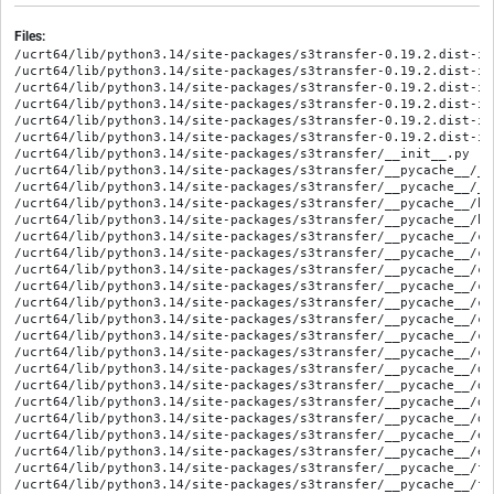
Files:
/ucrt64/lib/python3.14/site-packages/s3transfer-0.19.2.dist-in
/ucrt64/lib/python3.14/site-packages/s3transfer-0.19.2.dist-inf
/ucrt64/lib/python3.14/site-packages/s3transfer-0.19.2.dist-inf
/ucrt64/lib/python3.14/site-packages/s3transfer-0.19.2.dist-in
/ucrt64/lib/python3.14/site-packages/s3transfer-0.19.2.dist-in
/ucrt64/lib/python3.14/site-packages/s3transfer-0.19.2.dist-in
/ucrt64/lib/python3.14/site-packages/s3transfer/__init__.py

/ucrt64/lib/python3.14/site-packages/s3transfer/__pycache__/__
/ucrt64/lib/python3.14/site-packages/s3transfer/__pycache__/__
/ucrt64/lib/python3.14/site-packages/s3transfer/__pycache__/ba
/ucrt64/lib/python3.14/site-packages/s3transfer/__pycache__/ba
/ucrt64/lib/python3.14/site-packages/s3transfer/__pycache__/co
/ucrt64/lib/python3.14/site-packages/s3transfer/__pycache__/co
/ucrt64/lib/python3.14/site-packages/s3transfer/__pycache__/co
/ucrt64/lib/python3.14/site-packages/s3transfer/__pycache__/co
/ucrt64/lib/python3.14/site-packages/s3transfer/__pycache__/co
/ucrt64/lib/python3.14/site-packages/s3transfer/__pycache__/co
/ucrt64/lib/python3.14/site-packages/s3transfer/__pycache__/cr
/ucrt64/lib/python3.14/site-packages/s3transfer/__pycache__/cr
/ucrt64/lib/python3.14/site-packages/s3transfer/__pycache__/de
/ucrt64/lib/python3.14/site-packages/s3transfer/__pycache__/de
/ucrt64/lib/python3.14/site-packages/s3transfer/__pycache__/do
/ucrt64/lib/python3.14/site-packages/s3transfer/__pycache__/do
/ucrt64/lib/python3.14/site-packages/s3transfer/__pycache__/ex
/ucrt64/lib/python3.14/site-packages/s3transfer/__pycache__/ex
/ucrt64/lib/python3.14/site-packages/s3transfer/__pycache__/fu
/ucrt64/lib/python3.14/site-packages/s3transfer/__pycache__/fu