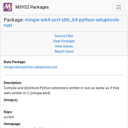
MSYS2 Packages
Package:
mingw-w64-ucrt-x86_64-python-setuptools-
rust
Source Files
View Changes
View Issues
Report Issue
Base Package:
mingw-w64-python-setuptools-rust
Description:
Compile and distribute Python extensions written in rust as easily as if they
were written in C (mingw-w64)
Group(s):
-
Repo:
ucrt64
Homepage: