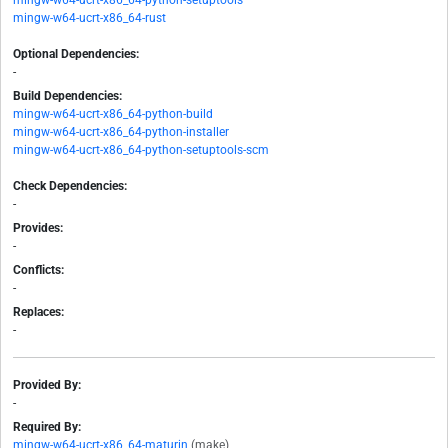
mingw-w64-ucrt-x86_64-python-setuptools
mingw-w64-ucrt-x86_64-rust
Optional Dependencies:
-
Build Dependencies:
mingw-w64-ucrt-x86_64-python-build
mingw-w64-ucrt-x86_64-python-installer
mingw-w64-ucrt-x86_64-python-setuptools-scm
Check Dependencies:
-
Provides:
-
Conflicts:
-
Replaces:
-
Provided By:
-
Required By:
mingw-w64-ucrt-x86_64-maturin
(make)