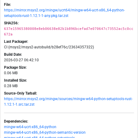
File:
https://mirror.msys2.org/mingw/ucrt64/mingw-w64-ucrt-x86_64-python-
setuptools-rust-1.12.1-1-any.pkg.tar.zst
SHA256:
637e15965380008e8eb06638e82b1b896bcefad7e070647c73552ac5c0cc
672a
Last Packager:
CI (msys2/msys2-autobuild/b28ef76c/23634357322)
Build Date:
2026-03-27 06:42:10
Package Size:
0.06 MB
Installed Size:
0.28 MB
Source-Only Tarball:
https://mirror.msys2.org/mingw/sources/mingw-w64-python-setuptools-rust-
1.12.1-1.src.tar.zst
Dependencies:
mingw-w64-ucrt-x86_64-python
mingw-w64-ucrt-x86_64-python-semantic-version