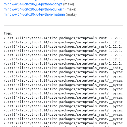
mingw-w64-ucrt-x86_64-python-bcrypt
(make)
mingw-w64-ucrt-x86_64-python-dulwich
(make)
mingw-w64-ucrt-x86_64-python-maturin
(make)
Files:
/ucrt64/lib/python3.14/site-packages/setuptools_rust-1.12.1.di
/ucrt64/lib/python3.14/site-packages/setuptools_rust-1.12.1.di
/ucrt64/lib/python3.14/site-packages/setuptools_rust-1.12.1.di
/ucrt64/lib/python3.14/site-packages/setuptools_rust-1.12.1.di
/ucrt64/lib/python3.14/site-packages/setuptools_rust-1.12.1.di
/ucrt64/lib/python3.14/site-packages/setuptools_rust-1.12.1.di
/ucrt64/lib/python3.14/site-packages/setuptools_rust-1.12.1.di
/ucrt64/lib/python3.14/site-packages/setuptools_rust/__init__.p
/ucrt64/lib/python3.14/site-packages/setuptools_rust/__pycache
/ucrt64/lib/python3.14/site-packages/setuptools_rust/__pycache
/ucrt64/lib/python3.14/site-packages/setuptools_rust/__pycache
/ucrt64/lib/python3.14/site-packages/setuptools_rust/__pycache
/ucrt64/lib/python3.14/site-packages/setuptools_rust/__pycache
/ucrt64/lib/python3.14/site-packages/setuptools_rust/__pycache
/ucrt64/lib/python3.14/site-packages/setuptools_rust/__pycache
/ucrt64/lib/python3.14/site-packages/setuptools_rust/__pycache
/ucrt64/lib/python3.14/site-packages/setuptools_rust/__pycache
/ucrt64/lib/python3.14/site-packages/setuptools_rust/__pycache
/ucrt64/lib/python3.14/site-packages/setuptools_rust/__pycache
/ucrt64/lib/python3.14/site-packages/setuptools_rust/__pycache
/ucrt64/lib/python3.14/site-packages/setuptools_rust/__pycache