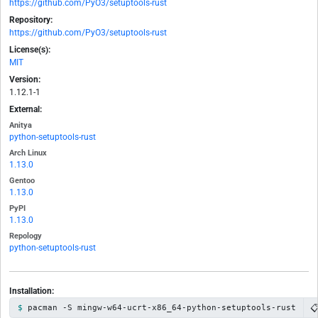
https://github.com/PyO3/setuptools-rust
Repository:
https://github.com/PyO3/setuptools-rust
License(s):
MIT
Version:
1.12.1-1
External:
Anitya
python-setuptools-rust
Arch Linux
1.13.0
Gentoo
1.13.0
PyPI
1.13.0
Repology
python-setuptools-rust
Installation:

pacman -S mingw-w64-ucrt-x86_64-python-setuptools-rust