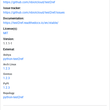
https://github.com/nbiotcloud/test2ref
Issue tracker:
https://github.com/nbiotcloud/test2ref/issues
Documentation:
https://test2ref.readthedocs.io/en/stable/
License(s):
MIT
Version:
1.1.1-1
External:
Anitya
python-test2ref
Arch Linux
1.2.3
Gentoo
1.2.3
PyPI
1.2.3
Repology
python-test2ref