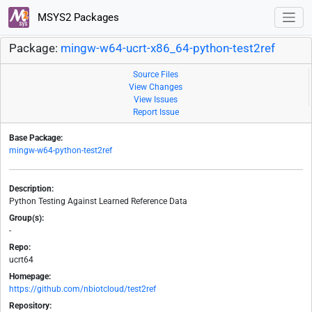
MSYS2 Packages
Package:
mingw-w64-ucrt-x86_64-python-test2ref
Source Files
View Changes
View Issues
Report Issue
Base Package:
mingw-w64-python-test2ref
Description:
Python Testing Against Learned Reference Data
Group(s):
-
Repo:
ucrt64
Homepage:
https://github.com/nbiotcloud/test2ref
Repository: