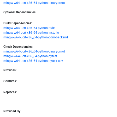
mingw-w64-ucrt-x86_64-python-binaryornot
Optional Dependencies:
-
Build Dependencies:
mingw-w64-ucrt-x86_64-python-build
mingw-w64-ucrt-x86_64-python-installer
mingw-w64-ucrt-x86_64-python-pdm-backend
Check Dependencies:
mingw-w64-ucrt-x86_64-python-binaryornot
mingw-w64-ucrt-x86_64-python-pytest
mingw-w64-ucrt-x86_64-python-pytest-cov
Provides:
-
Conflicts:
-
Replaces:
-
Provided By:
-