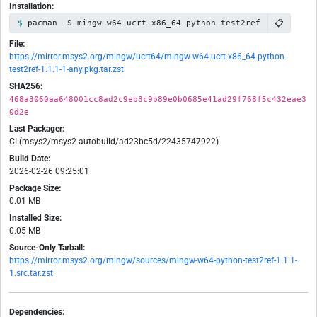
Installation:
📋
pacman -S mingw-w64-ucrt-x86_64-python-test2ref
File:
https://mirror.msys2.org/mingw/ucrt64/mingw-w64-ucrt-x86_64-python-
test2ref-1.1.1-1-any.pkg.tar.zst
SHA256:
468a3060aa648001cc8ad2c9eb3c9b89e0b0685e41ad29f768f5c432eae3
0d2e
Last Packager:
CI (msys2/msys2-autobuild/ad23bc5d/22435747922)
Build Date:
2026-02-26 09:25:01
Package Size:
0.01 MB
Installed Size:
0.05 MB
Source-Only Tarball:
https://mirror.msys2.org/mingw/sources/mingw-w64-python-test2ref-1.1.1-
1.src.tar.zst
Dependencies: