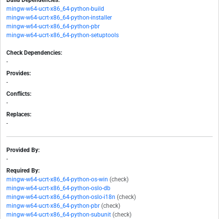
Build Dependencies:
mingw-w64-ucrt-x86_64-python-build
mingw-w64-ucrt-x86_64-python-installer
mingw-w64-ucrt-x86_64-python-pbr
mingw-w64-ucrt-x86_64-python-setuptools
Check Dependencies:
-
Provides:
-
Conflicts:
-
Replaces:
-
Provided By:
-
Required By:
mingw-w64-ucrt-x86_64-python-os-win
(check)
mingw-w64-ucrt-x86_64-python-oslo-db
mingw-w64-ucrt-x86_64-python-oslo-i18n
(check)
mingw-w64-ucrt-x86_64-python-pbr
(check)
mingw-w64-ucrt-x86_64-python-subunit
(check)