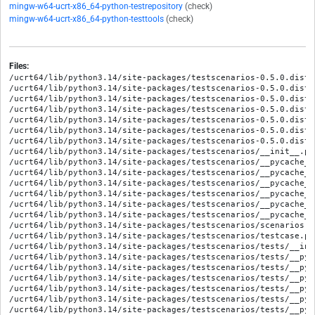
mingw-w64-ucrt-x86_64-python-testrepository
(check)
mingw-w64-ucrt-x86_64-python-testtools
(check)
Files:
/ucrt64/lib/python3.14/site-packages/testscenarios-0.5.0.dist-
/ucrt64/lib/python3.14/site-packages/testscenarios-0.5.0.dist-
/ucrt64/lib/python3.14/site-packages/testscenarios-0.5.0.dist-i
/ucrt64/lib/python3.14/site-packages/testscenarios-0.5.0.dist-
/ucrt64/lib/python3.14/site-packages/testscenarios-0.5.0.dist-
/ucrt64/lib/python3.14/site-packages/testscenarios-0.5.0.dist-
/ucrt64/lib/python3.14/site-packages/testscenarios-0.5.0.dist-
/ucrt64/lib/python3.14/site-packages/testscenarios/__init__.py

/ucrt64/lib/python3.14/site-packages/testscenarios/__pycache__
/ucrt64/lib/python3.14/site-packages/testscenarios/__pycache__
/ucrt64/lib/python3.14/site-packages/testscenarios/__pycache__
/ucrt64/lib/python3.14/site-packages/testscenarios/__pycache__
/ucrt64/lib/python3.14/site-packages/testscenarios/__pycache__
/ucrt64/lib/python3.14/site-packages/testscenarios/__pycache__
/ucrt64/lib/python3.14/site-packages/testscenarios/scenarios.py
/ucrt64/lib/python3.14/site-packages/testscenarios/testcase.py

/ucrt64/lib/python3.14/site-packages/testscenarios/tests/__init
/ucrt64/lib/python3.14/site-packages/testscenarios/tests/__pyc
/ucrt64/lib/python3.14/site-packages/testscenarios/tests/__pyc
/ucrt64/lib/python3.14/site-packages/testscenarios/tests/__pyc
/ucrt64/lib/python3.14/site-packages/testscenarios/tests/__pyc
/ucrt64/lib/python3.14/site-packages/testscenarios/tests/__pyc
/ucrt64/lib/python3.14/site-packages/testscenarios/tests/__pyc