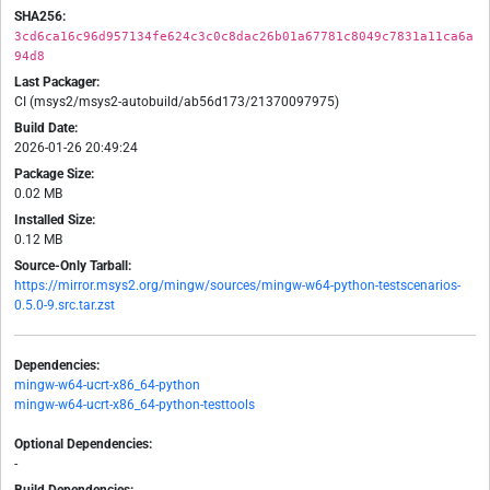
SHA256:
3cd6ca16c96d957134fe624c3c0c8dac26b01a67781c8049c7831a11ca6a
94d8
Last Packager:
CI (msys2/msys2-autobuild/ab56d173/21370097975)
Build Date:
2026-01-26 20:49:24
Package Size:
0.02 MB
Installed Size:
0.12 MB
Source-Only Tarball:
https://mirror.msys2.org/mingw/sources/mingw-w64-python-testscenarios-
0.5.0-9.src.tar.zst
Dependencies:
mingw-w64-ucrt-x86_64-python
mingw-w64-ucrt-x86_64-python-testtools
Optional Dependencies:
-