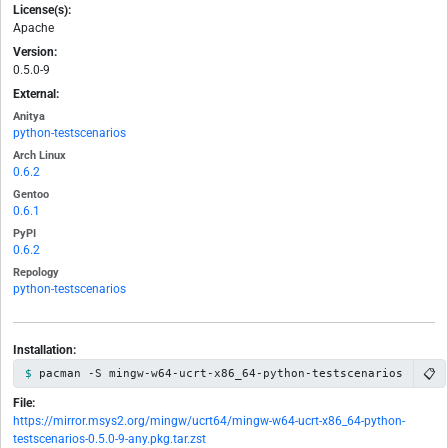
License(s):
Apache
Version:
0.5.0-9
External:
Anitya
python-testscenarios
Arch Linux
0.6.2
Gentoo
0.6.1
PyPI
0.6.2
Repology
python-testscenarios
Installation:
📋
pacman -S mingw-w64-ucrt-x86_64-python-testscenarios
File:
https://mirror.msys2.org/mingw/ucrt64/mingw-w64-ucrt-x86_64-python-
testscenarios-0.5.0-9-any.pkg.tar.zst