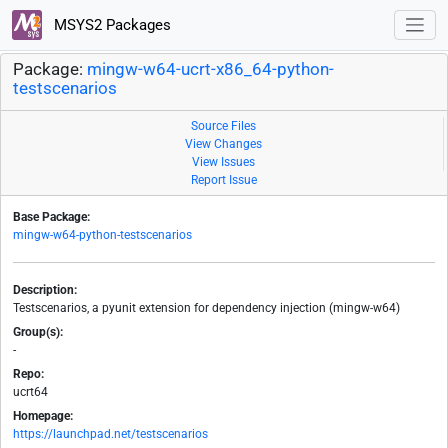
MSYS2 Packages
Package:
mingw-w64-ucrt-x86_64-python-
testscenarios
Source Files
View Changes
View Issues
Report Issue
Base Package:
mingw-w64-python-testscenarios
Description:
Testscenarios, a pyunit extension for dependency injection (mingw-w64)
Group(s):
-
Repo:
ucrt64
Homepage:
https://launchpad.net/testscenarios