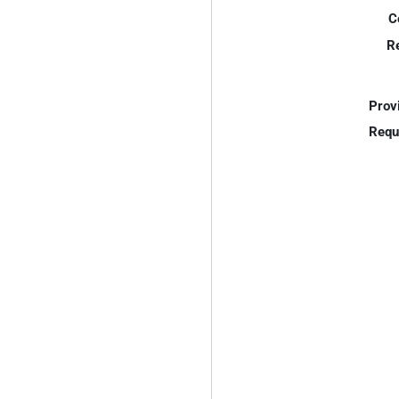
C
R
Prov
Requ