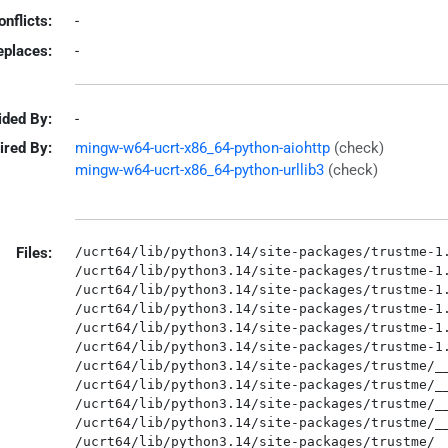
onflicts:
-
eplaces:
-
ided By:
-
ired By:
mingw-w64-ucrt-x86_64-python-aiohttp
(check)
mingw-w64-ucrt-x86_64-python-urllib3
(check)
Files:
/ucrt64/lib/python3.14/site-packages/trustme-1.
/ucrt64/lib/python3.14/site-packages/trustme-1.
/ucrt64/lib/python3.14/site-packages/trustme-1.
/ucrt64/lib/python3.14/site-packages/trustme-1.
/ucrt64/lib/python3.14/site-packages/trustme-1.
/ucrt64/lib/python3.14/site-packages/trustme-1.
/ucrt64/lib/python3.14/site-packages/trustme/__
/ucrt64/lib/python3.14/site-packages/trustme/__
/ucrt64/lib/python3.14/site-packages/trustme/__
/ucrt64/lib/python3.14/site-packages/trustme/__
/ucrt64/lib/python3.14/site-packages/trustme/__