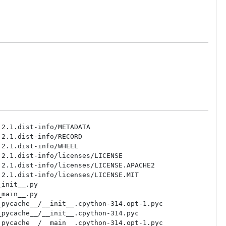
2.1.dist-info/METADATA

2.1.dist-info/RECORD

2.1.dist-info/WHEEL

2.1.dist-info/licenses/LICENSE

2.1.dist-info/licenses/LICENSE.APACHE2

2.1.dist-info/licenses/LICENSE.MIT

init__.py

main__.py

pycache__/__init__.cpython-314.opt-1.pyc

pycache__/__init__.cpython-314.pyc

pycache__/__main__.cpython-314.opt-1.pyc
