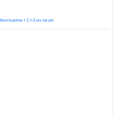
on-trustme-1.2.1-3.src.tar.zst