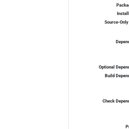
Packa
Instal
Source-Only 
Depend
Optional Depen
Build Depen
Check Depend
P