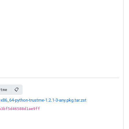
📋
stme
86_64-python-trustme-1.2.1-3-any.pkg.tar.zst
a3bf5d46588d1ae9ff