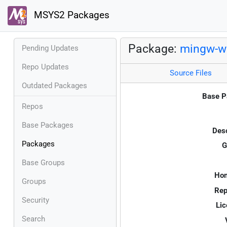
MSYS2 Packages
Package:
mingw-w6
Pending Updates
Repo Updates
Source Files
Outdated Packages
Base P
Repos
Base Packages
Desc
Packages
G
Base Groups
Ho
Groups
Rep
Security
Lic
Search