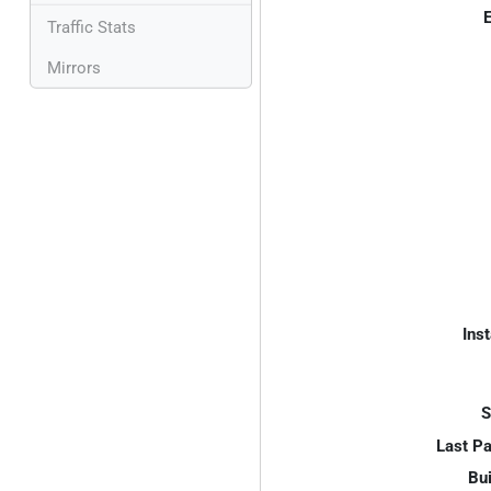
E
Traffic Stats
Mirrors
Inst
S
Last P
Bui