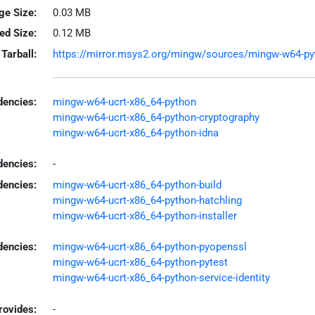
ge Size:
0.03 MB
led Size:
0.12 MB
Tarball:
https://mirror.msys2.org/mingw/sources/mingw-w64-pyth
encies:
mingw-w64-ucrt-x86_64-python
mingw-w64-ucrt-x86_64-python-cryptography
mingw-w64-ucrt-x86_64-python-idna
dencies:
-
dencies:
mingw-w64-ucrt-x86_64-python-build
mingw-w64-ucrt-x86_64-python-hatchling
mingw-w64-ucrt-x86_64-python-installer
encies:
mingw-w64-ucrt-x86_64-python-pyopenssl
mingw-w64-ucrt-x86_64-python-pytest
mingw-w64-ucrt-x86_64-python-service-identity
rovides:
-