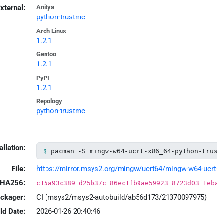
xternal:
Anitya
python-trustme
Arch Linux
1.2.1
Gentoo
1.2.1
PyPI
1.2.1
Repology
python-trustme
allation:
pacman -S mingw-w64-ucrt-x86_64-python-tru
File:
https://mirror.msys2.org/mingw/ucrt64/mingw-w64-ucrt-x
HA256:
c15a93c389fd25b37c186ec1fb9ae5992318723d03f1eb
ackager:
CI (msys2/msys2-autobuild/ab56d173/21370097975)
ld Date:
2026-01-26 20:40:46