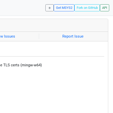
☀️
Get MSYS2
Fork on GitHub
API
ew Issues
Report Issue
fake TLS certs (mingw-w64)