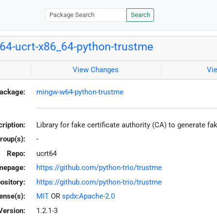
Search
4-ucrt-x86_64-python-trustme
View Changes
Vi
ackage:
mingw-w64-python-trustme
ription:
Library for fake certificate authority (CA) to generate 
roup(s):
-
Repo:
ucrt64
mepage:
https://github.com/python-trio/trustme
ository:
https://github.com/python-trio/trustme
ense(s):
MIT
OR
spdx
:
Apache-2.0
Version:
1.2.1-3