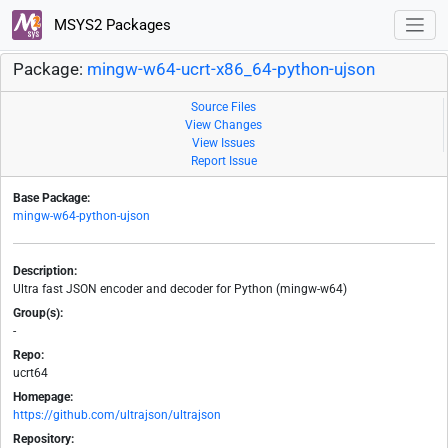
MSYS2 Packages
Package:
mingw-w64-ucrt-x86_64-python-ujson
Source Files
View Changes
View Issues
Report Issue
Base Package:
mingw-w64-python-ujson
Description:
Ultra fast JSON encoder and decoder for Python (mingw-w64)
Group(s):
-
Repo:
ucrt64
Homepage:
https://github.com/ultrajson/ultrajson
Repository: