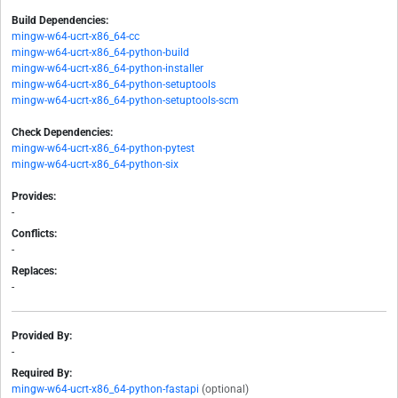
Build Dependencies:
mingw-w64-ucrt-x86_64-cc
mingw-w64-ucrt-x86_64-python-build
mingw-w64-ucrt-x86_64-python-installer
mingw-w64-ucrt-x86_64-python-setuptools
mingw-w64-ucrt-x86_64-python-setuptools-scm
Check Dependencies:
mingw-w64-ucrt-x86_64-python-pytest
mingw-w64-ucrt-x86_64-python-six
Provides:
-
Conflicts:
-
Replaces:
-
Provided By:
-
Required By:
mingw-w64-ucrt-x86_64-python-fastapi
(optional)