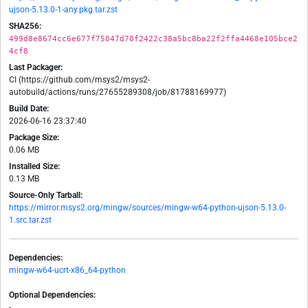
ujson-5.13.0-1-any.pkg.tar.zst
SHA256:
499d8e8674cc6e677f75047d70f2422c38a5bc8ba22f2ffa4468e105bce2
4cf8
Last Packager:
CI (https://github.com/msys2/msys2-
autobuild/actions/runs/27655289308/job/81788169977)
Build Date:
2026-06-16 23:37:40
Package Size:
0.06 MB
Installed Size:
0.13 MB
Source-Only Tarball:
https://mirror.msys2.org/mingw/sources/mingw-w64-python-ujson-5.13.0-
1.src.tar.zst
Dependencies:
mingw-w64-ucrt-x86_64-python
Optional Dependencies:
-