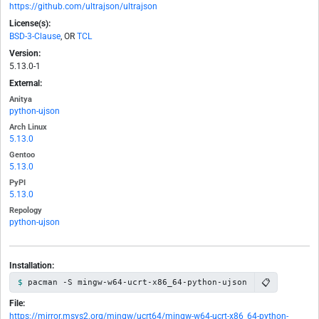
https://github.com/ultrajson/ultrajson
License(s):
BSD-3-Clause
, OR
TCL
Version:
5.13.0-1
External:
Anitya
python-ujson
Arch Linux
5.13.0
Gentoo
5.13.0
PyPI
5.13.0
Repology
python-ujson
Installation:
📋
pacman -S mingw-w64-ucrt-x86_64-python-ujson
File:
https://mirror.msys2.org/mingw/ucrt64/mingw-w64-ucrt-x86_64-python-