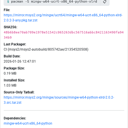
📋
pacman -S mingw-w64-ucrt-x86_64-python-xlrd
File:
https://mirror.msys2.org/mingw/ucrt64/mingw-w64-ucrt-x86_64-python-xlrd-
2.0.2-3-any.pkg.tar.zst
SHA256:
48b6b8ee70ab709e1978e51542c065263dbc567516abbc8421163490fa94
34b9
Last Packager:
CI (msys2/msys2-autobuild/805742ae/21354520508)
Build Date:
2026-01-26 12:47:01
Package Size:
0.19 MB
Installed Size:
1.03 MB
Source-Only Tarball:
https://mirror.msys2.org/mingw/sources/mingw-w64-python-xlrd-2.0.2-
3.src.tar.zst
Dependencies:
mingw-w64-ucrt-x86_64-python