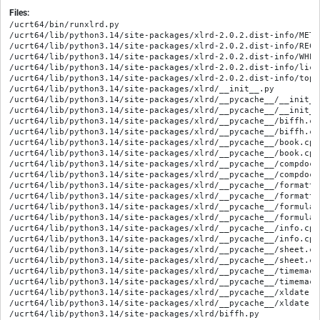
Files:
/ucrt64/bin/runxlrd.py

/ucrt64/lib/python3.14/site-packages/xlrd-2.0.2.dist-info/METAD
/ucrt64/lib/python3.14/site-packages/xlrd-2.0.2.dist-info/RECOR
/ucrt64/lib/python3.14/site-packages/xlrd-2.0.2.dist-info/WHEEL
/ucrt64/lib/python3.14/site-packages/xlrd-2.0.2.dist-info/lice
/ucrt64/lib/python3.14/site-packages/xlrd-2.0.2.dist-info/top_l
/ucrt64/lib/python3.14/site-packages/xlrd/__init__.py

/ucrt64/lib/python3.14/site-packages/xlrd/__pycache__/__init__
/ucrt64/lib/python3.14/site-packages/xlrd/__pycache__/__init__
/ucrt64/lib/python3.14/site-packages/xlrd/__pycache__/biffh.cp
/ucrt64/lib/python3.14/site-packages/xlrd/__pycache__/biffh.cp
/ucrt64/lib/python3.14/site-packages/xlrd/__pycache__/book.cpy
/ucrt64/lib/python3.14/site-packages/xlrd/__pycache__/book.cpy
/ucrt64/lib/python3.14/site-packages/xlrd/__pycache__/compdoc.
/ucrt64/lib/python3.14/site-packages/xlrd/__pycache__/compdoc.
/ucrt64/lib/python3.14/site-packages/xlrd/__pycache__/formatti
/ucrt64/lib/python3.14/site-packages/xlrd/__pycache__/formatti
/ucrt64/lib/python3.14/site-packages/xlrd/__pycache__/formula.
/ucrt64/lib/python3.14/site-packages/xlrd/__pycache__/formula.
/ucrt64/lib/python3.14/site-packages/xlrd/__pycache__/info.cpy
/ucrt64/lib/python3.14/site-packages/xlrd/__pycache__/info.cpy
/ucrt64/lib/python3.14/site-packages/xlrd/__pycache__/sheet.cp
/ucrt64/lib/python3.14/site-packages/xlrd/__pycache__/sheet.cp
/ucrt64/lib/python3.14/site-packages/xlrd/__pycache__/timemach
/ucrt64/lib/python3.14/site-packages/xlrd/__pycache__/timemach
/ucrt64/lib/python3.14/site-packages/xlrd/__pycache__/xldate.c
/ucrt64/lib/python3.14/site-packages/xlrd/__pycache__/xldate.c
/ucrt64/lib/python3.14/site-packages/xlrd/biffh.py
