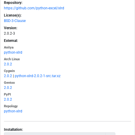
Repository:
https://github.com/python-excel/xlrd
License(s):
BSD-3-Clause
Version:
2.0.2-3
External:
Anitya
python-xlrd
Arch Linux
2.0.2
Cygwin
2.0.2
|
python-xlrd-2.0.2-1-src.tar.xz
Gentoo
2.0.2
PyPI
2.0.2
Repology
python-xlrd
Installation: