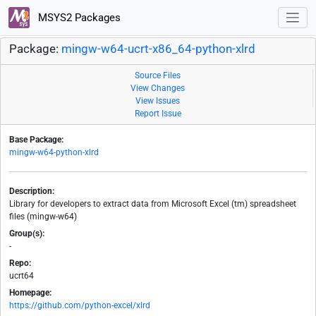
MSYS2 Packages
Package:
mingw-w64-ucrt-x86_64-python-xlrd
Source Files
View Changes
View Issues
Report Issue
Base Package:
mingw-w64-python-xlrd
Description:
Library for developers to extract data from Microsoft Excel (tm) spreadsheet
files (mingw-w64)
Group(s):
-
Repo:
ucrt64
Homepage:
https://github.com/python-excel/xlrd