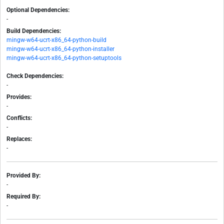
Optional Dependencies:
-
Build Dependencies:
mingw-w64-ucrt-x86_64-python-build
mingw-w64-ucrt-x86_64-python-installer
mingw-w64-ucrt-x86_64-python-setuptools
Check Dependencies:
-
Provides:
-
Conflicts:
-
Replaces:
-
Provided By:
-
Required By:
-