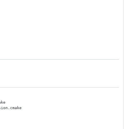
ke

ion.cmake
