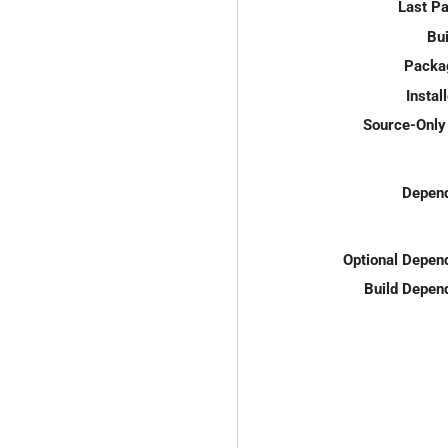
Last P
Bui
Packa
Instal
Source-Only 
Depend
Optional Depen
Build Depen