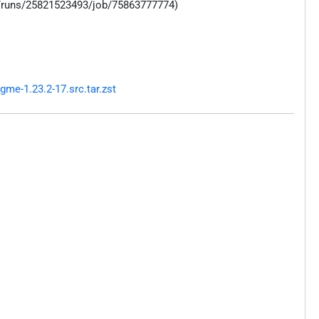
s/runs/25821523493/job/75863777774)
me-1.23.2-17.src.tar.zst