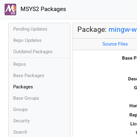
MSYS2 Packages
Package:
mingw-w
Pending Updates
Repo Updates
Source Files
Outdated Packages
Base P
Repos
Base Packages
Desc
Packages
G
Base Groups
Ho
Groups
Rep
Security
Lic
Search