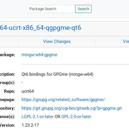
Search
64-ucrt-x86_64-qgpgme-qt6
View Changes
Vi
ackage:
mingw-w64-gpgme
ription:
Qt6 bindings for GPGme (mingw-w64)
roup(s):
-
Repo:
ucrt64
mepage:
https://gnupg.org/related_software/gpgme/
ository:
https://git.gnupg.org/cgi-bin/gitweb.cgi?p=gpgme.git
ense(s):
LGPL-2.1-or-later
OR
GPL-2.0-or-later
Version:
1.23.2-17