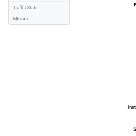
E
Traffic Stats
Mirrors
Inst
S