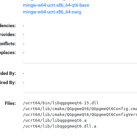
mingw-w64-ucrt-x86_64-qt6-base
mingw-w64-ucrt-x86_64-swig
encies:
-
rovides:
-
onflicts:
-
eplaces:
-
ided By:
-
ired By:
-
Files:
/ucrt64/bin/libqgpgmeqt6-15.dll

/ucrt64/lib/cmake/QGpgmeQt6/QGpgmeQt6Config.cma
/ucrt64/lib/cmake/QGpgmeQt6/QGpgmeQt6ConfigVers
/ucrt64/lib/libqgpgmeqt6.a
