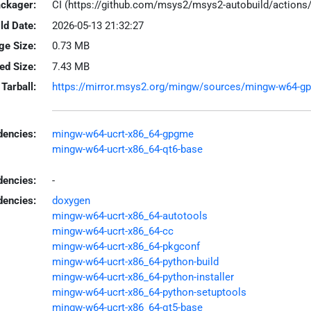
ackager:
CI (https://github.com/msys2/msys2-autobuild/action
ld Date:
2026-05-13 21:32:27
ge Size:
0.73 MB
led Size:
7.43 MB
Tarball:
https://mirror.msys2.org/mingw/sources/mingw-w64-gpg
encies:
mingw-w64-ucrt-x86_64-gpgme
mingw-w64-ucrt-x86_64-qt6-base
dencies:
-
dencies:
doxygen
mingw-w64-ucrt-x86_64-autotools
mingw-w64-ucrt-x86_64-cc
mingw-w64-ucrt-x86_64-pkgconf
mingw-w64-ucrt-x86_64-python-build
mingw-w64-ucrt-x86_64-python-installer
mingw-w64-ucrt-x86_64-python-setuptools
mingw-w64-ucrt-x86_64-qt5-base