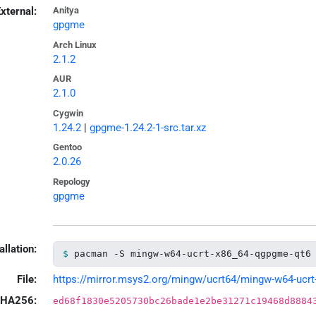
xternal:
Anitya
gpgme
Arch Linux
2.1.2
AUR
2.1.0
Cygwin
1.24.2
|
gpgme-1.24.2-1-src.tar.xz
Gentoo
2.0.26
Repology
gpgme
allation:
pacman -S mingw-w64-ucrt-x86_64-qgpgme-qt6
File:
https://mirror.msys2.org/mingw/ucrt64/mingw-w64-ucrt-
HA256:
ed68f1830e5205730bc26bade1e2be31271c19468d8884