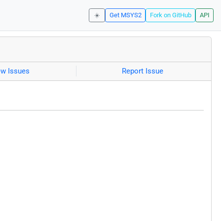
☀️
Get MSYS2
Fork on GitHub
API
ew Issues
Report Issue