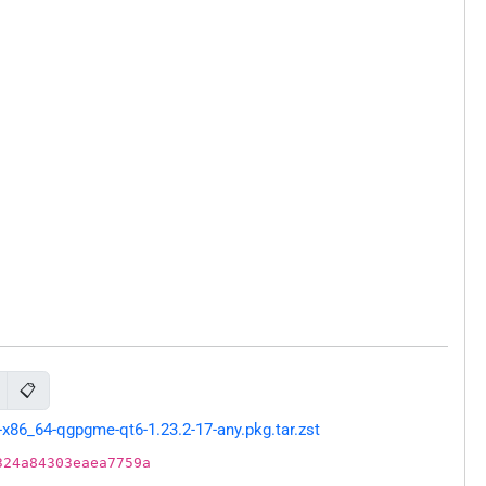
📋
x86_64-qgpgme-qt6-1.23.2-17-any.pkg.tar.zst
324a84303eaea7759a