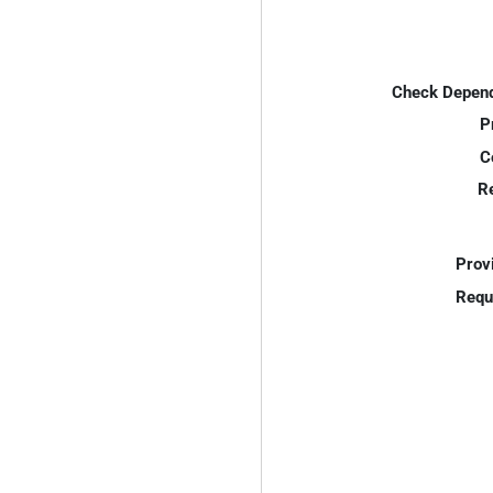
Check Depend
P
C
R
Prov
Requ