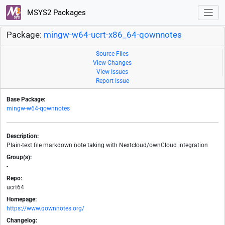
MSYS2 Packages
Package:
mingw-w64-ucrt-x86_64-qownnotes
Source Files
View Changes
View Issues
Report Issue
Base Package:
mingw-w64-qownnotes
Description:
Plain-text file markdown note taking with Nextcloud/ownCloud integration
Group(s):
-
Repo:
ucrt64
Homepage:
https://www.qownnotes.org/
Changelog: