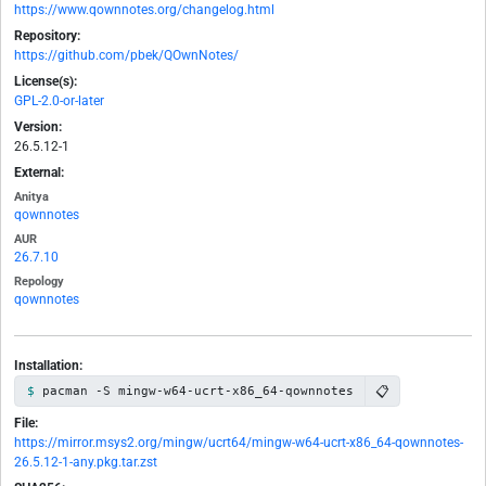
https://www.qownnotes.org/changelog.html
Repository:
https://github.com/pbek/QOwnNotes/
License(s):
GPL-2.0-or-later
Version:
26.5.12-1
External:
Anitya
qownnotes
AUR
26.7.10
Repology
qownnotes
Installation:
📋
pacman -S mingw-w64-ucrt-x86_64-qownnotes
File:
https://mirror.msys2.org/mingw/ucrt64/mingw-w64-ucrt-x86_64-qownnotes-
26.5.12-1-any.pkg.tar.zst