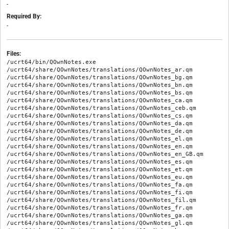
-
Required By:
-
Files:
/ucrt64/bin/QOwnNotes.exe

/ucrt64/share/QOwnNotes/translations/QOwnNotes_ar.qm

/ucrt64/share/QOwnNotes/translations/QOwnNotes_bg.qm

/ucrt64/share/QOwnNotes/translations/QOwnNotes_bn.qm

/ucrt64/share/QOwnNotes/translations/QOwnNotes_bs.qm

/ucrt64/share/QOwnNotes/translations/QOwnNotes_ca.qm

/ucrt64/share/QOwnNotes/translations/QOwnNotes_ceb.qm

/ucrt64/share/QOwnNotes/translations/QOwnNotes_cs.qm

/ucrt64/share/QOwnNotes/translations/QOwnNotes_da.qm

/ucrt64/share/QOwnNotes/translations/QOwnNotes_de.qm

/ucrt64/share/QOwnNotes/translations/QOwnNotes_el.qm

/ucrt64/share/QOwnNotes/translations/QOwnNotes_en.qm

/ucrt64/share/QOwnNotes/translations/QOwnNotes_en_GB.qm

/ucrt64/share/QOwnNotes/translations/QOwnNotes_es.qm

/ucrt64/share/QOwnNotes/translations/QOwnNotes_et.qm

/ucrt64/share/QOwnNotes/translations/QOwnNotes_eu.qm

/ucrt64/share/QOwnNotes/translations/QOwnNotes_fa.qm

/ucrt64/share/QOwnNotes/translations/QOwnNotes_fi.qm

/ucrt64/share/QOwnNotes/translations/QOwnNotes_fil.qm

/ucrt64/share/QOwnNotes/translations/QOwnNotes_fr.qm

/ucrt64/share/QOwnNotes/translations/QOwnNotes_ga.qm

/ucrt64/share/QOwnNotes/translations/QOwnNotes_gl.qm
