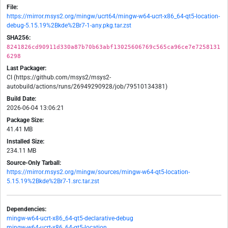
File:
https://mirror.msys2.org/mingw/ucrt64/mingw-w64-ucrt-x86_64-qt5-location-
debug-5.15.19%2Bkde%2Br7-1-any.pkg.tar.zst
SHA256:
8241826cd90911d330a87b70b63abf13025606769c565ca96ce7e7258131
6298
Last Packager:
CI (https://github.com/msys2/msys2-
autobuild/actions/runs/26949290928/job/79510134381)
Build Date:
2026-06-04 13:06:21
Package Size:
41.41 MB
Installed Size:
234.11 MB
Source-Only Tarball:
https://mirror.msys2.org/mingw/sources/mingw-w64-qt5-location-
5.15.19%2Bkde%2Br7-1.src.tar.zst
Dependencies:
mingw-w64-ucrt-x86_64-qt5-declarative-debug
mingw-w64-ucrt-x86_64-qt5-location