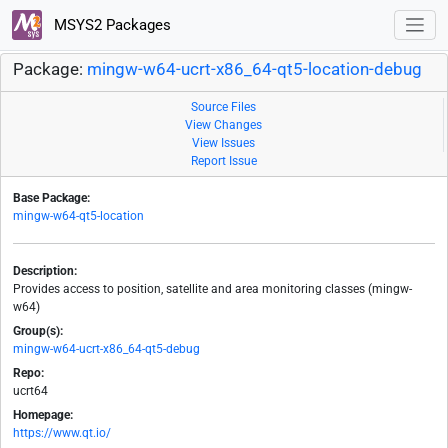
MSYS2 Packages
Package:
mingw-w64-ucrt-x86_64-qt5-location-debug
Source Files
View Changes
View Issues
Report Issue
Base Package:
mingw-w64-qt5-location
Description:
Provides access to position, satellite and area monitoring classes (mingw-
w64)
Group(s):
mingw-w64-ucrt-x86_64-qt5-debug
Repo:
ucrt64
Homepage:
https://www.qt.io/