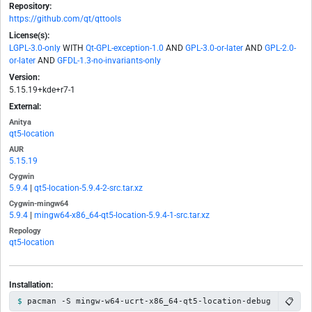
Repository:
https://github.com/qt/qttools
License(s):
LGPL-3.0-only
WITH
Qt-GPL-exception-1.0
AND
GPL-3.0-or-later
AND
GPL-2.0-
or-later
AND
GFDL-1.3-no-invariants-only
Version:
5.15.19+kde+r7-1
External:
Anitya
qt5-location
AUR
5.15.19
Cygwin
5.9.4
|
qt5-location-5.9.4-2-src.tar.xz
Cygwin-mingw64
5.9.4
|
mingw64-x86_64-qt5-location-5.9.4-1-src.tar.xz
Repology
qt5-location
Installation:
📋
pacman -S mingw-w64-ucrt-x86_64-qt5-location-debug