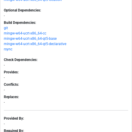
Optional Dependencies:
-
Build Dependencies:
git
mingw-w64-ucrt-x86_64-cc
mingw-w64-ucrt-x86_64-qt5-base
mingw-w64-ucrt-x86_64-qt5-declarative
rsync
Check Dependencies:
-
Provides:
-
Conflicts:
-
Replaces:
-
Provided By:
-
Required By: