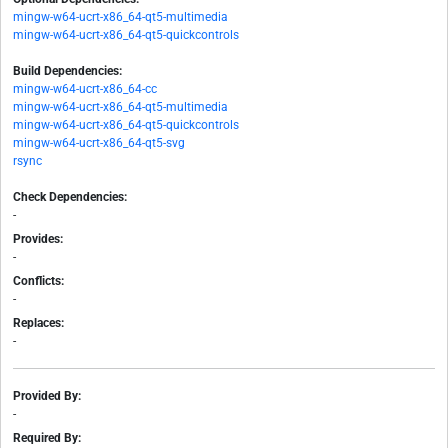
mingw-w64-ucrt-x86_64-qt5-multimedia
mingw-w64-ucrt-x86_64-qt5-quickcontrols
Build Dependencies:
mingw-w64-ucrt-x86_64-cc
mingw-w64-ucrt-x86_64-qt5-multimedia
mingw-w64-ucrt-x86_64-qt5-quickcontrols
mingw-w64-ucrt-x86_64-qt5-svg
rsync
Check Dependencies:
-
Provides:
-
Conflicts:
-
Replaces:
-
Provided By:
-
Required By: