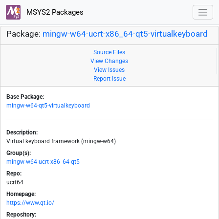
MSYS2 Packages
Package:
mingw-w64-ucrt-x86_64-qt5-virtualkeyboard
Source Files
View Changes
View Issues
Report Issue
Base Package:
mingw-w64-qt5-virtualkeyboard
Description:
Virtual keyboard framework (mingw-w64)
Group(s):
mingw-w64-ucrt-x86_64-qt5
Repo:
ucrt64
Homepage:
https://www.qt.io/
Repository: