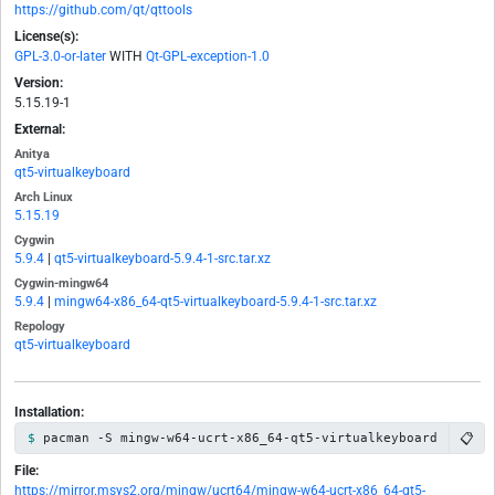
https://github.com/qt/qttools
License(s):
GPL-3.0-or-later
WITH
Qt-GPL-exception-1.0
Version:
5.15.19-1
External:
Anitya
qt5-virtualkeyboard
Arch Linux
5.15.19
Cygwin
5.9.4
|
qt5-virtualkeyboard-5.9.4-1-src.tar.xz
Cygwin-mingw64
5.9.4
|
mingw64-x86_64-qt5-virtualkeyboard-5.9.4-1-src.tar.xz
Repology
qt5-virtualkeyboard
Installation:
📋
pacman -S mingw-w64-ucrt-x86_64-qt5-virtualkeyboard
File:
https://mirror.msys2.org/mingw/ucrt64/mingw-w64-ucrt-x86_64-qt5-