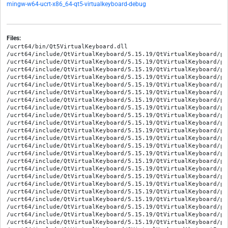
mingw-w64-ucrt-x86_64-qt5-virtualkeyboard-debug
Files:
/ucrt64/bin/Qt5VirtualKeyboard.dll

/ucrt64/include/QtVirtualKeyboard/5.15.19/QtVirtualKeyboard/pr
/ucrt64/include/QtVirtualKeyboard/5.15.19/QtVirtualKeyboard/pr
/ucrt64/include/QtVirtualKeyboard/5.15.19/QtVirtualKeyboard/pr
/ucrt64/include/QtVirtualKeyboard/5.15.19/QtVirtualKeyboard/pr
/ucrt64/include/QtVirtualKeyboard/5.15.19/QtVirtualKeyboard/pr
/ucrt64/include/QtVirtualKeyboard/5.15.19/QtVirtualKeyboard/pr
/ucrt64/include/QtVirtualKeyboard/5.15.19/QtVirtualKeyboard/pr
/ucrt64/include/QtVirtualKeyboard/5.15.19/QtVirtualKeyboard/pr
/ucrt64/include/QtVirtualKeyboard/5.15.19/QtVirtualKeyboard/pr
/ucrt64/include/QtVirtualKeyboard/5.15.19/QtVirtualKeyboard/pr
/ucrt64/include/QtVirtualKeyboard/5.15.19/QtVirtualKeyboard/pr
/ucrt64/include/QtVirtualKeyboard/5.15.19/QtVirtualKeyboard/pr
/ucrt64/include/QtVirtualKeyboard/5.15.19/QtVirtualKeyboard/pr
/ucrt64/include/QtVirtualKeyboard/5.15.19/QtVirtualKeyboard/pr
/ucrt64/include/QtVirtualKeyboard/5.15.19/QtVirtualKeyboard/pr
/ucrt64/include/QtVirtualKeyboard/5.15.19/QtVirtualKeyboard/pr
/ucrt64/include/QtVirtualKeyboard/5.15.19/QtVirtualKeyboard/pr
/ucrt64/include/QtVirtualKeyboard/5.15.19/QtVirtualKeyboard/pr
/ucrt64/include/QtVirtualKeyboard/5.15.19/QtVirtualKeyboard/pr
/ucrt64/include/QtVirtualKeyboard/5.15.19/QtVirtualKeyboard/pr
/ucrt64/include/QtVirtualKeyboard/5.15.19/QtVirtualKeyboard/pr
/ucrt64/include/QtVirtualKeyboard/5.15.19/QtVirtualKeyboard/pr
/ucrt64/include/QtVirtualKeyboard/5.15.19/QtVirtualKeyboard/pr