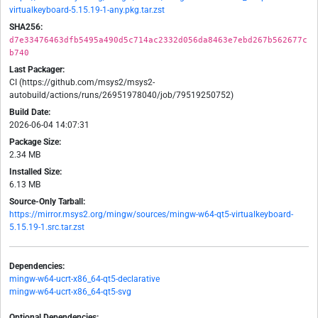
virtualkeyboard-5.15.19-1-any.pkg.tar.zst
SHA256:
d7e33476463dfb5495a490d5c714ac2332d056da8463e7ebd267b562677c
b740
Last Packager:
CI (https://github.com/msys2/msys2-
autobuild/actions/runs/26951978040/job/79519250752)
Build Date:
2026-06-04 14:07:31
Package Size:
2.34 MB
Installed Size:
6.13 MB
Source-Only Tarball:
https://mirror.msys2.org/mingw/sources/mingw-w64-qt5-virtualkeyboard-
5.15.19-1.src.tar.zst
Dependencies:
mingw-w64-ucrt-x86_64-qt5-declarative
mingw-w64-ucrt-x86_64-qt5-svg
Optional Dependencies: