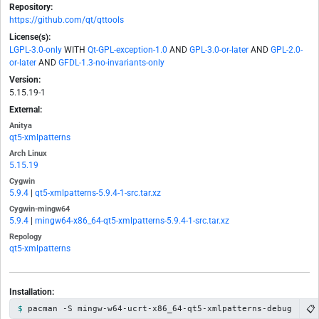
Repository:
https://github.com/qt/qttools
License(s):
LGPL-3.0-only
WITH
Qt-GPL-exception-1.0
AND
GPL-3.0-or-later
AND
GPL-2.0-
or-later
AND
GFDL-1.3-no-invariants-only
Version:
5.15.19-1
External:
Anitya
qt5-xmlpatterns
Arch Linux
5.15.19
Cygwin
5.9.4
|
qt5-xmlpatterns-5.9.4-1-src.tar.xz
Cygwin-mingw64
5.9.4
|
mingw64-x86_64-qt5-xmlpatterns-5.9.4-1-src.tar.xz
Repology
qt5-xmlpatterns
Installation:
📋
pacman -S mingw-w64-ucrt-x86_64-qt5-xmlpatterns-debug