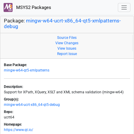
MSYS2 Packages
Package:
mingw-w64-ucrt-x86_64-qt5-xmlpatterns-
debug
Source Files
View Changes
View Issues
Report Issue
Base Package:
mingw-w64-qt5-xmlpatterns
Description:
Support for XPath, XQuery, XSLT and XML schema validation (mingw-w64)
Group(s):
mingw-w64-ucrt-x86_64-qt5-debug
Repo:
ucrt64
Homepage:
https://www.qt.io/