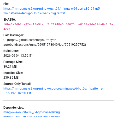
File:
https://mirror.msys2.org/mingw/ucrt64/mingw-w64-ucrt-x86_64-qt5-
xmlpatterns-debug-5.15.19-1-any.pkg.tar.zst
SHA256:
f6be6a2db2ca324c13a9fabc2f7174845d38675dbe0160e5de62da8c1c7a
4eee
Last Packager:
CI (https://github.com/msys2/msys2-
autobuild/actions/runs/26951978040/job/79519250752)
Build Date:
2026-06-04 13:56:51
Package Size:
39.27 MB
Installed Size:
239.85 MB
Source-Only Tarball:
https://mirror.msys2.org/mingw/sources/mingw-w64-qt5-xmlpatterns-
5.15.19-1.src.tar.zst
Dependencies:
mingw-w64-ucrt-x86_64-qt5-base-debug