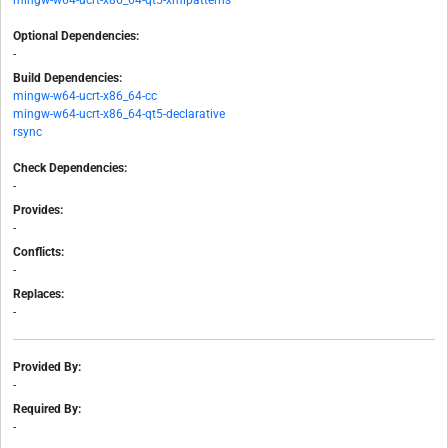
mingw-w64-ucrt-x86_64-qt5-xmlpatterns
Optional Dependencies:
-
Build Dependencies:
mingw-w64-ucrt-x86_64-cc
mingw-w64-ucrt-x86_64-qt5-declarative
rsync
Check Dependencies:
-
Provides:
-
Conflicts:
-
Replaces:
-
Provided By:
-
Required By:
-