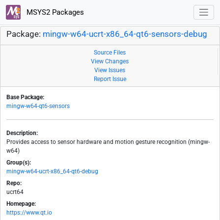
MSYS2 Packages
Package:
mingw-w64-ucrt-x86_64-qt6-sensors-debug
Source Files
View Changes
View Issues
Report Issue
Base Package:
mingw-w64-qt6-sensors
Description:
Provides access to sensor hardware and motion gesture recognition (mingw-
w64)
Group(s):
mingw-w64-ucrt-x86_64-qt6-debug
Repo:
ucrt64
Homepage:
https://www.qt.io