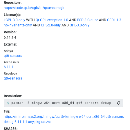
Repository:
https://code.qt.io/cgit/qt/qtsensors.git
License(s):
LGPL-3.0-only
WITH
Qt-GPL-exception-1.0
AND
BSD-3-Clause
AND
GFDL-1.3-
no-invariants-only
AND
GPL-2.0-only
AND
GPL-3.0-only
Version:
6.11.1-1
External:
Anitya
qt6-sensors
Arch Linux
6.11.1
Repology
qt6-sensors
Installation:
📋
pacman -S mingw-w64-ucrt-x86_64-qt6-sensors-debug
File:
https://mirror.msys2.org/mingw/ucrt64/mingw-w64-ucrt-x86_64-qt6-sensors-
debug-6.11.1-1-any.pkg.tar.zst
SHA256: