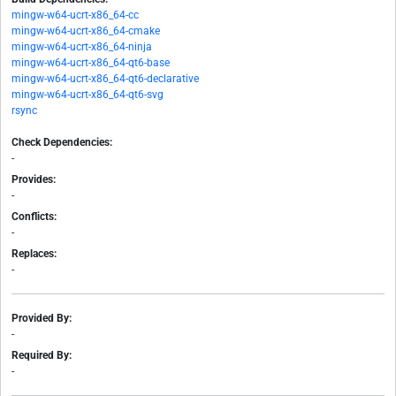
mingw-w64-ucrt-x86_64-cc
mingw-w64-ucrt-x86_64-cmake
mingw-w64-ucrt-x86_64-ninja
mingw-w64-ucrt-x86_64-qt6-base
mingw-w64-ucrt-x86_64-qt6-declarative
mingw-w64-ucrt-x86_64-qt6-svg
rsync
Check Dependencies:
-
Provides:
-
Conflicts:
-
Replaces:
-
Provided By:
-
Required By:
-