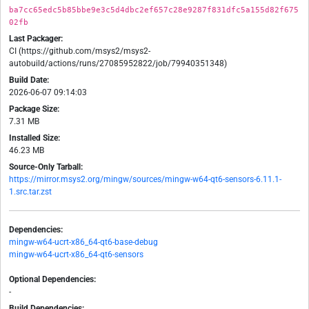
ba7cc65edc5b85bbe9e3c5d4dbc2ef657c28e9287f831dfc5a155d82f675
02fb
Last Packager:
CI (https://github.com/msys2/msys2-
autobuild/actions/runs/27085952822/job/79940351348)
Build Date:
2026-06-07 09:14:03
Package Size:
7.31 MB
Installed Size:
46.23 MB
Source-Only Tarball:
https://mirror.msys2.org/mingw/sources/mingw-w64-qt6-sensors-6.11.1-
1.src.tar.zst
Dependencies:
mingw-w64-ucrt-x86_64-qt6-base-debug
mingw-w64-ucrt-x86_64-qt6-sensors
Optional Dependencies:
-
Build Dependencies: