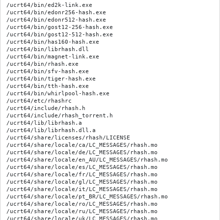
/ucrt64/bin/ed2k-link.exe

/ucrt64/bin/edonr256-hash.exe

/ucrt64/bin/edonr512-hash.exe

/ucrt64/bin/gost12-256-hash.exe

/ucrt64/bin/gost12-512-hash.exe

/ucrt64/bin/has160-hash.exe

/ucrt64/bin/librhash.dll

/ucrt64/bin/magnet-link.exe

/ucrt64/bin/rhash.exe

/ucrt64/bin/sfv-hash.exe

/ucrt64/bin/tiger-hash.exe

/ucrt64/bin/tth-hash.exe

/ucrt64/bin/whirlpool-hash.exe

/ucrt64/etc/rhashrc

/ucrt64/include/rhash.h

/ucrt64/include/rhash_torrent.h

/ucrt64/lib/librhash.a

/ucrt64/lib/librhash.dll.a

/ucrt64/share/licenses/rhash/LICENSE

/ucrt64/share/locale/ca/LC_MESSAGES/rhash.mo

/ucrt64/share/locale/de/LC_MESSAGES/rhash.mo

/ucrt64/share/locale/en_AU/LC_MESSAGES/rhash.mo

/ucrt64/share/locale/es/LC_MESSAGES/rhash.mo

/ucrt64/share/locale/fr/LC_MESSAGES/rhash.mo

/ucrt64/share/locale/gl/LC_MESSAGES/rhash.mo

/ucrt64/share/locale/it/LC_MESSAGES/rhash.mo

/ucrt64/share/locale/pt_BR/LC_MESSAGES/rhash.mo

/ucrt64/share/locale/ro/LC_MESSAGES/rhash.mo

/ucrt64/share/locale/ru/LC_MESSAGES/rhash.mo

/ucrt64/share/locale/uk/LC_MESSAGES/rhash.mo
