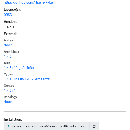
https://github.com/rhash/RHash
License(s):
0BSD
Version:
1.4.6-1
External:
Anitya
rhash
Arch Linux
1.4.6
AUR
1.4.5.r19.ge3c4c8c
Cygwin
1.4.1
|
rhash-1.4.1-1-src.tar.xz
Gentoo
1.4.6-r1
Repology
rhash
Installation:
📋
pacman -S mingw-w64-ucrt-x86_64-rhash