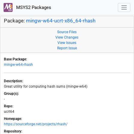
MSYS2 Packages
Package:
mingw-w64-ucrt-x86_64-rhash
Source Files
View Changes
View Issues
Report Issue
Base Package:
mingw-w64-rhash
Description:
Great utility for computing hash sums (mingw-w64)
Group(s):
-
Repo:
ucrt64
Homepage:
https://sourceforge.net/projects/rhash/
Repository: