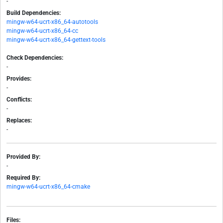
-
Build Dependencies:
mingw-w64-ucrt-x86_64-autotools
mingw-w64-ucrt-x86_64-cc
mingw-w64-ucrt-x86_64-gettext-tools
Check Dependencies:
-
Provides:
-
Conflicts:
-
Replaces:
-
Provided By:
-
Required By:
mingw-w64-ucrt-x86_64-cmake
Files: