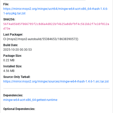
File:
https://mirror.msys2.org/mingw/ucrt64/mingw-w64-ucrt-x86_64-rhash-1.4.6-
1-any.pkg.tar.zst
SHA256:
56f4a05b85f066795f2c8d6a4d822bf4b25a8dbf9f4c5b1bb2f7e10f812a
d73e
Last Packager:
CI (msys2/msys2-autobuild/55384653/18638390572)
Build Date:
2025-10-20 00:30:53
Package Size:
0.22 MB
Installed Size:
4.56 MB
Source-Only Tarball:
https://mirror.msys2.org/mingw/sources/mingw-w64-rhash-1.4.6-1.src.tar.zst
Dependencies:
mingw-w64-ucrt-x86_64-gettext-runtime
Optional Dependencies: