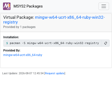
MSYS2 Packages
Virtual Package:
mingw-w64-ucrt-x86_64-ruby-win32-
registry
Provided by 1 packages
Installation:
📋
pacman -S mingw-w64-ucrt-x86_64-ruby-win32-registry
Provided By:
mingw-w64-ucrt-x86_64-ruby
Last Update: 2026-08-07 12:45:54 [
Request update
]